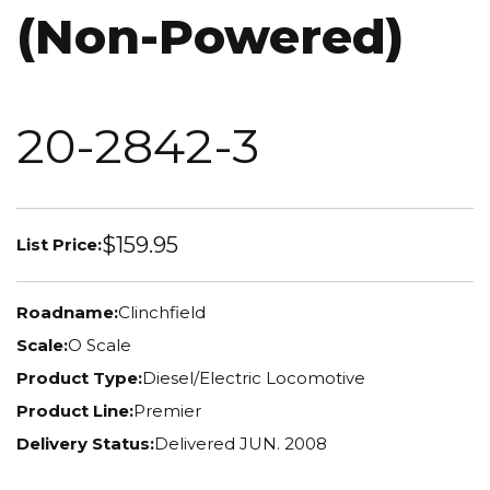
(Non-Powered)
20-2842-3
$159.95
List Price:
Roadname:
Clinchfield
Scale:
O Scale
Product Type:
Diesel/Electric Locomotive
Product Line:
Premier
Delivery Status:
Delivered JUN. 2008