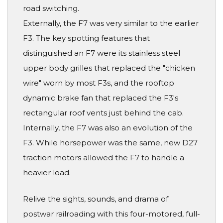
road switching.
Externally, the F7 was very similar to the earlier
F3. The key spotting features that
distinguished an F7 were its stainless steel
upper body grilles that replaced the "chicken
wire" worn by most F3s, and the rooftop
dynamic brake fan that replaced the F3's
rectangular roof vents just behind the cab.
Internally, the F7 was also an evolution of the
F3. While horsepower was the same, new D27
traction motors allowed the F7 to handle a
heavier load.
Relive the sights, sounds, and drama of
postwar railroading with this four-motored, full-