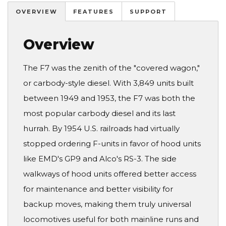
OVERVIEW
FEATURES
SUPPORT
Overview
The F7 was the zenith of the "covered wagon,"
or carbody-style diesel. With 3,849 units built
between 1949 and 1953, the F7 was both the
most popular carbody diesel and its last
hurrah. By 1954 U.S. railroads had virtually
stopped ordering F-units in favor of hood units
like EMD's GP9 and Alco's RS-3. The side
walkways of hood units offered better access
for maintenance and better visibility for
backup moves, making them truly universal
locomotives useful for both mainline runs and