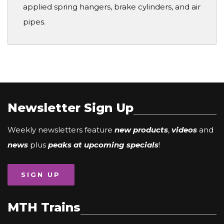
applied spring hangers, brake cylinders, and air
pipes.
Newsletter Sign Up
Weekly newsletters feature
new products
,
videos
and
news
plus
peaks at upcoming specials
!
SIGN UP
MTH Trains