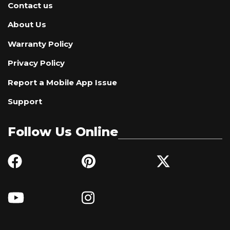
Contact us
About Us
Warranty Policy
Privacy Policy
Report a Mobile App Issue
Support
Follow Us Online