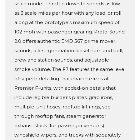
scale model. Throttle down to speeds as low
as 3 scale miles per hour with any load, or roll
along at the prototype's maximum speed of
102 mph with passenger gearing. Proto-Sound
2.0 offers authentic EMD 567 prime mover
sounds, a first-generation diesel horn and bell,
crew and station sounds, and adjustable
smoke volume. The F7 features the same level
of superb detailing that characterizes all
Premier F-units, with added-on details that
include legible builder's plates, grab irons,
multiple-unit hoses, rooftop lift rings, see-
through rooftop fans, steam generator
exhaust stack (for passenger versions),
windshield wipers, and trucks with separately-