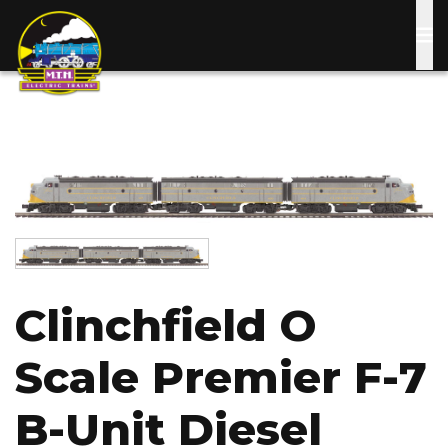
Skip
to
main
content
Image
Image
Clinchfield O
Scale Premier F-7
B-Unit Diesel