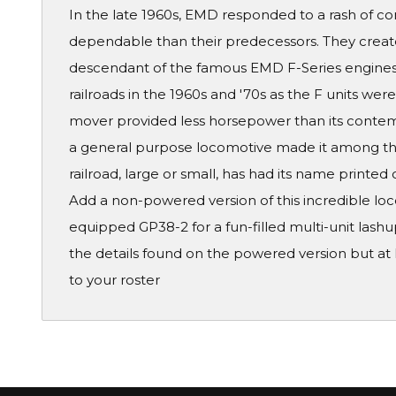
In the late 1960s, EMD responded to a rash of c
dependable than their predecessors. They create
descendant of the famous EMD F-Series engines
railroads in the 1960s and '70s as the F units wer
mover provided less horsepower than its contempo
a general purpose locomotive made it among the
railroad, large or small, has had its name printed 
Add a non-powered version of this incredible l
equipped GP38-2 for a fun-filled multi-unit lash
the details found on the powered version but at h
to your roster