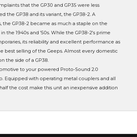
omplaints that the GP30 and GP35 were less
d the GP38 and its variant, the GP38-2. A
, the GP38-2 became as much a staple on the
e in the 1940s and '50s. While the GP38-2's prime
raries, its reliability and excellent performance as
 best selling of the Geeps. Almost every domestic
on the side of a GP38.
ocomotive to your powered Proto-Sound 2.0
up. Equipped with operating metal couplers and all
alf the cost make this unit an inexpensive addition