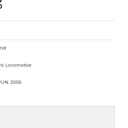
3
and
tric Locomotive
JUN. 2006