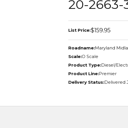
20-2663-
$159.95
List Price:
Roadname:
Maryland Midl
Scale:
O Scale
Product Type:
Diesel/Elec
Product Line:
Premier
Delivery Status:
Delivered 