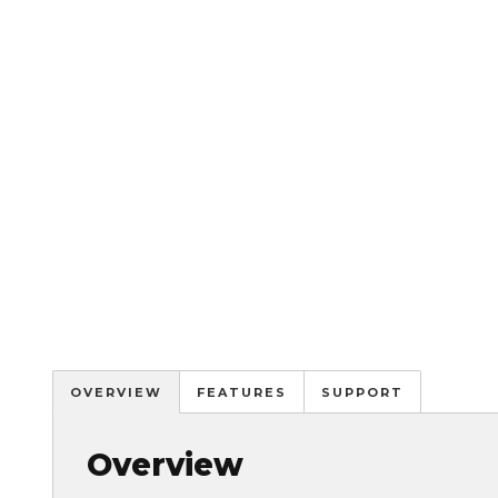
OVERVIEW
FEATURES
SUPPORT
Overview