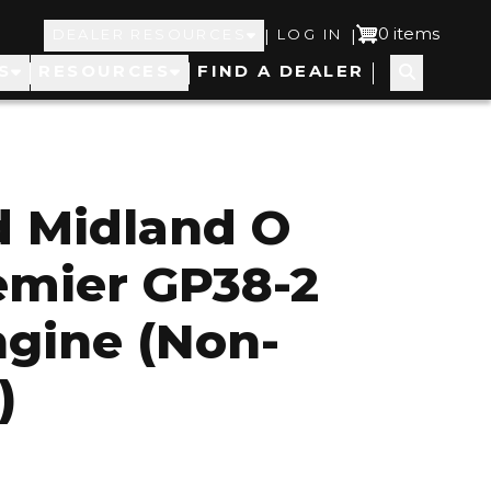
Top
User
0 items
|
|
DEALER RESOURCES
LOG IN
S
RESOURCES
FIND A DEALER
Navigation
account
menu
d Midland O
emier GP38-2
ngine (Non-
)