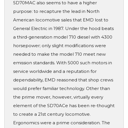
SD70MAC also seems to have a higher
purpose: to recapture the lead in North
American locomotive sales that EMD lost to
General Electric in 1987. Under the hood beats
a third-generation model 710 diesel with 4300
horsepower; only slight modifications were
needed to make the model 710 meet new
emission standards. With 5000 such motors in
service worldwide and a reputation for
dependability, EMD reasoned that shop crews
would prefer familiar technology. Other than
the prime mover, however, virtually every
element of the SD70ACe has been re-thought
to create a 21st century locomotive.
Ergonomics were a prime consideration. The