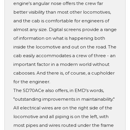
engine's angular nose offers the crew far
better visibility than most other locomotives,
and the cab is comfortable for engineers of
almost any size. Digital screens provide a range
of information on what is happening both
inside the locomotive and out on the road. The
cab easily accommodates a crew of three - an
important factor in a modern world without
cabooses. And there is, of course, a cupholder
for the engineer.
The SD70ACe also offers, in EMD's words,
"outstanding improvements in maintainability."
All electrical wires are on the right side of the
locomotive and all piping is on the left, with
most pipes and wires routed under the frame