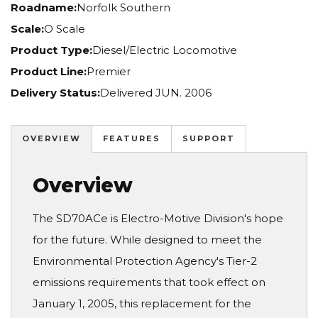
Roadname:
Norfolk Southern
Scale:
O Scale
Product Type:
Diesel/Electric Locomotive
Product Line:
Premier
Delivery Status:
Delivered JUN. 2006
OVERVIEW
FEATURES
SUPPORT
Overview
The SD70ACe is Electro-Motive Division's hope
for the future. While designed to meet the
Environmental Protection Agency's Tier-2
emissions requirements that took effect on
January 1, 2005, this replacement for the