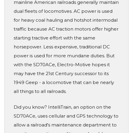
mainline American railroads generally maintain
dual fleets of locomotives. AC power is used
for heavy coal hauling and hotshot intermodal
traffic because AC traction motors offer higher
starting tractive effort with the same
horsepower. Less expensive, traditional DC
power is used for more mundane duties. But
with the SD70ACe, Electro-Motive hopes it
may have the 21st Century successor to its
1949 Geep - a locomotive that can be nearly
all things to all railroads.
Did you know? IntelliTrain, an option on the
SD70ACe, uses cellular and GPS technology to
allow a railroad's maintenance department to