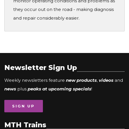
monitor operating conditions and problems as
they occur out on the road - making diagnosis
and repair considerably easier.
Newsletter Sign Up
Weekly newsletters feature
new products
,
videos
and
news
plus
peaks at upcoming specials
!
SIGN UP
MTH Trains