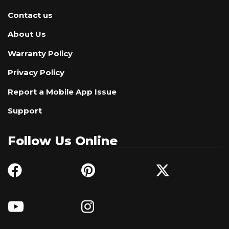
Contact us
About Us
Warranty Policy
Privacy Policy
Report a Mobile App Issue
Support
Follow Us Online