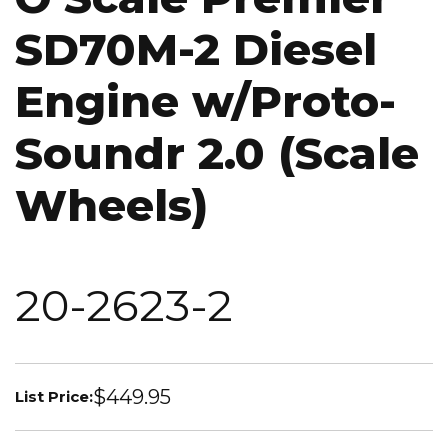
SD70M-2 Diesel
Engine w/Proto-
Soundr 2.0 (Scale
Wheels)
20-2623-2
$449.95
List Price: