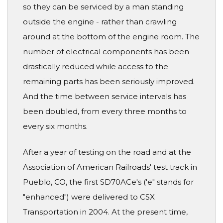
so they can be serviced by a man standing
outside the engine - rather than crawling
around at the bottom of the engine room. The
number of electrical components has been
drastically reduced while access to the
remaining parts has been seriously improved.
And the time between service intervals has
been doubled, from every three months to
every six months.
After a year of testing on the road and at the
Association of American Railroads' test track in
Pueblo, CO, the first SD70ACe's ('e" stands for
"enhanced") were delivered to CSX
Transportation in 2004. At the present time,