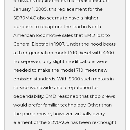
emissions requirements that took effect on
January 1, 2005, this replacement for the
SD70MAC also seems to have a higher
purpose: to recapture the lead in North
American locomotive sales that EMD lost to
General Electric in 1987. Under the hood beats
a third-generation model 710 diesel with 4300
horsepower; only slight modifications were
needed to make the model 710 meet new
emission standards. With 5000 such motors in
service worldwide and a reputation for
dependability, EMD reasoned that shop crews
would prefer familiar technology. Other than
the prime mover, however, virtually every
element of the SD70ACe has been re-thought