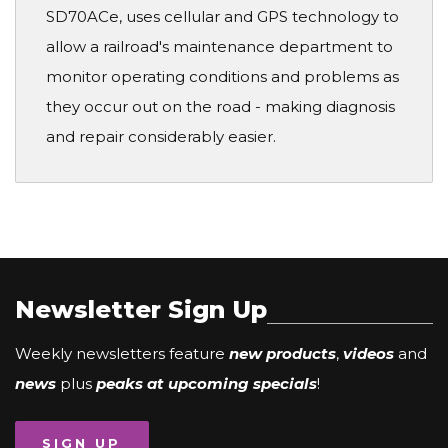
SD70ACe, uses cellular and GPS technology to
allow a railroad's maintenance department to
monitor operating conditions and problems as
they occur out on the road - making diagnosis
and repair considerably easier.
Newsletter Sign Up
Weekly newsletters feature
new products
,
videos
and
news
plus
peaks at upcoming specials
!
SIGN UP