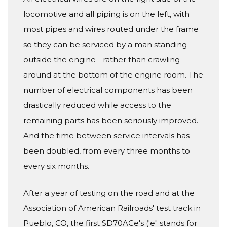
locomotive and all piping is on the left, with
most pipes and wires routed under the frame
so they can be serviced by a man standing
outside the engine - rather than crawling
around at the bottom of the engine room. The
number of electrical components has been
drastically reduced while access to the
remaining parts has been seriously improved.
And the time between service intervals has
been doubled, from every three months to
every six months.
After a year of testing on the road and at the
Association of American Railroads' test track in
Pueblo, CO, the first SD70ACe's ('e" stands for