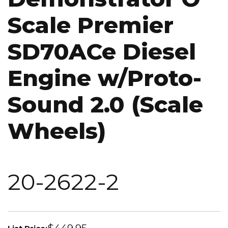
Scale Premier
SD70ACe Diesel
Engine w/Proto-
Sound 2.0 (Scale
Wheels)
20-2622-2