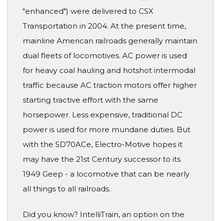
"enhanced") were delivered to CSX
Transportation in 2004. At the present time,
mainline American railroads generally maintain
dual fleets of locomotives. AC power is used
for heavy coal hauling and hotshot intermodal
traffic because AC traction motors offer higher
starting tractive effort with the same
horsepower. Less expensive, traditional DC
power is used for more mundane duties. But
with the SD70ACe, Electro-Motive hopes it
may have the 21st Century successor to its
1949 Geep - a locomotive that can be nearly
all things to all railroads.
Did you know? IntelliTrain, an option on the