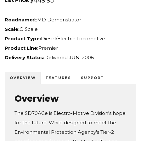
$449.95
List Price:
Roadname:
EMD Demonstrator
Scale:
O Scale
Product Type:
Diesel/Electric Locomotive
Product Line:
Premier
Delivery Status:
Delivered JUN. 2006
OVERVIEW
FEATURES
SUPPORT
Overview
The SD70ACe is Electro-Motive Division's hope
for the future. While designed to meet the
Environmental Protection Agency's Tier-2