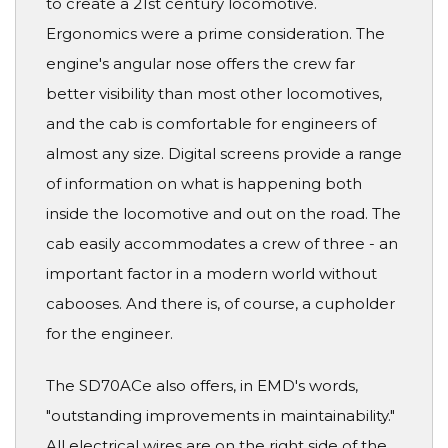
to create a 21st century locomotive.
Ergonomics were a prime consideration. The
engine's angular nose offers the crew far
better visibility than most other locomotives,
and the cab is comfortable for engineers of
almost any size. Digital screens provide a range
of information on what is happening both
inside the locomotive and out on the road. The
cab easily accommodates a crew of three - an
important factor in a modern world without
cabooses. And there is, of course, a cupholder
for the engineer.
The SD70ACe also offers, in EMD's words,
"outstanding improvements in maintainability."
All electrical wires are on the right side of the