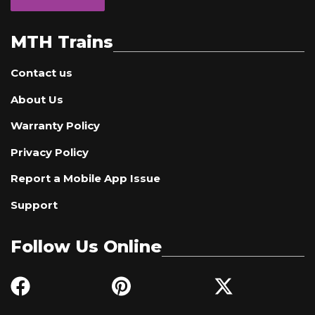
MTH Trains
Contact us
About Us
Warranty Policy
Privacy Policy
Report a Mobile App Issue
Support
Follow Us Online