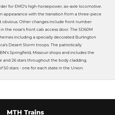
rder for EMD's high-horsepower, six-axle locomotive.
n appearance with the transition from a three-piece
t obvious. Other changes include front number
in the nose's front cab access door. The SD60M
schemes including a specially decorated Burlington
ca's Desert Storm troops. The patriotically
BN's Springfield, Missouri shops and includes the
e and 26 stars throughout the body cladding.
f 50 stars - one for each state in the Union.
MTH Trains