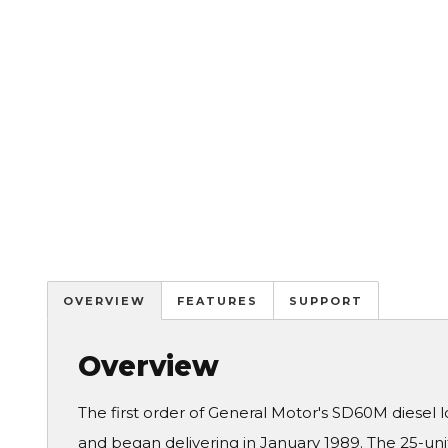
OVERVIEW
FEATURES
SUPPORT
Overview
The first order of General Motor's SD60M diesel 
and began delivering in January 1989. The 25-un