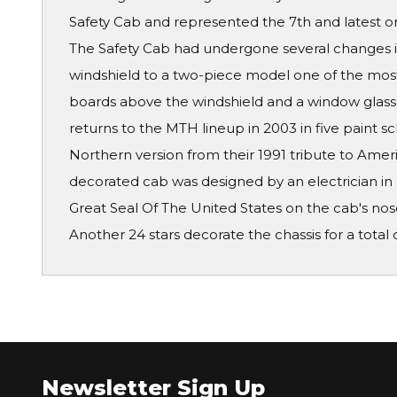
Safety Cab and represented the 7th and latest o
The Safety Cab had undergone several changes i
windshield to a two-piece model one of the mos
boards above the windshield and a window glass 
returns to the MTH lineup in 2003 in five paint 
Northern version from their 1991 tribute to Ameri
decorated cab was designed by an electrician in 
Great Seal Of The United States on the cab's nos
Another 24 stars decorate the chassis for a total o
Newsletter Sign Up