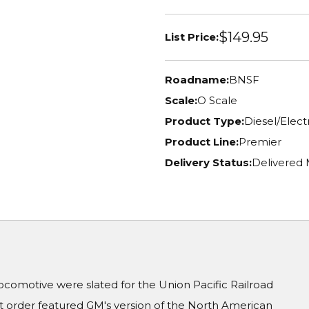
$149.95
List Price:
Roadname:
BNSF
Scale:
O Scale
Product Type:
Diesel/Elec
Product Line:
Premier
Delivery Status:
Delivered
locomotive were slated for the Union Pacific Railroad
it order featured GM's version of the North American