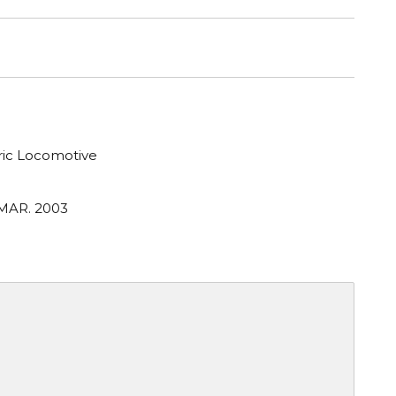
tric Locomotive
 MAR. 2003