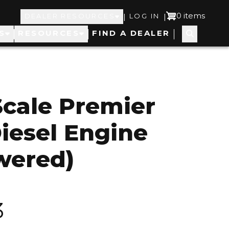
Top
User
0 items
|
|
DEALER RESOURCES
LOG IN
S
RESOURCES
FIND A DEALER
Navigation
account
menu
cale Premier
iesel Engine
wered)
3