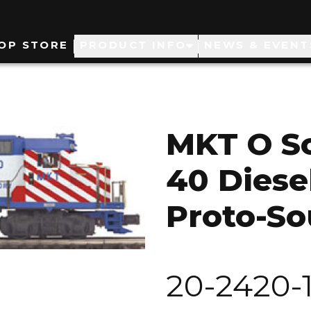
ain
OP STORE
PRODUCT INFO
NEWS & EVENT
avigation
MKT O Sc
40 Diese
Proto-So
20-2420-