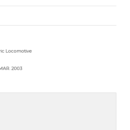
tric Locomotive
 MAR. 2003