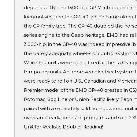
dependability. The 1500-h.p. GP-7, introduced in 1
locomotives, and the GP-40, which came along 16
the GP family tree. The GP-40 doubled the horse
series engine to the Geep heritage. EMD had rel
3,000-h.p. in the GP-40 was indeed impressive, b
the barely adequate wheel-slip control systems 
While the units were being fixed at the La Grang
temporary units. An improved electrical system
were ready to roll on U.S., Canadian and Mexican r
Premier model of the EMD GP-40 dressed in CSX
Potomac, Soo Line or Union Pacific livery. Each 
paired with a separately sold non-powered unit
overcame early adhesion problems and sold 2,3
Unit for Realistic Double-Heading!