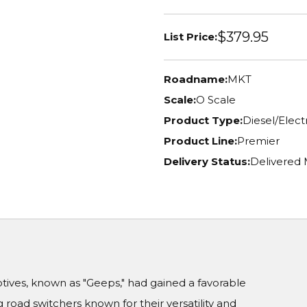
$379.95
List Price:
Roadname:
MKT
Scale:
O Scale
Product Type:
Diesel/Elec
Product Line:
Premier
Delivery Status:
Delivered
ives, known as "Geeps," had gained a favorable
 road switchers known for their versatility and