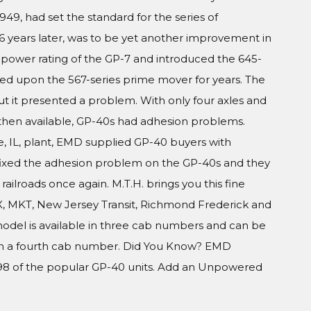
949, had set the standard for the series of
 years later, was to be yet another improvement in
power rating of the GP-7 and introduced the 645-
ied upon the 567-series prime mover for years. The
ut it presented a problem. With only four axles and
then available, GP-40s had adhesion problems.
e, IL, plant, EMD supplied GP-40 buyers with
 fixed the adhesion problem on the GP-40s and they
ailroads once again. M.T.H. brings you this fine
, MKT, New Jersey Transit, Richmond Frederick and
model is available in three cab numbers and can be
 in a fourth cab number. Did You Know? EMD
98 of the popular GP-40 units. Add an Unpowered