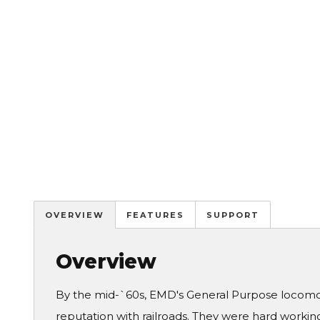
OVERVIEW
FEATURES
SUPPORT
Overview
By the mid-`60s, EMD's General Purpose locomot
reputation with railroads. They were hard working