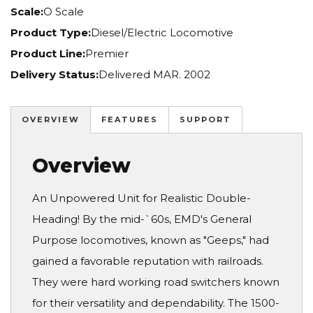
Scale:
O Scale
Product Type:
Diesel/Electric Locomotive
Product Line:
Premier
Delivery Status:
Delivered MAR. 2002
OVERVIEW
FEATURES
SUPPORT
Overview
An Unpowered Unit for Realistic Double-
Heading! By the mid-`60s, EMD's General
Purpose locomotives, known as "Geeps," had
gained a favorable reputation with railroads.
They were hard working road switchers known
for their versatility and dependability. The 1500-