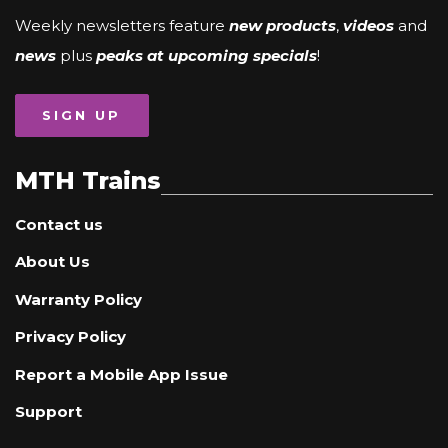
Weekly newsletters feature
new products
,
videos
and
news
plus
peaks at upcoming specials
!
SIGN UP
MTH Trains
Contact us
About Us
Warranty Policy
Privacy Policy
Report a Mobile App Issue
Support