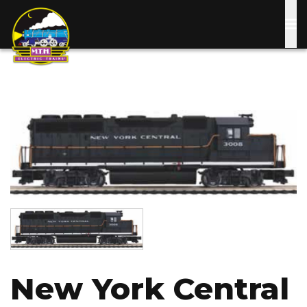
Skip
to
main
content
Image
Image
New York Central