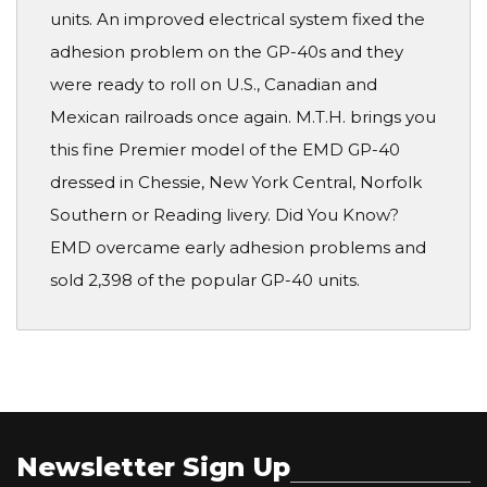
units. An improved electrical system fixed the
adhesion problem on the GP-40s and they
were ready to roll on U.S., Canadian and
Mexican railroads once again. M.T.H. brings you
this fine Premier model of the EMD GP-40
dressed in Chessie, New York Central, Norfolk
Southern or Reading livery. Did You Know?
EMD overcame early adhesion problems and
sold 2,398 of the popular GP-40 units.
Newsletter Sign Up