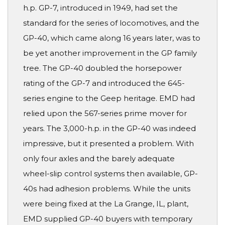
h.p. GP-7, introduced in 1949, had set the
standard for the series of locomotives, and the
GP-40, which came along 16 years later, was to
be yet another improvement in the GP family
tree. The GP-40 doubled the horsepower
rating of the GP-7 and introduced the 645-
series engine to the Geep heritage. EMD had
relied upon the 567-series prime mover for
years. The 3,000-h.p. in the GP-40 was indeed
impressive, but it presented a problem. With
only four axles and the barely adequate
wheel-slip control systems then available, GP-
40s had adhesion problems. While the units
were being fixed at the La Grange, IL, plant,
EMD supplied GP-40 buyers with temporary