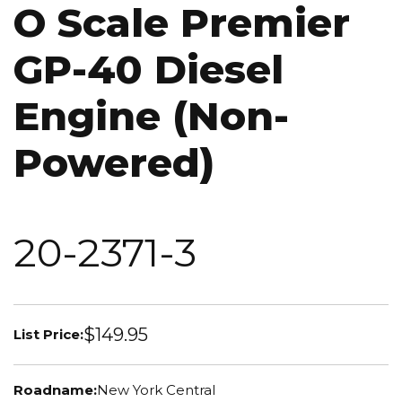
O Scale Premier
GP-40 Diesel
Engine (Non-
Powered)
20-2371-3
$149.95
List Price:
Roadname:
New York Central