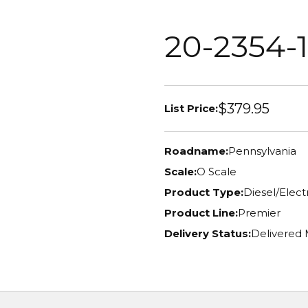
20-2354-1
$379.95
List Price:
Roadname:
Pennsylvania
Scale:
O Scale
Product Type:
Diesel/Elec
Product Line:
Premier
Delivery Status:
Delivered