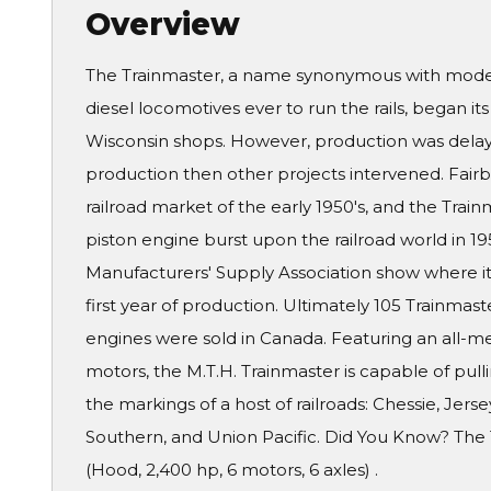
Overview
The Trainmaster, a name synonymous with model 
diesel locomotives ever to run the rails, began its
Wisconsin shops. However, production was delay
production then other projects intervened. Fair
railroad market of the early 1950's, and the Tra
piston engine burst upon the railroad world in 1
Manufacturers' Supply Association show where it 
first year of production. Ultimately 105 Trainmas
engines were sold in Canada. Featuring an all-m
motors, the M.T.H. Trainmaster is capable of pull
the markings of a host of railroads: Chessie, Jer
Southern, and Union Pacific. Did You Know? The T
(Hood, 2,400 hp, 6 motors, 6 axles) .