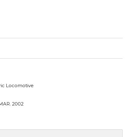
tric Locomotive
 MAR. 2002