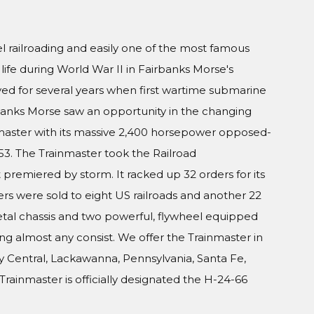
railroading and easily one of the most famous
 life during World War II in Fairbanks Morse's
ed for several years when first wartime submarine
banks Morse saw an opportunity in the changing
inmaster with its massive 2,400 horsepower opposed-
953. The Trainmaster took the Railroad
premiered by storm. It racked up 32 orders for its
ters were sold to eight US railroads and another 22
etal chassis and two powerful, flywheel equipped
ing almost any consist. We offer the Trainmaster in
sey Central, Lackawanna, Pennsylvania, Santa Fe,
rainmaster is officially designated the H-24-66