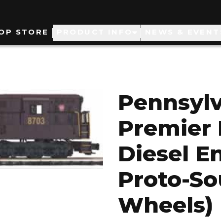
ain
OP STORE
PRODUCT INFO
NEWS & EVENT
avigation
Pennsylv
Premier 
Diesel E
Proto-So
Wheels)