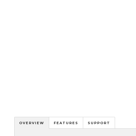
OVERVIEW
FEATURES
SUPPORT