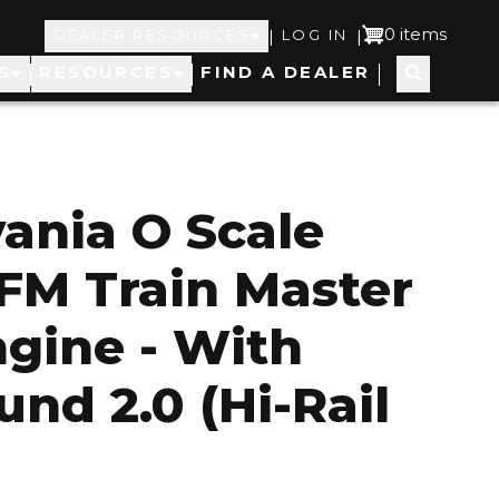
Top
User
0 items
|
|
DEALER RESOURCES
LOG IN
S
RESOURCES
FIND A DEALER
Navigation
account
menu
ania O Scale
FM Train Master
ngine - With
und 2.0 (Hi-Rail