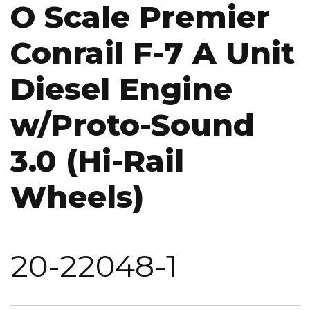
O Scale Premier
Conrail F-7 A Unit
Diesel Engine
w/Proto-Sound
3.0 (Hi-Rail
Wheels)
20-22048-1