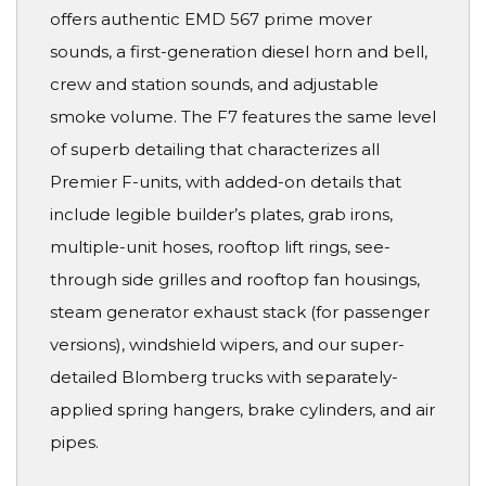
offers authentic EMD 567 prime mover
sounds, a first-generation diesel horn and bell,
crew and station sounds, and adjustable
smoke volume. The F7 features the same level
of superb detailing that characterizes all
Premier F-units, with added-on details that
include legible builder’s plates, grab irons,
multiple-unit hoses, rooftop lift rings, see-
through side grilles and rooftop fan housings,
steam generator exhaust stack (for passenger
versions), windshield wipers, and our super-
detailed Blomberg trucks with separately-
applied spring hangers, brake cylinders, and air
pipes.