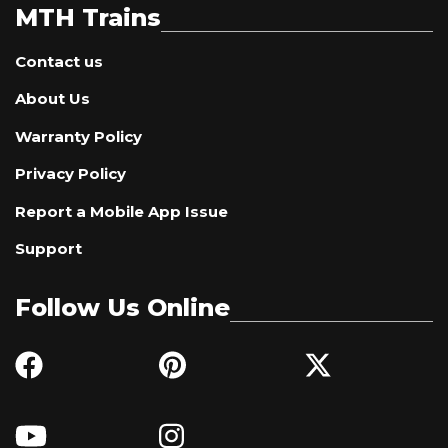
MTH Trains
Contact us
About Us
Warranty Policy
Privacy Policy
Report a Mobile App Issue
Support
Follow Us Online