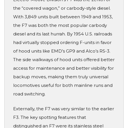
the “covered wagon,” or carbody-style diesel.
With 3,849 units built between 1949 and 1953,
the F7 was both the most popular carbody
diesel and its last hurrah. By 1954 U.S. railroads
had virtually stopped ordering F-units in favor
of hood units like EMD’s GP9 and Alco’s RS-3.
The side walkways of hood units offered better
access for maintenance and better visibility for
backup moves, making them truly universal
locomotives useful for both mainline runs and
road switching.
Externally, the F7 was very similar to the earlier
F3. The key spotting features that
distinguished an F7 were its stainless steel