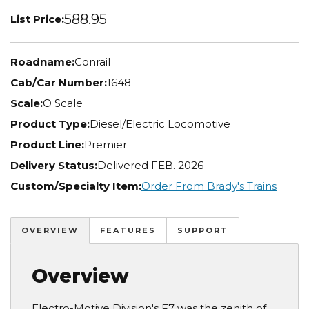
588.95
List Price:
Roadname:
Conrail
Cab/Car Number:
1648
Scale:
O Scale
Product Type:
Diesel/Electric Locomotive
Product Line:
Premier
Delivery Status:
Delivered FEB. 2026
Custom/Specialty Item:
Order From Brady's Trains
OVERVIEW
FEATURES
SUPPORT
Overview
Electro-Motive Division's F7 was the zenith of