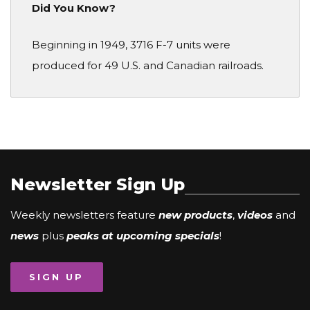
Did You Know?
Beginning in 1949, 3716 F-7 units were
produced for 49 U.S. and Canadian railroads.
Newsletter Sign Up
Weekly newsletters feature
new products
,
videos
and
news
plus
peaks at upcoming specials
!
SIGN UP