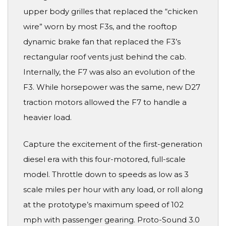
upper body grilles that replaced the “chicken
wire” worn by most F3s, and the rooftop
dynamic brake fan that replaced the F3’s
rectangular roof vents just behind the cab.
Internally, the F7 was also an evolution of the
F3. While horsepower was the same, new D27
traction motors allowed the F7 to handle a
heavier load.
Capture the excitement of the first-generation
diesel era with this four-motored, full-scale
model. Throttle down to speeds as low as 3
scale miles per hour with any load, or roll along
at the prototype’s maximum speed of 102
mph with passenger gearing. Proto-Sound 3.0