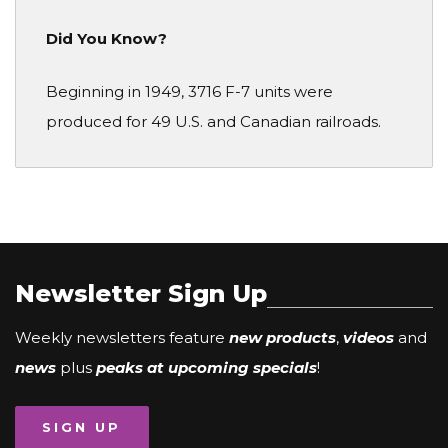
Did You Know?
Beginning in 1949, 3716 F-7 units were
produced for 49 U.S. and Canadian railroads.
Newsletter Sign Up
Weekly newsletters feature
new products
,
videos
and
news
plus
peaks at upcoming specials
!
SIGN UP