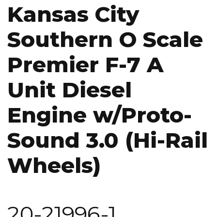
Kansas City
Southern O Scale
Premier F-7 A
Unit Diesel
Engine w/Proto-
Sound 3.0 (Hi-Rail
Wheels)
20-21996-1