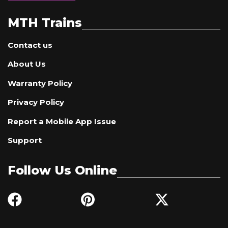
MTH Trains
Contact us
About Us
Warranty Policy
Privacy Policy
Report a Mobile App Issue
Support
Follow Us Online