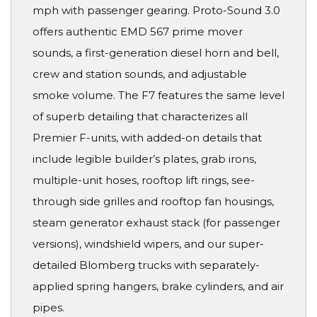
mph with passenger gearing. Proto-Sound 3.0
offers authentic EMD 567 prime mover
sounds, a first-generation diesel horn and bell,
crew and station sounds, and adjustable
smoke volume. The F7 features the same level
of superb detailing that characterizes all
Premier F-units, with added-on details that
include legible builder’s plates, grab irons,
multiple-unit hoses, rooftop lift rings, see-
through side grilles and rooftop fan housings,
steam generator exhaust stack (for passenger
versions), windshield wipers, and our super-
detailed Blomberg trucks with separately-
applied spring hangers, brake cylinders, and air
pipes.