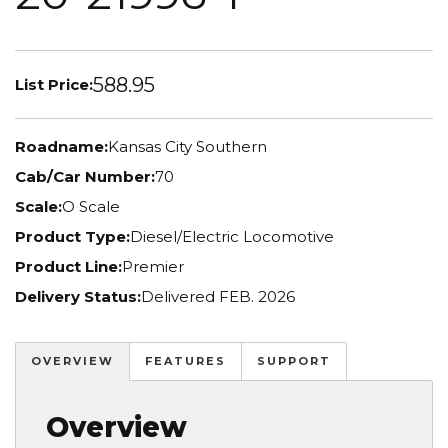
588.95
List Price:
Roadname:
Kansas City Southern
Cab/Car Number:
70
Scale:
O Scale
Product Type:
Diesel/Electric Locomotive
Product Line:
Premier
Delivery Status:
Delivered FEB. 2026
OVERVIEW
FEATURES
SUPPORT
Overview