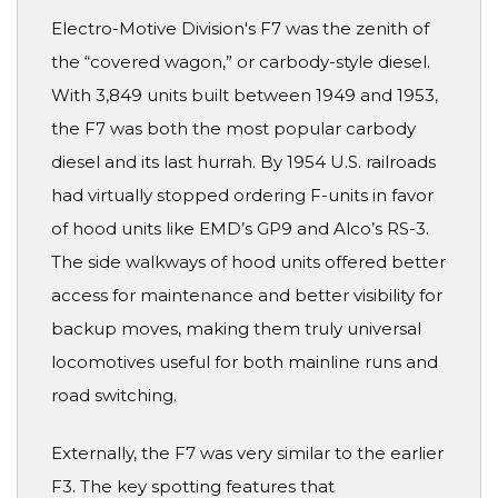
Electro-Motive Division's F7 was the zenith of
the “covered wagon,” or carbody-style diesel.
With 3,849 units built between 1949 and 1953,
the F7 was both the most popular carbody
diesel and its last hurrah. By 1954 U.S. railroads
had virtually stopped ordering F-units in favor
of hood units like EMD’s GP9 and Alco’s RS-3.
The side walkways of hood units offered better
access for maintenance and better visibility for
backup moves, making them truly universal
locomotives useful for both mainline runs and
road switching.
Externally, the F7 was very similar to the earlier
F3. The key spotting features that