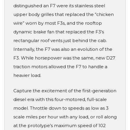
distinguished an F7 were its stainless steel
upper body grilles that replaced the “chicken
wire” worn by most F3s, and the rooftop
dynamic brake fan that replaced the F3’s
rectangular roof vents just behind the cab.
Internally, the F7 was also an evolution of the
F3. While horsepower was the same, new D27
traction motors allowed the F7 to handle a
heavier load.
Capture the excitement of the first-generation
diesel era with this four-motored, full-scale
model. Throttle down to speeds as low as 3
scale miles per hour with any load, or roll along
at the prototype’s maximum speed of 102