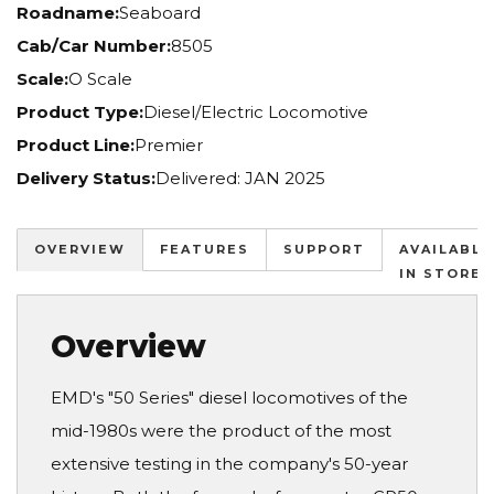
Roadname:
Seaboard
Cab/Car Number:
8505
Scale:
O Scale
Product Type:
Diesel/Electric Locomotive
Product Line:
Premier
Delivery Status:
Delivered: JAN 2025
OVERVIEW
FEATURES
SUPPORT
AVAILABLE
IN STORES
Overview
EMD's "50 Series" diesel locomotives of the
mid-1980s were the product of the most
extensive testing in the company's 50-year