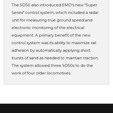
The SD50 also introduced EMD's new "Super
Series" control system, which included a radar
unit for measuring true ground speed and
electronic monitoring of the electrical
equipment. A primary benefit of the new
control system was its ability to maximize rail
adhesion by automatically applying short
bursts of sand as needed to maintain traction.
The system allowed three SD50s to do the
work of four older locomotives.