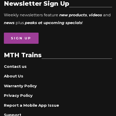
Newsletter Sign Up
Weekly newsletters feature
new products
,
videos
and
news
plus
peaks at upcoming specials
!
SIGN UP
MTH Trains
Contact us
About Us
Warranty Policy
Privacy Policy
Report a Mobile App Issue
Support