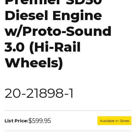
Diesel Engine
w/Proto-Sound
3.0 (Hi-Rail
Wheels)
20-21898-1
$599.95
List Price:
Available in Stores