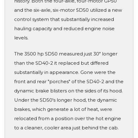
history. Both the four-axle, four-motor GP50
and the six-axle, six-motor SD50 utilized a new
control system that substantially increased
hauling capacity and reduced engine noise
levels.
The 3500 hp SD50 measured just 30" longer
than the SD40-2 it replaced but differed
substantially in appearance. Gone were the
front and rear "porches" of the SD40-2 and the
dynamic brake blisters on the sides of its hood.
Under the SD50's longer hood, the dynamic
brakes, which generate a lot of heat, were
relocated from a position over the hot engine
to a cleaner, cooler area just behind the cab.