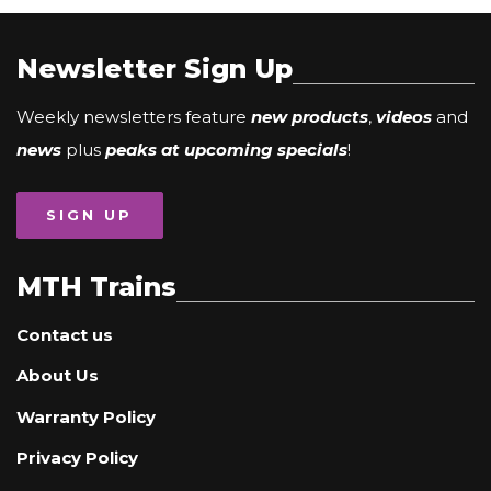
Newsletter Sign Up
Weekly newsletters feature
new products
,
videos
and
news
plus
peaks at upcoming specials
!
SIGN UP
MTH Trains
Contact us
About Us
Warranty Policy
Privacy Policy