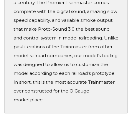
a century. The Premier Trainmaster comes
complete with the digital sound, amazing slow
speed capability, and variable smoke output
that make Proto-Sound 3.0 the best sound
and control system in model railroading. Unlike
past iterations of the Trainmaster from other
model railroad companies, our model's tooling
was designed to allow us to customize the
model according to each railroad's prototype.
In short, this is the most accurate Trainmaster
ever constructed for the O Gauge
marketplace.