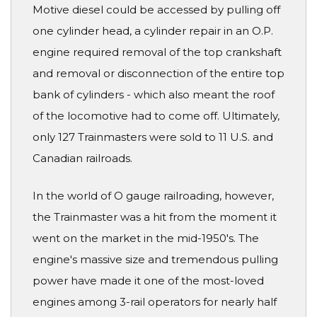
Motive diesel could be accessed by pulling off
one cylinder head, a cylinder repair in an O.P.
engine required removal of the top crankshaft
and removal or disconnection of the entire top
bank of cylinders - which also meant the roof
of the locomotive had to come off. Ultimately,
only 127 Trainmasters were sold to 11 U.S. and
Canadian railroads.
In the world of O gauge railroading, however,
the Trainmaster was a hit from the moment it
went on the market in the mid-1950's. The
engine's massive size and tremendous pulling
power have made it one of the most-loved
engines among 3-rail operators for nearly half