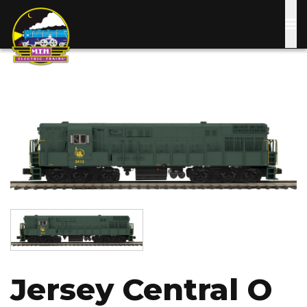
Skip
to
main
content
Image
Image
Jersey Central O