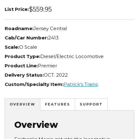
$559.95
List Price:
Roadname:
Jersey Central
Cab/Car Number:
2413
Scale:
O Scale
Product Type:
Diesel/Electric Locomotive
Product Line:
Premier
Delivery Status:
OCT. 2022
Custom/Specialty Item:
Patrick's Trains
OVERVIEW
FEATURES
SUPPORT
Overview