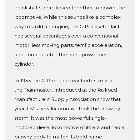
crankshafts were linked together to power the
locomotive. While this sounds like a complex
way to build an engine, the O.P. diesel in fact
had several advantages over a conventional
motor: less moving parts, terrific acceleration,
and about double the horsepower per
cylinder.
In 1953 the O.P. engine reached its zenith in
the Trainmaster. Introduced at the Railroad
Manufacturers' Supply Association show that
year, FM's new locomotive took the show by
storm. It was the most powerful single-
motored diesel locomotive of its era and had a
brawny body to match its bold name.