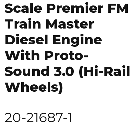
Scale Premier FM
Train Master
Diesel Engine
With Proto-
Sound 3.0 (Hi-Rail
Wheels)
20-21687-1