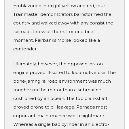
Emblazoned in bright yellow and red, four
Trainmaster demonstrators barnstormed the
country and walked away with any consist the
railroads threw at them. For one brief
moment, Fairbanks Morse looked like a
contender.
Ultimately, however, the opposed-piston
engine proved ill-suited to locomotive use. The
bone-jarring railroad environment was much
rougher on the motor than a submarine
cushioned by an ocean. The top crankshaft
proved prone to oil leakage. Perhaps most
important, maintenance was a nightmare.
Whereas a single bad cylinder in an Electro-