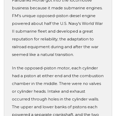
Fairbanks Morse got into the locomotive
business because it made submarine engines.
FM's unique opposed-piston diesel engine
powered about half the U.S. Navy's World War
II submarine fleet and developed a great
reputation for reliability; the adaptation to
railroad equipment during and after the war
seemed like a natural transition.
In the opposed-piston motor, each cylinder
had a piston at either end and the combustion
chamber in the middle. There were no valves
or cylinder heads. Intake and exhaust
occurred through holes in the cylinder walls.
The upper and lower banks of pistons each
powered a separate crankshaft, and the two