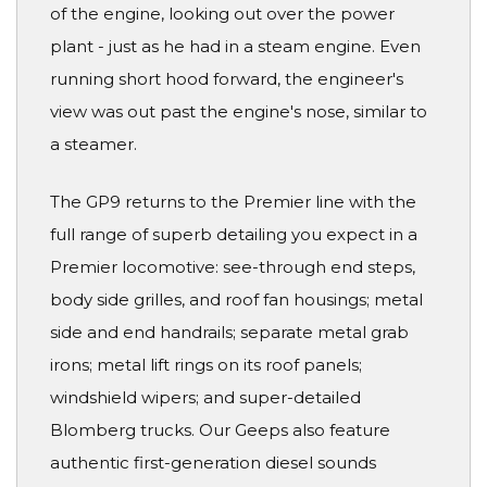
of the engine, looking out over the power
plant - just as he had in a steam engine. Even
running short hood forward, the engineer's
view was out past the engine's nose, similar to
a steamer.
The GP9 returns to the Premier line with the
full range of superb detailing you expect in a
Premier locomotive: see-through end steps,
body side grilles, and roof fan housings; metal
side and end handrails; separate metal grab
irons; metal lift rings on its roof panels;
windshield wipers; and super-detailed
Blomberg trucks. Our Geeps also feature
authentic first-generation diesel sounds