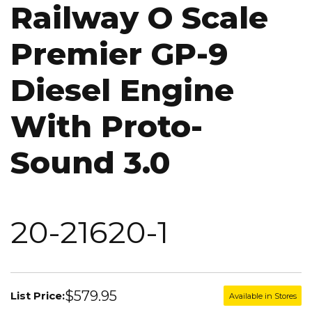
Railway O Scale
Premier GP-9
Diesel Engine
With Proto-
Sound 3.0
20-21620-1
$579.95
List Price:
Available in Stores