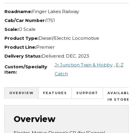
Roadname:
Finger Lakes Railway
Cab/Car Number:
1751
Scale:
O Scale
Product Type:
Diesel/Electric Locomotive
Product Line:
Premier
Delivery Status:
Delivered: DEC. 2023
Jr Junction Train & Hobby
,
E-Z
Custom/Specialty
Item:
Catch
OVERVIEW
FEATURES
SUPPORT
AVAILABLE
IN STORES
Overview
Electro-Motive Division's GP (for "General