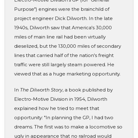
Purpose") engines were the brainchild of
project engineer Dick Dilworth. In the late
1940s, Dilworth saw that America's 30,000
miles of main line rail had been virtually
dieselized, but the 130,000 miles of secondary
lines that carried half of the nation's freight
traffic were still largely steam powered. He
viewed that as a huge marketing opportunity.
In
The Dilworth Story
, a book published by
Electro-Motive Division in 1954, Dilworth
explained how he tried to meet that
opportunity: "In planning the GP, I had two
dreams. The first was to make a locomotive so
ugly in appearance that no railroad would