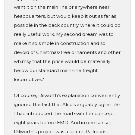
want it on the main line or anywhere near
headquarters, but would keep it out as far as
possible in the back country, where it could do
really useful work. My second dream was to
make it so simple in construction and so
devoid of Christmas-tree ornaments and other
whimsy that the price would be materially
below our standard main-line freight
locomotives."
Of course, Dilworth's explanation conveniently
ignored the fact that Alco's arguably uglier RS-
1 had introduced the road switcher concept
eight years before EMD. And in one sense,
Dilworth's project was a failure. Railroads