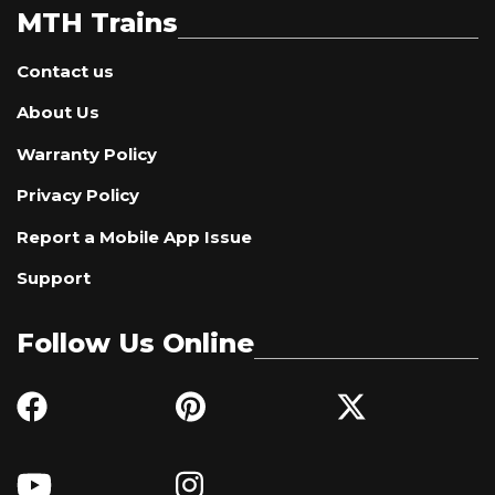
MTH Trains
Contact us
About Us
Warranty Policy
Privacy Policy
Report a Mobile App Issue
Support
Follow Us Online