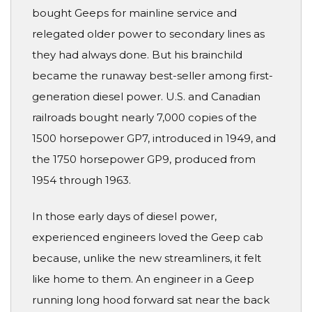
bought Geeps for mainline service and
relegated older power to secondary lines as
they had always done. But his brainchild
became the runaway best-seller among first-
generation diesel power. U.S. and Canadian
railroads bought nearly 7,000 copies of the
1500 horsepower GP7, introduced in 1949, and
the 1750 horsepower GP9, produced from
1954 through 1963.
In those early days of diesel power,
experienced engineers loved the Geep cab
because, unlike the new streamliners, it felt
like home to them. An engineer in a Geep
running long hood forward sat near the back