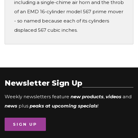
including a single-chime air horn and the throb
of an EMD 16-cylinder model 567 prime mover
- so named because each of its cylinders
displaced 567 cubic inches.
Newsletter Sign Up
Weekly newsletters feature
new products
,
videos
and
news
plus
peaks at upcoming specials
!
SIGN UP