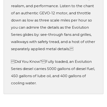
realism, and performance. Listen to the chant
of an authentic GEVO-12 motor, and throttle
down as low as three scale miles per hour so
you can admire the details as the Evolution
Series glides by: see-through fans and grilles,
walkways with safety tread, and a host of other
separately applied metal details.
Did You Know? Fully loaded, an Evolution
Series diesel carries 5000 gallons of diesel fuel,
450 gallons of lube oil, and 400 gallons of
cooling water.