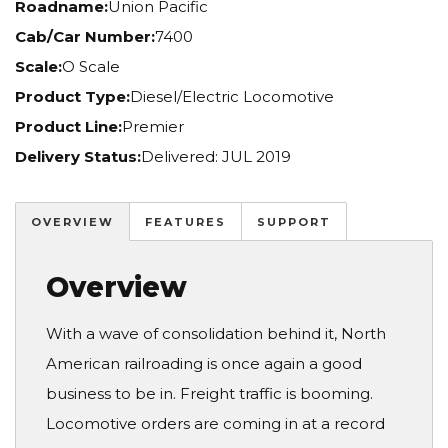
Roadname:
Union Pacific
Cab/Car Number:
7400
Scale:
O Scale
Product Type:
Diesel/Electric Locomotive
Product Line:
Premier
Delivery Status:
Delivered: JUL 2019
OVERVIEW
FEATURES
SUPPORT
Overview
With a wave of consolidation behind it, North
American railroading is once again a good
business to be in. Freight traffic is booming.
Locomotive orders are coming in at a record