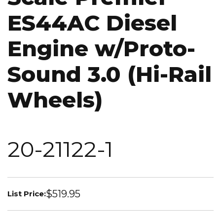
ES44AC Diesel
Engine w/Proto-
Sound 3.0 (Hi-Rail
Wheels)
20-21122-1
$519.95
List Price: