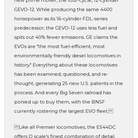
new prime mover, the four-cycle, 12-cylinder
GEVO-12. While producing the same 4400
horsepower as its 16-cylinder FDL-series
predecessor, the GEVO-12 uses less fuel and
spits out 40% fewer emissions. GE claims the
EVOs are "the most fuel-efficient, most
environmentally friendly diesel locomotives in
history." Everything about these locomotives
has been examined, questioned, and re-
thought, generating 25 new U.S. patents in the
process. And every Big Seven railroad has
ponied up to buy them, with the BNSF
currently rostering the largest EVO fleet.
Like all Premier locomotives, the ES44DC
offers O scale's finest combination of detail,