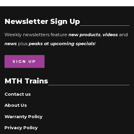
Newsletter Sign Up
Weekly newsletters feature
new products
,
videos
and
news
plus
peaks at upcoming specials
!
SIGN UP
MTH Trains
Contact us
About Us
Warranty Policy
Privacy Policy