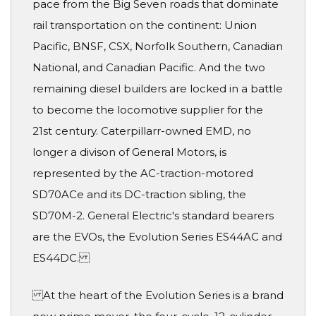
pace from the Big Seven roads that dominate
rail transportation on the continent: Union
Pacific, BNSF, CSX, Norfolk Southern, Canadian
National, and Canadian Pacific. And the two
remaining diesel builders are locked in a battle
to become the locomotive supplier for the
21st century. Caterpillarr-owned EMD, no
longer a divison of General Motors, is
represented by the AC-traction-motored
SD70ACe and its DC-traction sibling, the
SD70M-2. General Electric's standard bearers
are the EVOs, the Evolution Series ES44AC and
ES44DC.
At the heart of the Evolution Series is a brand