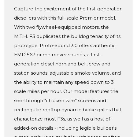
Capture the excitement of the first-generation
diesel era with this full-scale Premier model.
With two flywheel-equipped motors, the
M.T.H. F3 duplicates the bulldog tenacity of its
prototype. Proto-Sound 3.0 offers authentic
EMD 567 prime mover sounds, a first-
generation diesel horn and bell, crew and
station sounds, adjustable smoke volume, and
the ability to maintain any speed down to 3
scale miles per hour. Our model features the
see-through "chicken wire" screens and
rectangular rooftop dynamic brake grilles that
characterize most F3s, as well as a host of
added-on details - including legible builder's