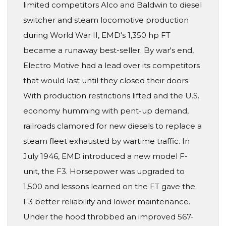
limited competitors Alco and Baldwin to diesel
switcher and steam locomotive production
during World War II, EMD's 1,350 hp FT
became a runaway best-seller. By war's end,
Electro Motive had a lead over its competitors
that would last until they closed their doors.
With production restrictions lifted and the U.S.
economy humming with pent-up demand,
railroads clamored for new diesels to replace a
steam fleet exhausted by wartime traffic. In
July 1946, EMD introduced a new model F-
unit, the F3. Horsepower was upgraded to
1,500 and lessons learned on the FT gave the
F3 better reliability and lower maintenance.
Under the hood throbbed an improved 567-