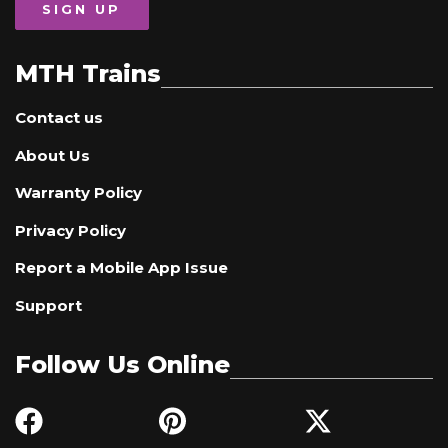
SIGN UP
MTH Trains
Contact us
About Us
Warranty Policy
Privacy Policy
Report a Mobile App Issue
Support
Follow Us Online