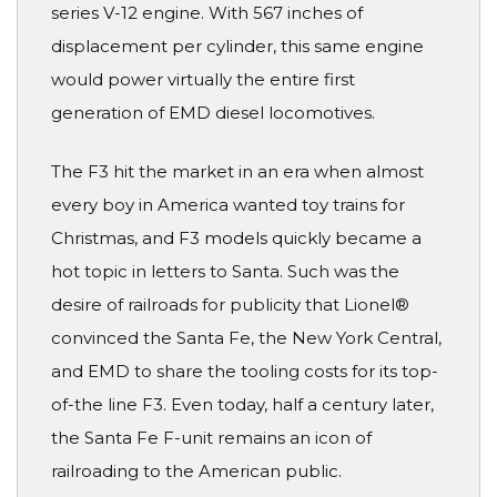
series V-12 engine. With 567 inches of
displacement per cylinder, this same engine
would power virtually the entire first
generation of EMD diesel locomotives.
The F3 hit the market in an era when almost
every boy in America wanted toy trains for
Christmas, and F3 models quickly became a
hot topic in letters to Santa. Such was the
desire of railroads for publicity that Lionel®
convinced the Santa Fe, the New York Central,
and EMD to share the tooling costs for its top-
of-the line F3. Even today, half a century later,
the Santa Fe F-unit remains an icon of
railroading to the American public.