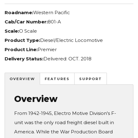
Roadname:
Western Pacific
Cab/Car Number:
801-A
Scale:
O Scale
Product Type:
Diesel/Electric Locomotive
Product Line:
Premier
Delivery Status:
Delivered: OCT. 2018
OVERVIEW
FEATURES
SUPPORT
Overview
From 1942-1945, Electro Motive Division's F-
unit was the only road freight diesel built in
America. While the War Production Board