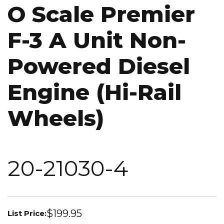
O Scale Premier
F-3 A Unit Non-
Powered Diesel
Engine (Hi-Rail
Wheels)
20-21030-4
$199.95
List Price: