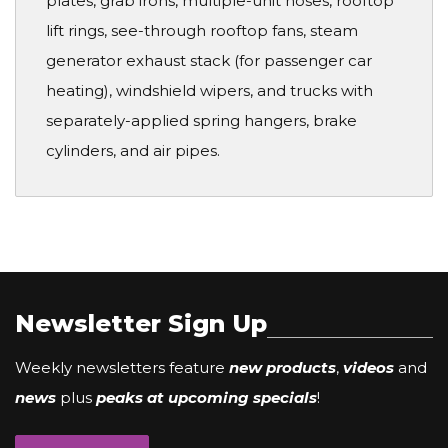
plates, grab irons, multiple-unit hoses, rooftop
lift rings, see-through rooftop fans, steam
generator exhaust stack (for passenger car
heating), windshield wipers, and trucks with
separately-applied spring hangers, brake
cylinders, and air pipes.
Newsletter Sign Up
Weekly newsletters feature
new products
,
videos
and
news
plus
peaks at upcoming specials
!