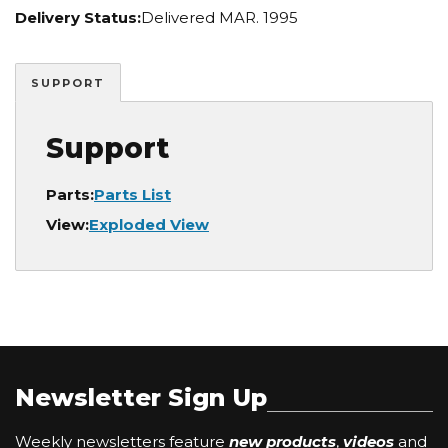
Delivery Status:
Delivered MAR. 1995
SUPPORT
Support
Parts:
Parts List
View:
Exploded View
Newsletter Sign Up
Weekly newsletters feature
new products
,
videos
and