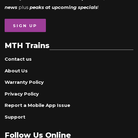
news
plus
peaks at upcoming specials
!
SIGN UP
MTH Trains
Contact us
About Us
Warranty Policy
Privacy Policy
Report a Mobile App Issue
Support
Follow Us Online