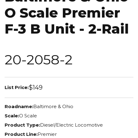
O Scale Premier
F-3 B Unit - 2-Rail
20-2058-2
$149
List Price:
Roadname:
Baltimore & Ohio
Scale:
O Scale
Product Type:
Diesel/Electric Locomotive
Product Line:
Premier