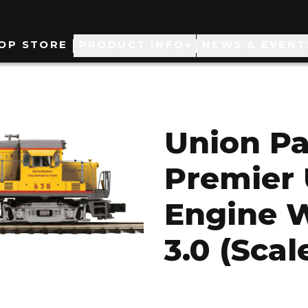
ain
OP STORE
PRODUCT INFO
NEWS & EVENT
avigation
Union Pa
Premier 
Engine 
3.0 (Sca