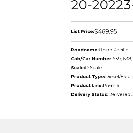
20-20223
$469.95
List Price:
Roadname:
Union Pacific
Cab/Car Number:
639, 638,
Scale:
O Scale
Product Type:
Diesel/Elec
Product Line:
Premier
Delivery Status:
Delivered 