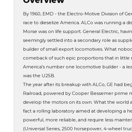
Overview
By 1960, EMD - the Electro-Motive Division of Gen
race to dieselize America. ALCo was running a d
Morse was on life support. General Electric, havin
seemingly settled into a secondary role as suppli
builder of small export locomotives. What nobod
comeback of such epic proportions that in littl
America's number one locomotive builder - a lea
was the U25B.
The year after its breakup with ALCo, GE had beg
Railroad, powered by Cooper Bessemer prime mo
develop the motors on its own. What the world
fact a rolling laboratory aimed at developing a 
powerful, more reliable, and require less main
(Universal Series, 2500 horsepower, 4-wheel truc