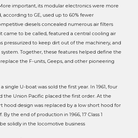
. More important, its modular electronics were more
, according to GE, used up to 60% fewer
mpetitive diesels concealed numerous air filters
it came to be called, featured a central cooling air
as pressurized to keep dirt out of the machinery, and
 system. Together, these features helped define the
replace the F-units, Geeps, and other pioneering
 single U-boat was sold the first year. In 1961, four
he Union Pacific placed the first order. At the
ort hood design was replaced by a low short hood for
ff. By the end of production in 1966, 17 Class 1
e solidly in the locomotive business