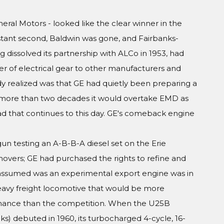
eral Motors - looked like the clear winner in the
istant second, Baldwin was gone, and Fairbanks-
g dissolved its partnership with ALCo in 1953, had
er of electrical gear to other manufacturers and
y realized was that GE had quietly been preparing a
e more than two decades it would overtake EMD as
d that continues to this day. GE's comeback engine
un testing an A-B-B-A diesel set on the Erie
vers; GE had purchased the rights to refine and
 assumed was an experimental export engine was in
heavy freight locomotive that would be more
tenance than the competition. When the U25B
ks) debuted in 1960, its turbocharged 4-cycle, 16-