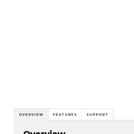
OVERVIEW
FEATURES
SUPPORT