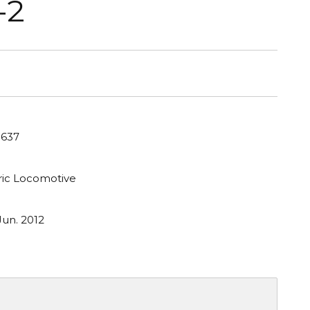
-2
 637
tric Locomotive
Jun. 2012