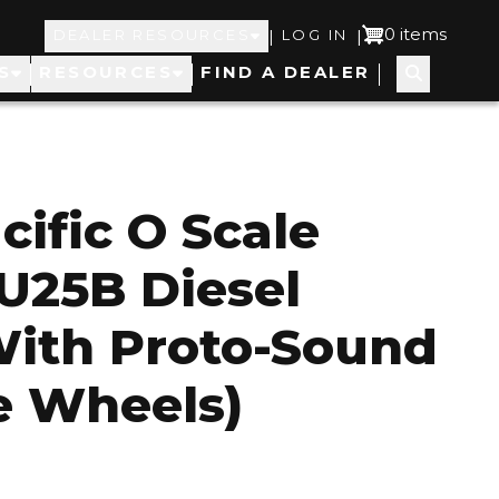
Top
User
0 items
|
|
DEALER RESOURCES
LOG IN
S
RESOURCES
FIND A DEALER
Navigation
account
menu
cific O Scale
U25B Diesel
With Proto-Sound
le Wheels)