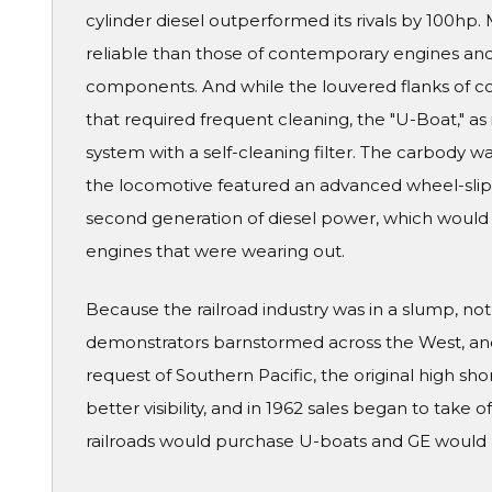
cylinder diesel outperformed its rivals by 100hp
reliable than those of contemporary engines and
components. And while the louvered flanks of co
that required frequent cleaning, the "U-Boat," as 
system with a self-cleaning filter. The carbody w
the locomotive featured an advanced wheel-slip
second generation of diesel power, which would 
engines that were wearing out.
Because the railroad industry was in a slump, not a
demonstrators barnstormed across the West, and t
request of Southern Pacific, the original high sh
better visibility, and in 1962 sales began to take o
railroads would purchase U-boats and GE would b