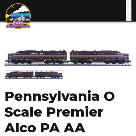
Skip
to
main
content
Image
Image
Pennsylvania O
Scale Premier
Alco PA AA