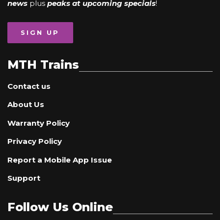
news
plus
peaks at upcoming specials
!
SIGN UP
MTH Trains
Contact us
About Us
Warranty Policy
Privacy Policy
Report a Mobile App Issue
Support
Follow Us Online