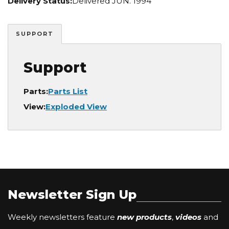
Delivery Status:
Delivered JUN. 1994
SUPPORT
Support
Parts:
Parts List
View:
Exploded View
Newsletter Sign Up
Weekly newsletters feature
new products
,
videos
and