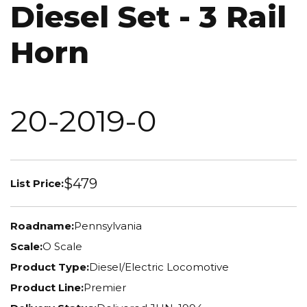
Diesel Set - 3 Rail
Horn
20-2019-0
$479
List Price:
Roadname:
Pennsylvania
Scale:
O Scale
Product Type:
Diesel/Electric Locomotive
Product Line:
Premier