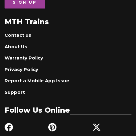
SIGN UP
MTH Trains
Contact us
About Us
Warranty Policy
Privacy Policy
Report a Mobile App Issue
Support
Follow Us Online