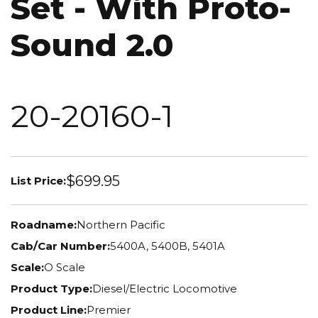
Set - With Proto-
Sound 2.0
20-20160-1
$699.95
List Price:
Roadname:
Northern Pacific
Cab/Car Number:
5400A, 5400B, 5401A
Scale:
O Scale
Product Type:
Diesel/Electric Locomotive
Product Line:
Premier