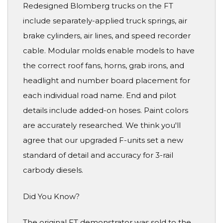
Redesigned Blomberg trucks on the FT
include separately-applied truck springs, air
brake cylinders, air lines, and speed recorder
cable. Modular molds enable models to have
the correct roof fans, horns, grab irons, and
headlight and number board placement for
each individual road name. End and pilot
details include added-on hoses. Paint colors
are accurately researched. We think you'll
agree that our upgraded F-units set a new
standard of detail and accuracy for 3-rail
carbody diesels.
Did You Know?
The original FT demonstrator was sold to the