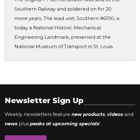
Southern Railway and soldiered on for 20
more years. The lead unit, Southern #6100, is
today a National Historic Mechanical
Engineering Landmark, preserved at the
National Museum of Transport in St. Louis.
Newsletter Sign Up
Weekly newsletters feature
new products
,
videos
and
news
plus
peaks at upcoming specials
!