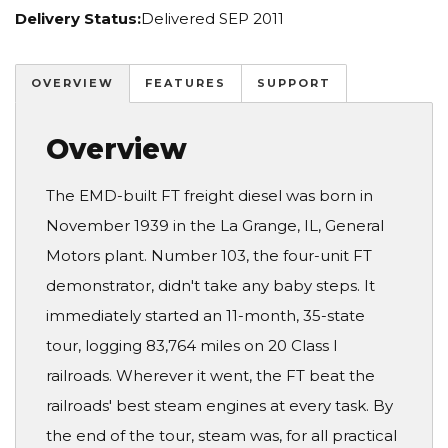
Delivery Status:
Delivered SEP 2011
OVERVIEW
FEATURES
SUPPORT
Overview
The EMD-built FT freight diesel was born in
November 1939 in the La Grange, IL, General
Motors plant. Number 103, the four-unit FT
demonstrator, didn't take any baby steps. It
immediately started an 11-month, 35-state
tour, logging 83,764 miles on 20 Class I
railroads. Wherever it went, the FT beat the
railroads' best steam engines at every task. By
the end of the tour, steam was, for all practical