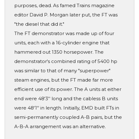
purposes, dead. As famed Trains magazine
editor David P. Morgan later put, the FT was
"the diesel that did it."
The FT demonstrator was made up of four
units, each with a 16-cylinder engine that
hammered out 1350 horsepower. The
demonstrator's combined rating of 5400 hp
was similar to that of many "superpower"
steam engines, but the FT made far more
efficient use of its power. The A units at either
end were 48'3'' long and the cabless B units
were 48'1'' in length. Initially, EMD built FTs in
semi-permanently coupled A-B pairs, but the
A-B-A arrangement was an alternative.