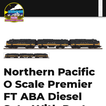
Skip
to
main
content
Image
Image
Northern Pacific
O Scale Premier
FT ABA Diesel