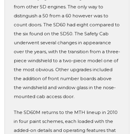
from other SD engines. The only way to
distinguish a 50 from a 60 however was to
count doors. The SD60 had eight compared to
the six found on the SD50. The Safety Cab
underwent several changes in appearance
over the years, with the transition from a three-
piece windshield to a two-piece model one of
the most obvious. Other upgrades included
the addition of front number boards above
the windshield and window glass in the nose-
mounted cab access door.
The SD60M returns to the MTH lineup in 2010
in four paint schemes, each loaded with the
added-on details and operating features that