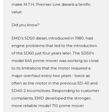
make M.T.H. Premier Line diesels a terrific
value.
Did you know?
EMD's SD50 diesel, introduced in 1980, had
engine problems that led to the introduction
of the SD60 just four years later. The SD50's
model 645 prime mover was working so close
to its limitations that the motor required a
major overhaul every two years - twice as
often as the motor in the previous SD-40 and
SD40-2 locomotives. Responding to customer
complaints, EMD developed the stronger,
more reliable model 710 prime mover