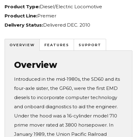
Product Type:
Diesel/Electric Locomotive
Product Line:
Premier
Delivery Status:
Delivered DEC. 2010
OVERVIEW
FEATURES
SUPPORT
Overview
Introduced in the mid-1980s, the SD60 and its
four-axle sister, the GP60, were the first EMD
diesels to incorporate computer technology
and onboard diagnostics to aid the engineer.
Under the hood was a 16-cylinder model 710
prime mover rated at 3800 horsepower. In
January 1989, the Union Pacific Railroad