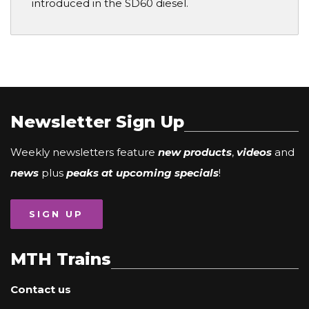
introduced in the SD60 diesel.
Newsletter Sign Up
Weekly newsletters feature
new products
,
videos
and
news
plus
peaks at upcoming specials
!
SIGN UP
MTH Trains
Contact us