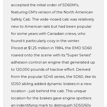
accepted the initial order of SD60M's,
featuring GM's version of the North American
Safety Cab. The wide-nosed cab was relatively
new to American rails but had been popular
for some years with Canadian crews, who
found it particularly cozy in the winter.
Priced at $1.25 million in 1984, the EMD SD60
roared onto the scene with its "Super Series"
adhesion control an engine that generated up
to 120,000 pounds of tractive effort. Derived
from the popular SD45 series, the SD60, like its
SD50 sibling added dynamic brakes in a new
location - just behind the cab. This unique
location for the brakes gave engine spotters
an indentifying mark to distinguish SD50/60s