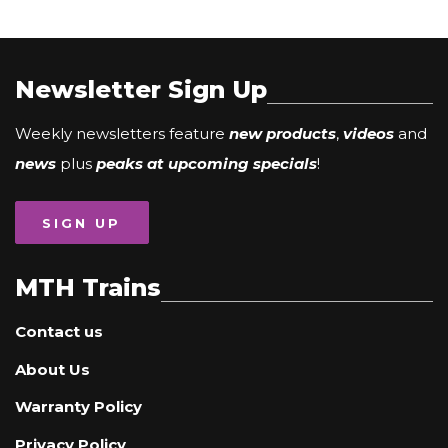
Newsletter Sign Up
Weekly newsletters feature
new products
,
videos
and
news
plus
peaks at upcoming specials
!
SIGN UP
MTH Trains
Contact us
About Us
Warranty Policy
Privacy Policy