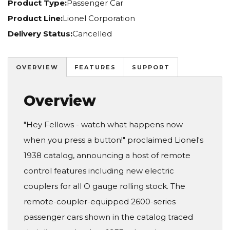
Product Type:
Passenger Car
Product Line:
Lionel Corporation
Delivery Status:
Cancelled
OVERVIEW
FEATURES
SUPPORT
Overview
"Hey Fellows - watch what happens now
when you press a button!" proclaimed Lionel's
1938 catalog, announcing a host of remote
control features including new electric
couplers for all O gauge rolling stock. The
remote-coupler-equipped 2600-series
passenger cars shown in the catalog traced