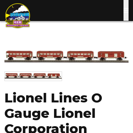
Skip
to
main
content
Image
Image
Lionel Lines O
Gauge Lionel
Corporation