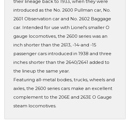
their lineage back to 1933, when they were
introduced as the No. 2600 Pullman car, No.
2601 Observation car and No. 2602 Baggage
car. Intended for use with Lionel's smaller O
gauge locomotives, the 2600 series was an
inch shorter than the 2613, -14-and -15
passenger cars introduced in 1938 and three
inches shorter than the 2640/2641 added to
the lineup the same year.
Featuring all-metal bodies, trucks, wheels and
axles, the 2600 series cars make an excellent
complement to the 206E and 263E O Gauge
steam locomotives.