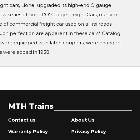
eight cars, Lionel upgraded its high-end O gauge
new series of Lionel 'O' Gauge Freight Cars, our aim
e of commercial freight car used on all railroads.
ch perfection are apparent in these cars." Catalog
ars were equipped with latch couplers, were changed
s were added in 1938.
MTH Trains
Contact us
About Us
Warranty Policy
Privacy Policy