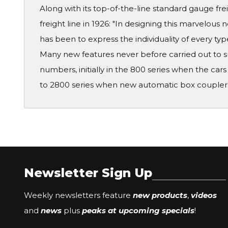
Along with its top-of-the-line standard gauge fr
freight line in 1926: "In designing this marvelous 
has been to express the individuality of every typ
Many new features never before carried out to su
numbers, initially in the 800 series when the c
to 2800 series when new automatic box coupler
Newsletter Sign Up
Weekly newsletters feature
new products
,
videos
and
news
plus
peaks at upcoming specials
!