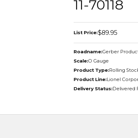
11-70118
$89.95
List Price:
Roadname:
Gerber Produc
Scale:
O Gauge
Product Type:
Rolling Stoc
Product Line:
Lionel Corpor
Delivery Status:
Delivered 