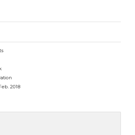
ts
k
ation
Feb. 2018