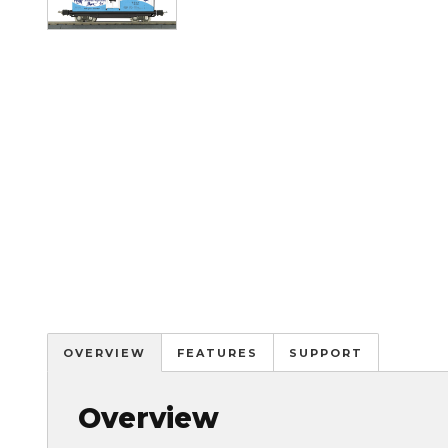
OVERVIEW
FEATURES
SUPPORT
Overview