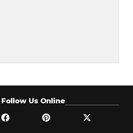
Follow Us Online