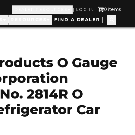
Top
User
0 items
|
|
DEALER RESOURCES
LOG IN
S
RESOURCES
FIND A DEALER
Navigation
account
menu
roducts O Gauge
orporation
 No. 2814R O
frigerator Car