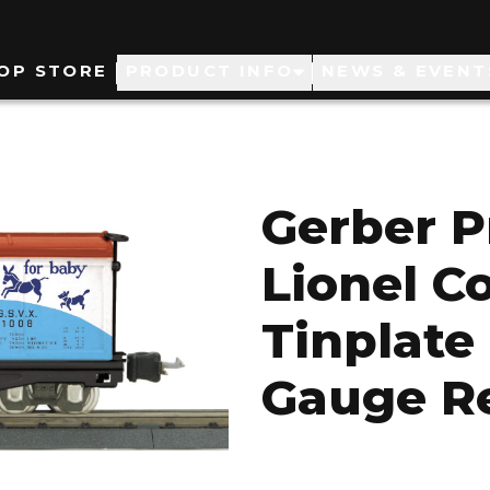
ain
OP STORE
PRODUCT INFO
NEWS & EVENT
avigation
Gerber P
Lionel C
Tinplate
Gauge Re