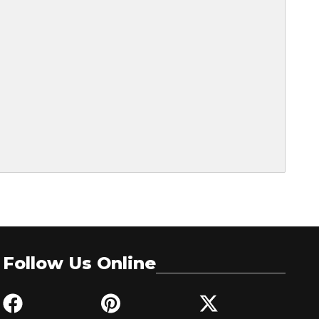
Follow Us Online