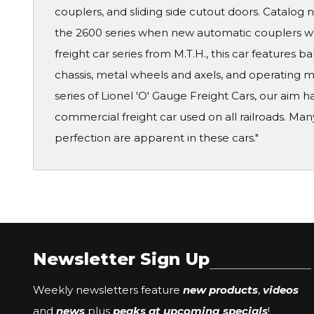
couplers, and sliding side cutout doors. Catalog n
the 2600 series when new automatic couplers we
freight car series from M.T.H., this car features
chassis, metal wheels and axels, and operating m
series of Lionel 'O' Gauge Freight Cars, our aim h
commercial freight car used on all railroads. Ma
perfection are apparent in these cars."
Newsletter Sign Up
Weekly newsletters feature
new products
,
videos
and
news
plus
peaks at upcoming specials
!