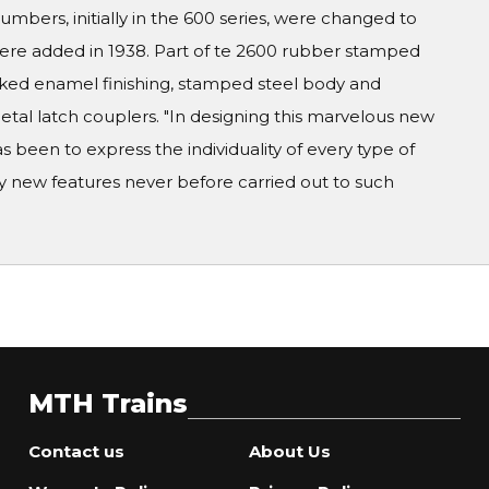
umbers, initially in the 600 series, were changed to
re added in 1938. Part of te 2600 rubber stamped
 baked enamel finishing, stamped steel body and
etal latch couplers. "In designing this marvelous new
as been to express the individuality of every type of
ny new features never before carried out to such
MTH Trains
Contact us
About Us