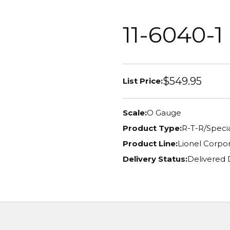
11-6040-1
$549.95
List Price:
Scale:
O Gauge
Product Type:
R-T-R/Specia
Product Line:
Lionel Corpor
Delivery Status:
Delivered 