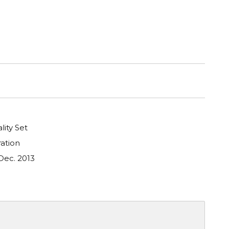
lity Set
ation
Dec. 2013