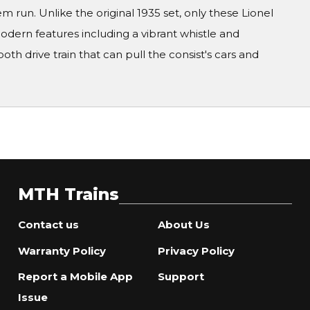
 run. Unlike the original 1935 set, only these Lionel
dern features including a vibrant whistle and
oth drive train that can pull the consist's cars and
MTH Trains
Contact us
About Us
Warranty Policy
Privacy Policy
Report a Mobile App
Support
Issue