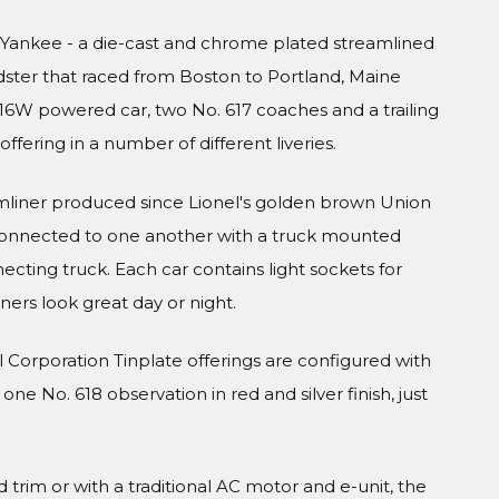
g Yankee - a die-cast and chrome plated streamlined
ster that raced from Boston to Portland, Maine
616W powered car, two No. 617 coaches and a trailing
fering in a number of different liveries.
eamliner produced since Lionel's golden brown Union
 connected to one another with a truck mounted
ecting truck. Each car contains light sockets for
nners look great day or night.
el Corporation Tinplate offerings are configured with
e No. 618 observation in red and silver finish, just
rim or with a traditional AC motor and e-unit, the