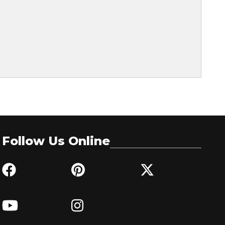
Follow Us Online