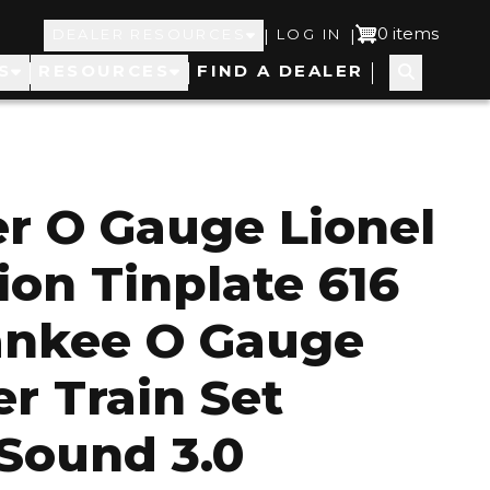
Top
User
0 items
|
|
DEALER RESOURCES
LOG IN
S
RESOURCES
FIND A DEALER
Navigation
account
menu
er O Gauge Lionel
ion Tinplate 616
ankee O Gauge
r Train Set
Sound 3.0