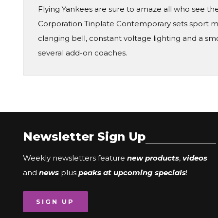
Flying Yankees are sure to amaze all who see them
Corporation Tinplate Contemporary sets sport mo
clanging bell, constant voltage lighting and a smo
several add-on coaches.
Newsletter Sign Up
Weekly newsletters feature
new products
,
videos
and
news
plus
peaks at upcoming specials
!
SIGN UP