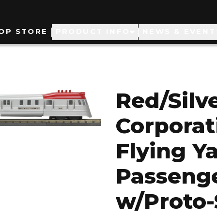
ain
OP STORE
PRODUCT INFO
NEWS & EVENT
avigation
Red/Silv
Corporat
Flying Y
Passenge
w/Proto-