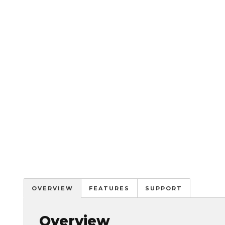
OVERVIEW
FEATURES
SUPPORT
Overview