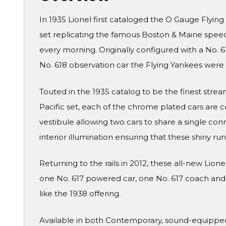
In 1935 Lionel first cataloged the O Gauge Flyin
set replicating the famous Boston & Maine speed
every morning. Originally configured with a No. 
No. 618 observation car the Flying Yankees were of
Touted in the 1935 catalog to be the finest str
Pacific set, each of the chrome plated cars are
vestibule allowing two cars to share a single conn
interior illumination ensuring that these shiny ru
Returning to the rails in 2012, these all-new Lion
one No. 617 powered car, one No. 617 coach and on
like the 1938 offering.
Available in both Contemporary, sound-equipped t