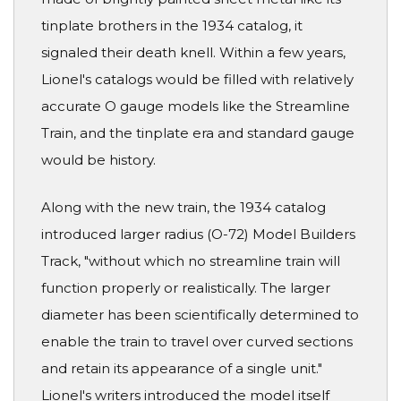
tinplate brothers in the 1934 catalog, it
signaled their death knell. Within a few years,
Lionel's catalogs would be filled with relatively
accurate O gauge models like the Streamline
Train, and the tinplate era and standard gauge
would be history.
Along with the new train, the 1934 catalog
introduced larger radius (O-72) Model Builders
Track, "without which no streamline train will
function properly or realistically. The larger
diameter has been scientifically determined to
enable the train to travel over curved sections
and retain its appearance of a single unit."
Lionel's writers introduced the model itself