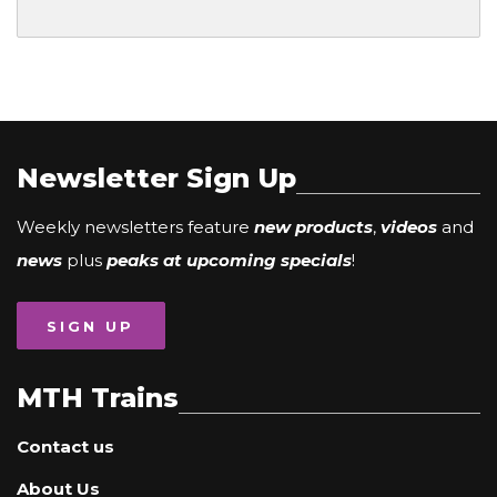
Newsletter Sign Up
Weekly newsletters feature
new products
,
videos
and
news
plus
peaks at upcoming specials
!
SIGN UP
MTH Trains
Contact us
About Us