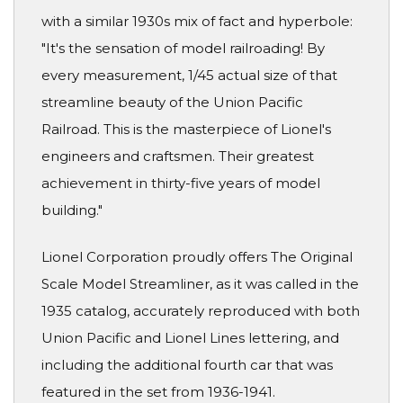
with a similar 1930s mix of fact and hyperbole:
"It's the sensation of model railroading! By
every measurement, 1/45 actual size of that
streamline beauty of the Union Pacific
Railroad. This is the masterpiece of Lionel's
engineers and craftsmen. Their greatest
achievement in thirty-five years of model
building."
Lionel Corporation proudly offers The Original
Scale Model Streamliner, as it was called in the
1935 catalog, accurately reproduced with both
Union Pacific and Lionel Lines lettering, and
including the additional fourth car that was
featured in the set from 1936-1941.