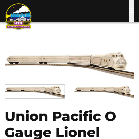
Skip
to
main
content
Image
Image
Image
Union Pacific O
Gauge Lionel