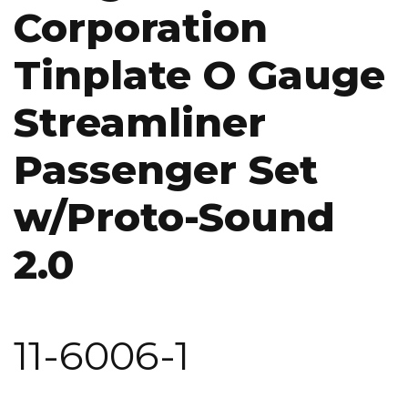
Corporation
Tinplate O Gauge
Streamliner
Passenger Set
w/Proto-Sound
2.0
11-6006-1