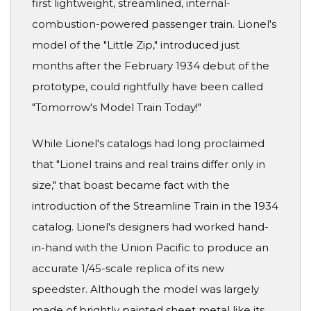
first lightweight, streamlined, internal-
combustion-powered passenger train. Lionel's
model of the "Little Zip," introduced just
months after the February 1934 debut of the
prototype, could rightfully have been called
"Tomorrow's Model Train Today!"
While Lionel's catalogs had long proclaimed
that "Lionel trains and real trains differ only in
size," that boast became fact with the
introduction of the Streamline Train in the 1934
catalog. Lionel's designers had worked hand-
in-hand with the Union Pacific to produce an
accurate 1/45-scale replica of its new
speedster. Although the model was largely
made of brightly painted sheet metal like its