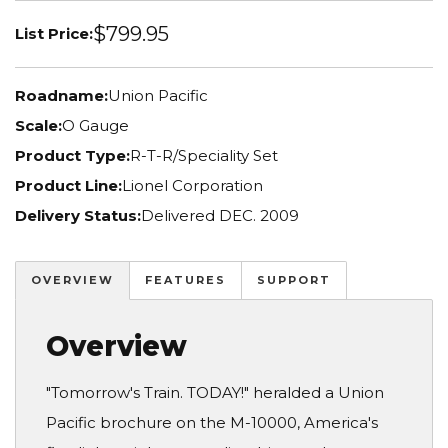
$799.95
List Price:
Roadname:
Union Pacific
Scale:
O Gauge
Product Type:
R-T-R/Speciality Set
Product Line:
Lionel Corporation
Delivery Status:
Delivered DEC. 2009
OVERVIEW
FEATURES
SUPPORT
Overview
"Tomorrow's Train. TODAY!" heralded a Union
Pacific brochure on the M-10000, America's