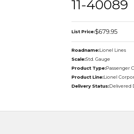
11-40089
$679.95
List Price:
Roadname:
Lionel Lines
Scale:
Std. Gauge
Product Type:
Passenger C
Product Line:
Lionel Corpor
Delivery Status:
Delivered 