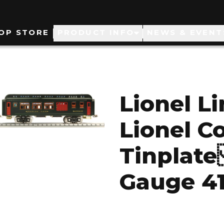
ain
OP STORE
PRODUCT INFO
NEWS & EVENT
avigation
Lionel L
Lionel C
Tinplate
Gauge 41