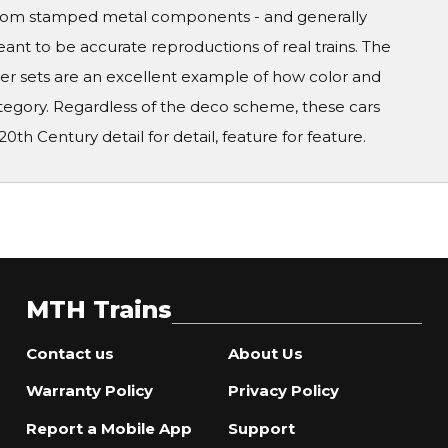
ed from stamped metal components - and generally
ant to be accurate reproductions of real trains. The
ger sets are an excellent example of how color and
ategory. Regardless of the deco scheme, these cars
0th Century detail for detail, feature for feature.
MTH Trains
Contact us
About Us
Warranty Policy
Privacy Policy
Report a Mobile App
Support