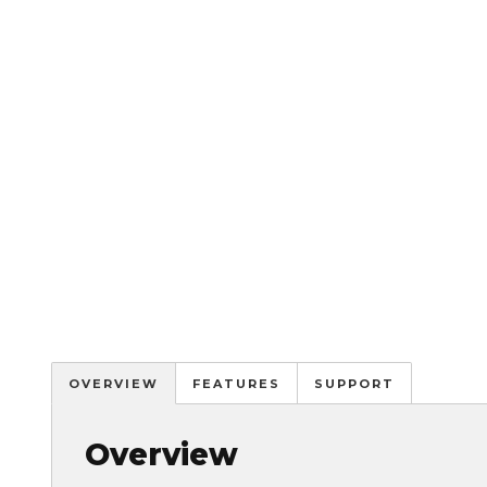
OVERVIEW
FEATURES
SUPPORT
Overview