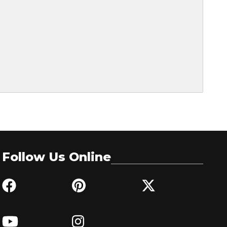
Follow Us Online