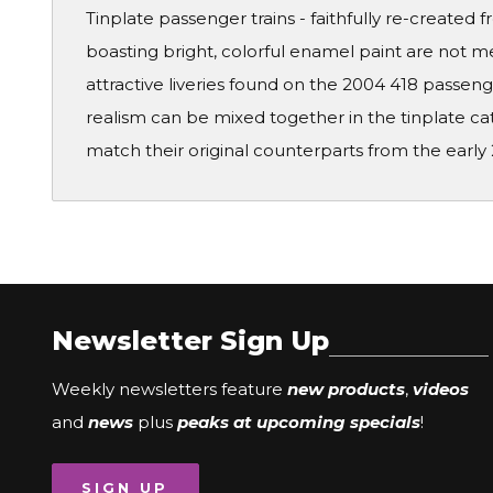
Tinplate passenger trains - faithfully re-creat
boasting bright, colorful enamel paint are not me
attractive liveries found on the 2004 418 passen
realism can be mixed together in the tinplate c
match their original counterparts from the early 2
Newsletter Sign Up
Weekly newsletters feature
new products
,
videos
and
news
plus
peaks at upcoming specials
!
SIGN UP