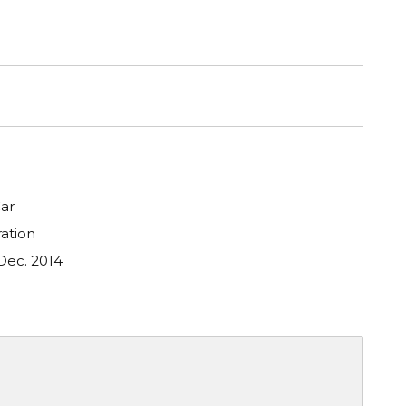
ar
ation
Dec. 2014