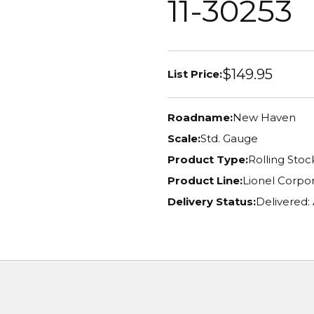
11-30253
$149.95
List Price:
Roadname:
New Haven
Scale:
Std. Gauge
Product Type:
Rolling Stoc
Product Line:
Lionel Corpor
Delivery Status:
Delivered: