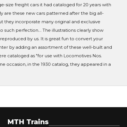
ge-size freight cars it had cataloged for 20 years with
y are these new cars patterned after the big all-
but they incorporate many original and exclusive
to such perfection… The illustrations clearly show
 reproduced by us. It is great fun to convert your
ghter by adding an assortment of these well-built and
ere cataloged as "for use with Locomotives Nos.
e occasion, in the 1930 catalog, they appeared in a
MTH Trains