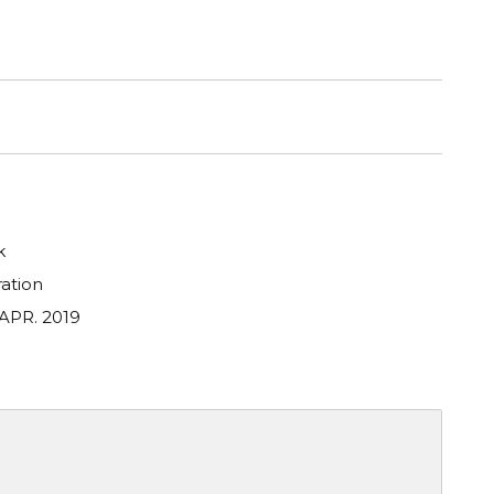
k
ation
 APR. 2019