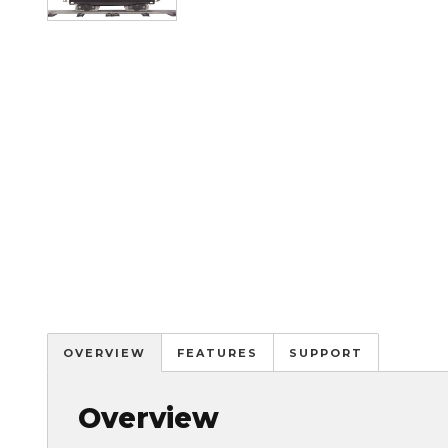
OVERVIEW
FEATURES
SUPPORT
Overview