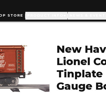
ain
OP STORE
PRODUCT INFO
NEWS & EVENT
avigation
New Hav
Lionel C
Tinplate 
Gauge B