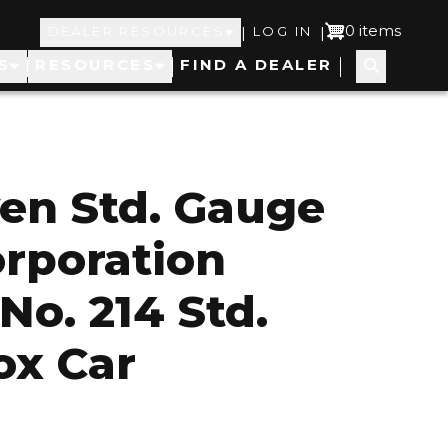
Top
User
0 items
|
|
DEALER RESOURCES
LOG IN
S
RESOURCES
FIND A DEALER
Navigation
account
menu
en Std. Gauge
orporation
No. 214 Std.
ox Car