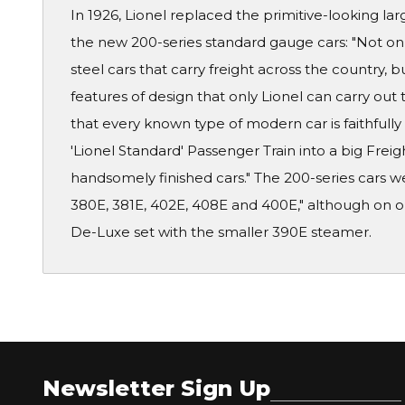
In 1926, Lionel replaced the primitive-looking lar
the new 200-series standard gauge cars: "Not onl
steel cars that carry freight across the country, 
features of design that only Lionel can carry out 
that every known type of modern car is faithfully
'Lionel Standard' Passenger Train into a big Frei
handsomely finished cars." The 200-series cars w
380E, 381E, 402E, 408E and 400E," although on on
De-Luxe set with the smaller 390E steamer.
Newsletter Sign Up