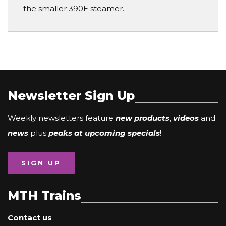
the smaller 390E steamer.
Newsletter Sign Up
Weekly newsletters feature
new products
,
videos
and
news
plus
peaks at upcoming specials
!
SIGN UP
MTH Trains
Contact us