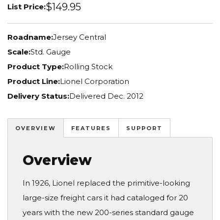
$149.95
List Price:
Roadname:
Jersey Central
Scale:
Std. Gauge
Product Type:
Rolling Stock
Product Line:
Lionel Corporation
Delivery Status:
Delivered Dec. 2012
OVERVIEW
FEATURES
SUPPORT
Overview
In 1926, Lionel replaced the primitive-looking
large-size freight cars it had cataloged for 20
years with the new 200-series standard gauge