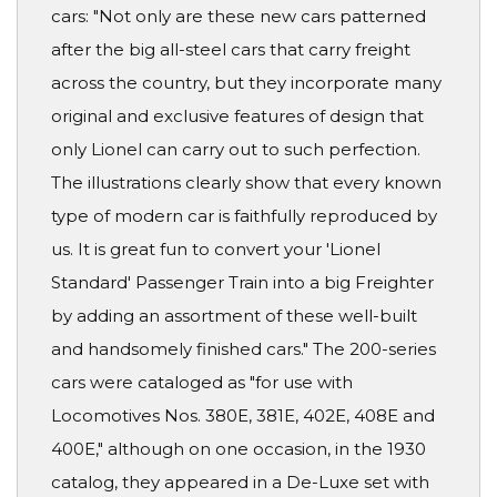
cars: "Not only are these new cars patterned
after the big all-steel cars that carry freight
across the country, but they incorporate many
original and exclusive features of design that
only Lionel can carry out to such perfection.
The illustrations clearly show that every known
type of modern car is faithfully reproduced by
us. It is great fun to convert your 'Lionel
Standard' Passenger Train into a big Freighter
by adding an assortment of these well-built
and handsomely finished cars." The 200-series
cars were cataloged as "for use with
Locomotives Nos. 380E, 381E, 402E, 408E and
400E," although on one occasion, in the 1930
catalog, they appeared in a De-Luxe set with