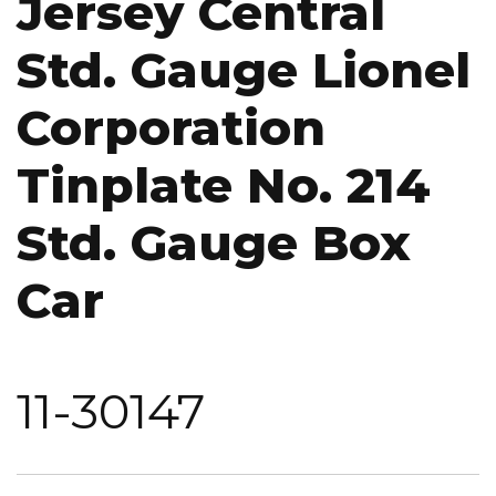
Jersey Central
Std. Gauge Lionel
Corporation
Tinplate No. 214
Std. Gauge Box
Car
11-30147