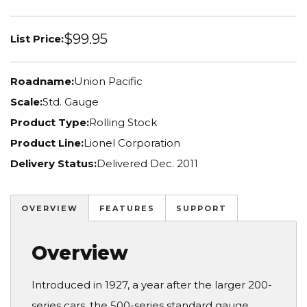
$99.95
List Price:
Roadname:
Union Pacific
Scale:
Std. Gauge
Product Type:
Rolling Stock
Product Line:
Lionel Corporation
Delivery Status:
Delivered Dec. 2011
OVERVIEW
FEATURES
SUPPORT
Overview
Introduced in 1927, a year after the larger 200-
series cars, the 500-series standard gauge