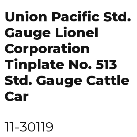
Union Pacific Std.
Gauge Lionel
Corporation
Tinplate No. 513
Std. Gauge Cattle
Car
11-30119