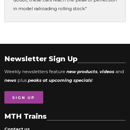
in model railroading rolling stock."
Newsletter Sign Up
Weekly newsletters feature
new products
,
videos
and
news
plus
peaks at upcoming specials
!
SIGN UP
MTH Trains
Contact us