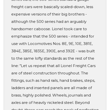
freight cars were basically scaled-down, less
expensive versions of their big brothers -
although the 500 series had an arguably
handsomer caboose. Lionel took care to
emphasize that the 500 series - intended for
use with Locomotives Nos. 8E, 9E, 10E, 381E,
384E, 385E, 1835E, 390E, and 392E - was built
to the same lofty standards as the rest of the
line: "Let us repeat that all Lionel Freight Cars
are of steel construction throughout. The
fittings, such as hand rails, hand brakes, steps,
ladders and inserted panels are all made of
brass, highly polished. Wheels, journals and
axles are of heavily nickeled steel. Beyond
doubt, these cars reach the peak of perfection