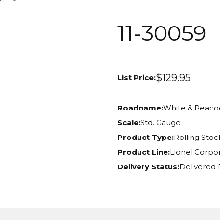
11-30059
$129.95
List Price:
Roadname:
White & Peacoc
Scale:
Std. Gauge
Product Type:
Rolling Stoc
Product Line:
Lionel Corpor
Delivery Status:
Delivered 