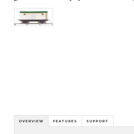
Image
OVERVIEW
FEATURES
SUPPORT