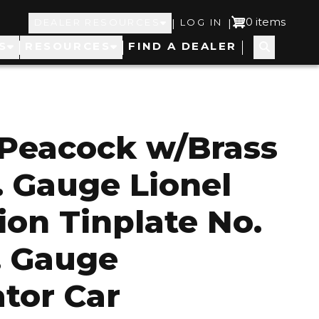
Top
User
0 items
|
|
DEALER RESOURCES
LOG IN
S
RESOURCES
FIND A DEALER
Navigation
account
menu
Peacock w/Brass
. Gauge Lionel
ion Tinplate No.
. Gauge
ator Car