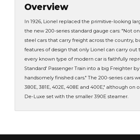
Overview
In 1926, Lionel replaced the primitive-looking lar
the new 200-series standard gauge cars: "Not onl
steel cars that carry freight across the country, 
features of design that only Lionel can carry out 
every known type of modern car is faithfully repro
Standard' Passenger Train into a big Freighter b
handsomely finished cars." The 200-series cars w
380E, 381E, 402E, 408E and 400E," although on on
De-Luxe set with the smaller 390E steamer.