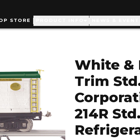
ain
OP STORE
PRODUCT INFO
NEWS & EVENT
avigation
White & 
Trim Std
Corporat
214R Std
Refriger