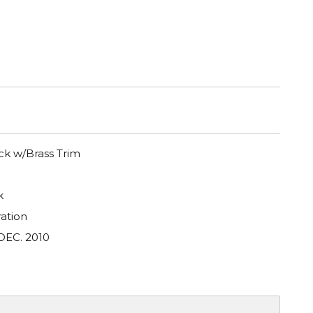
k w/Brass Trim
k
ation
DEC. 2010