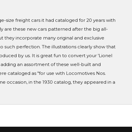
ge-size freight cars it had cataloged for 20 years with
y are these new cars patterned after the big all-
but they incorporate many original and exclusive
to such perfection. The illustrations clearly show that
duced by us. It is great fun to convert your 'Lionel
y adding an assortment of these well-built and
ere cataloged as "for use with Locomotives Nos.
e occasion, in the 1930 catalog, they appeared in a