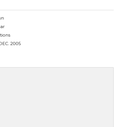
wn
ar
tions
DEC. 2005