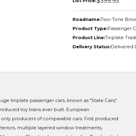
$399.95
List Price:
Roadname:
Two-Tone Bro
Product Type:
Passenger C
Product Line:
Tinplate Tradi
Delivery Status:
Delivered 
auge tinplate passenger cars, known as "State Cars,"
duced toy trains ever built. European
only producers of comparable cars. First produced
interiors, multiple layered window treatments,