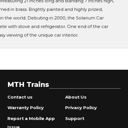
s! Measuring 21 inches long and standing 7 inches high,
d in brass. Brightly painted and highly prized,
in the world. Debuting in 2000, the Solarium Car
ete with stove and refrigerator. One end of the car
sy viewing of the unique car interior.
MTH Trains
Contact us
About Us
Warranty Policy
Privacy Policy
Report a Mobile App
Support
Issue