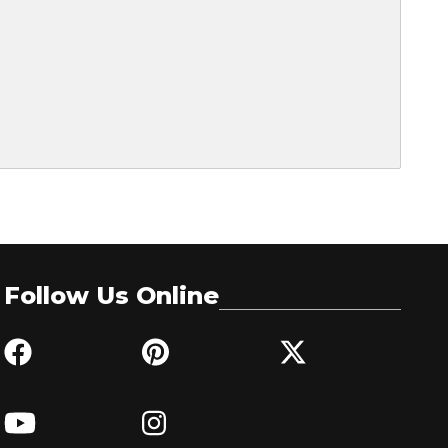
Follow Us Online