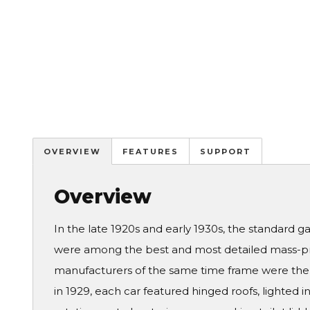
OVERVIEW
FEATURES
SUPPORT
Overview
In the late 1920s and early 1930s, the standard g
were among the best and most detailed mass-pro
manufacturers of the same time frame were the 
in 1929, each car featured hinged roofs, lighted 