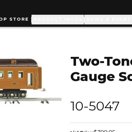
ain
OP STORE
PRODUCT INFO
NEWS & EVENT
avigation
Two-Ton
Gauge So
10-5047