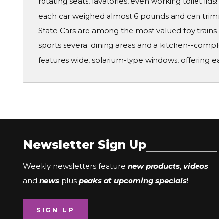
rotating seats, lavatories, even working toilet lid
each car weighed almost 6 pounds and can trimme
State Cars are among the most valued toy trains 
sports several dining areas and a kitchen--compl
features wide, solarium-type windows, offering ea
Newsletter Sign Up
Weekly newsletters feature
new products
,
videos
and
news
plus
peaks at upcoming specials
!
SIGN UP