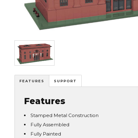
Image
FEATURES
SUPPORT
Features
Stamped Metal Construction
Fully Assembled
Fully Painted