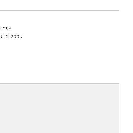
tions
DEC. 2005