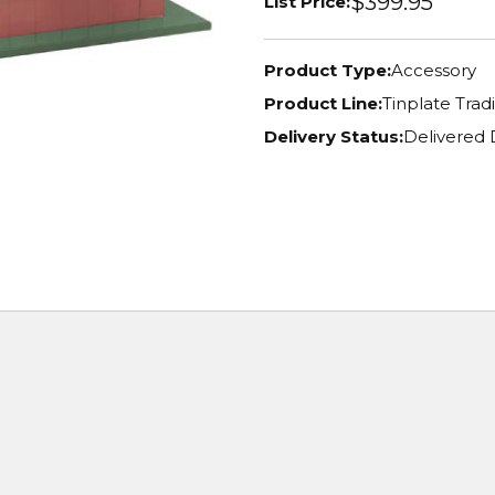
$399.95
List Price:
Product Type:
Accessory
Product Line:
Tinplate Tradi
Delivery Status:
Delivered 