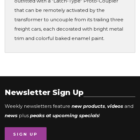
outfitted with a "Latch-Type" Proto-Coupler
that can be remotely activated by the
transformer to uncouple from its trailing three
freight cars, each decorated with bright metal
trim and colorful baked enamel paint.
Newsletter Sign Up
Weekly newsletters feature
new products
,
videos
and
news
plus
peaks at upcoming specials
!
SIGN UP