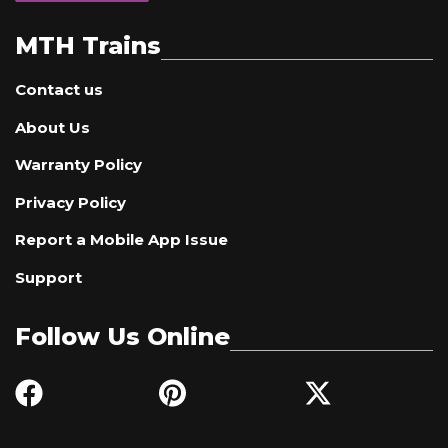
MTH Trains
Contact us
About Us
Warranty Policy
Privacy Policy
Report a Mobile App Issue
Support
Follow Us Online