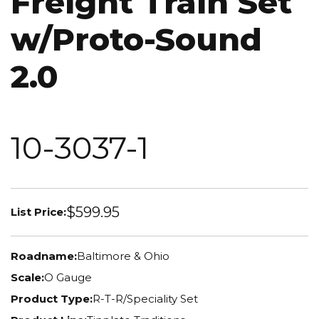
Freight Train Set
w/Proto-Sound
2.0
10-3037-1
$599.95
List Price:
Roadname:
Baltimore & Ohio
Scale:
O Gauge
Product Type:
R-T-R/Speciality Set