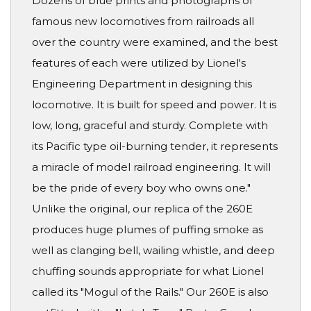
Dozens of blue prints and photographs of
famous new locomotives from railroads all
over the country were examined, and the best
features of each were utilized by Lionel's
Engineering Department in designing this
locomotive. It is built for speed and power. It is
low, long, graceful and sturdy. Complete with
its Pacific type oil-burning tender, it represents
a miracle of model railroad engineering. It will
be the pride of every boy who owns one."
Unlike the original, our replica of the 260E
produces huge plumes of puffing smoke as
well as clanging bell, wailing whistle, and deep
chuffing sounds appropriate for what Lionel
called its "Mogul of the Rails." Our 260E is also