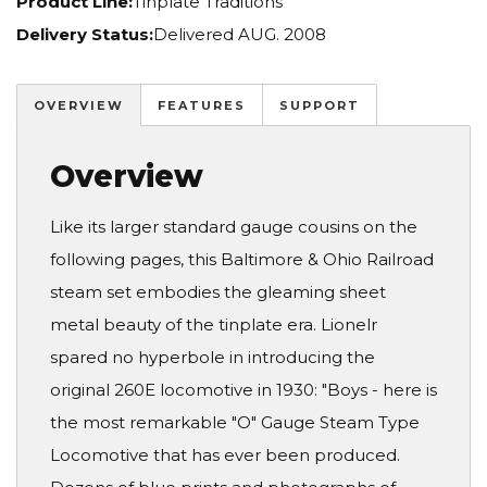
Product Line:
Tinplate Traditions
Delivery Status:
Delivered AUG. 2008
OVERVIEW
FEATURES
SUPPORT
Overview
Like its larger standard gauge cousins on the
following pages, this Baltimore & Ohio Railroad
steam set embodies the gleaming sheet
metal beauty of the tinplate era. Lionelr
spared no hyperbole in introducing the
original 260E locomotive in 1930: "Boys - here is
the most remarkable "O" Gauge Steam Type
Locomotive that has ever been produced.