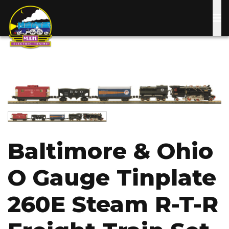
Skip
to
main
content
Image
Image
Baltimore & Ohio
O Gauge Tinplate
260E Steam R-T-R