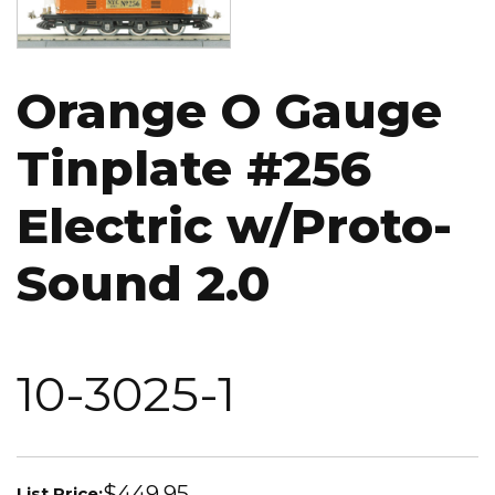
Orange O Gauge
Tinplate #256
Electric w/Proto-
Sound 2.0
10-3025-1
$449.95
List Price: