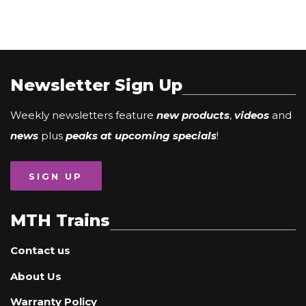
Newsletter Sign Up
Weekly newsletters feature
new products
,
videos
and
news
plus
peaks at upcoming specials
!
SIGN UP
MTH Trains
Contact us
About Us
Warranty Policy