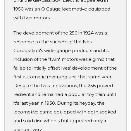
until the die-cast GG-1 Electric appeared in
1950 was an O Gauge locomotive equipped
with two motors.
The development of the 256 in 1924 was a
response to the success of the Ives
Corporation's wide-gauge products and it's
inclusion of the "twin" motors was a gimic that
failed to intially offset Ives' development of the
first automatic reversing unit that same year.
Despite the Ives' innovations, the 256 proved
resilient and remained a popular toy train until
it's last year in 1930. During its heyday, the
locomotive came equipped with both spoked
and solid disc wheels but appeared only in
orange livery.