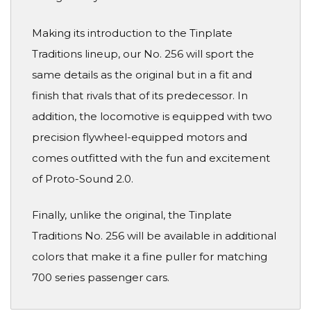
Making its introduction to the Tinplate
Traditions lineup, our No. 256 will sport the
same details as the original but in a fit and
finish that rivals that of its predecessor. In
addition, the locomotive is equipped with two
precision flywheel-equipped motors and
comes outfitted with the fun and excitement
of Proto-Sound 2.0.
Finally, unlike the original, the Tinplate
Traditions No. 256 will be available in additional
colors that make it a fine puller for matching
700 series passenger cars.