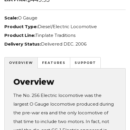
Scale:
O Gauge
Product Type:
Diesel/Electric Locomotive
Product Line:
Tinplate Traditions
Delivery Status:
Delivered DEC. 2006
OVERVIEW
FEATURES
SUPPORT
Overview
The No. 256 Electric locomotive was the
largest O Gauge locomotive produced during
the pre-war era and the only locomotive of
that time to include two motors. In fact, not