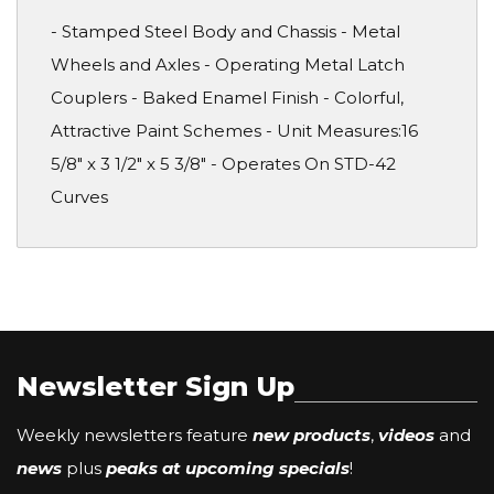
- Stamped Steel Body and Chassis - Metal
Wheels and Axles - Operating Metal Latch
Couplers - Baked Enamel Finish - Colorful,
Attractive Paint Schemes - Unit Measures:16
5/8" x 3 1/2" x 5 3/8" - Operates On STD-42
Curves
Newsletter Sign Up
Weekly newsletters feature
new products
,
videos
and
news
plus
peaks at upcoming specials
!