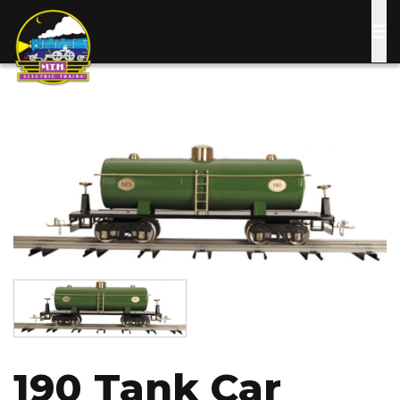
Skip
to
main
content
Image
Image
190 Tank Car