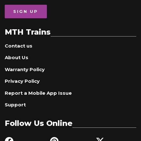
SIGN UP
MTH Trains
Contact us
About Us
Warranty Policy
Privacy Policy
Report a Mobile App Issue
Support
Follow Us Online