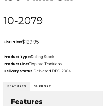
10-2079
$129.95
List Price:
Product Type:
Rolling Stock
Product Line:
Tinplate Traditions
Delivery Status:
Delivered DEC. 2004
FEATURES
SUPPORT
Features