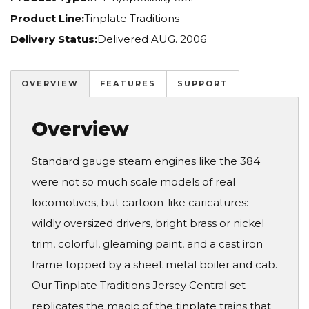
Product Line:
Tinplate Traditions
Delivery Status:
Delivered AUG. 2006
OVERVIEW
FEATURES
SUPPORT
Overview
Standard gauge steam engines like the 384
were not so much scale models of real
locomotives, but cartoon-like caricatures:
wildly oversized drivers, bright brass or nickel
trim, colorful, gleaming paint, and a cast iron
frame topped by a sheet metal boiler and cab.
Our Tinplate Traditions Jersey Central set
replicates the magic of the tinplate trains that