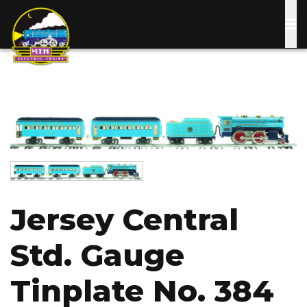
Skip
to
main
content
Image
Image
Jersey Central
Std. Gauge
Tinplate No. 384