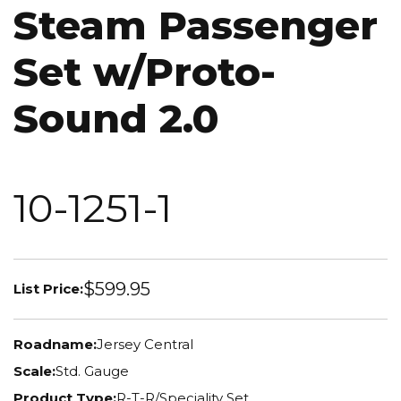
Steam Passenger
Set w/Proto-
Sound 2.0
10-1251-1
$599.95
List Price:
Roadname:
Jersey Central
Scale:
Std. Gauge
Product Type:
R-T-R/Speciality Set