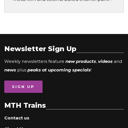
Newsletter Sign Up
Weekly newsletters feature
new products
,
videos
and
news
plus
peaks at upcoming specials
!
SIGN UP
MTH Trains
Contact us