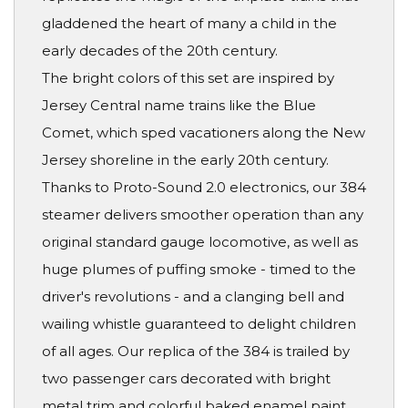
gladdened the heart of many a child in the
early decades of the 20th century.
The bright colors of this set are inspired by
Jersey Central name trains like the Blue
Comet, which sped vacationers along the New
Jersey shoreline in the early 20th century.
Thanks to Proto-Sound 2.0 electronics, our 384
steamer delivers smoother operation than any
original standard gauge locomotive, as well as
huge plumes of puffing smoke - timed to the
driver's revolutions - and a clanging bell and
wailing whistle guaranteed to delight children
of all ages. Our replica of the 384 is trailed by
two passenger cars decorated with bright
metal trim and colorful baked enamel paint. .