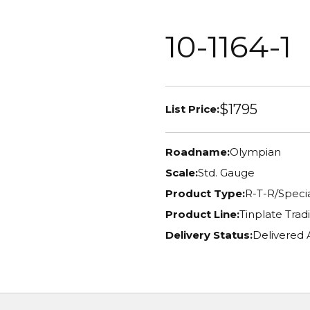
10-1164-1
$1795
List Price:
Roadname:
Olympian
Scale:
Std. Gauge
Product Type:
R-T-R/Specia
Product Line:
Tinplate Tradi
Delivery Status:
Delivered 