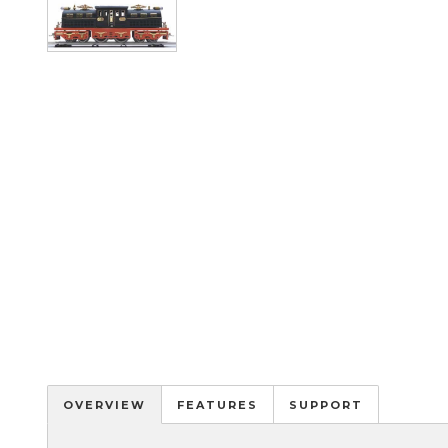
Image
OVERVIEW
FEATURES
SUPPORT