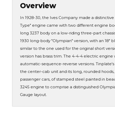
Overview
In 1928-30, the Ives Company made a distinctive 
Type" engine came with two different engine body 
long 3237 body on a low-riding three-part chass
1930 long-body "Olympian" version, with an 18" 
similar to the one used for the original short ve
version has brass trim. The 4-4-4 electric engine 
automatic-sequence-reverse versions. Tinplate's
the center-cab unit and its long, rounded hoods,
passenger cars, of stamped steel painted in bea
3245 engine to comprise a distinguished Olympian
Gauge layout.