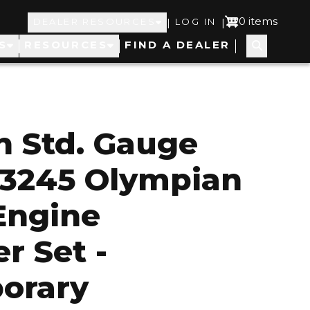
Top
User
0 items
|
|
DEALER RESOURCES
LOG IN
S
RESOURCES
FIND A DEALER
Navigation
account
menu
 Std. Gauge
 3245 Olympian
 Engine
r Set -
orary