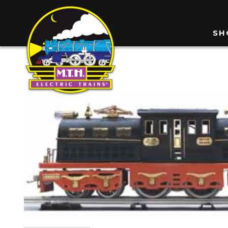
Skip
to
M
SH
main
n
content
Image