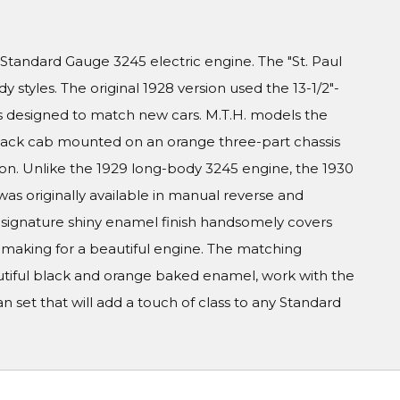
Standard Gauge 3245 electric engine. The "St. Paul
styles. The original 1928 version used the 13-1/2"-
is designed to match new cars. M.T.H. models the
black cab mounted on an orange three-part chassis
rsion. Unlike the 1929 long-body 3245 engine, the 1930
was originally available in manual reverse and
 signature shiny enamel finish handsomely covers
 making for a beautiful engine. The matching
utiful black and orange baked enamel, work with the
 set that will add a touch of class to any Standard