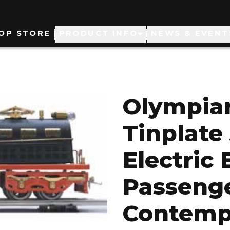
ain
OP STORE
PRODUCT INFO
NEWS & EVENT
avigation
Olympian
Tinplate
Electric
Passenge
Contemp