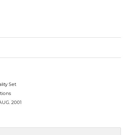
lity Set
tions
AUG. 2001