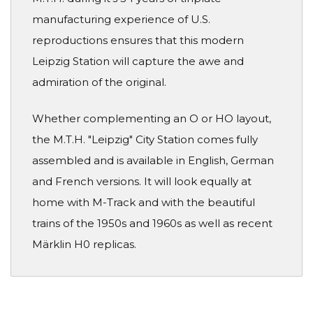
manufacturing experience of U.S.
reproductions ensures that this modern
Leipzig Station will capture the awe and
admiration of the original.
Whether complementing an O or HO layout,
the M.T.H. "Leipzig" City Station comes fully
assembled and is available in English, German
and French versions. It will look equally at
home with M-Track and with the beautiful
trains of the 1950s and 1960s as well as recent
Märklin H0 replicas.