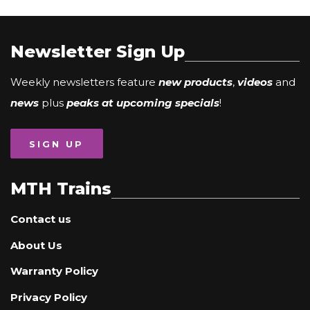
Newsletter Sign Up
Weekly newsletters feature
new products
,
videos
and
news
plus
peaks at upcoming specials
!
SIGN UP
MTH Trains
Contact us
About Us
Warranty Policy
Privacy Policy