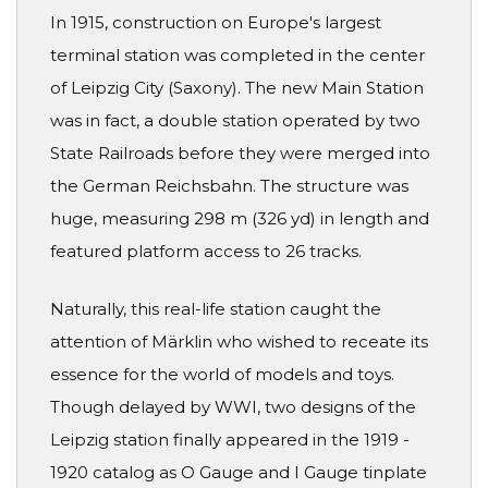
In 1915, construction on Europe's largest
terminal station was completed in the center
of Leipzig City (Saxony). The new Main Station
was in fact, a double station operated by two
State Railroads before they were merged into
the German Reichsbahn. The structure was
huge, measuring 298 m (326 yd) in length and
featured platform access to 26 tracks.
Naturally, this real-life station caught the
attention of Märklin who wished to receate its
essence for the world of models and toys.
Though delayed by WWI, two designs of the
Leipzig station finally appeared in the 1919 -
1920 catalog as O Gauge and I Gauge tinplate