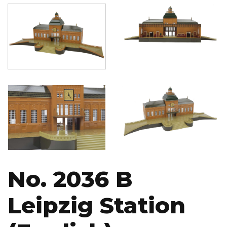
Image
Image
Image
Image
No. 2036 B
Leipzig Station