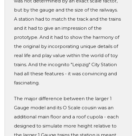
was not determined by an exact scale factor,
but by the gauge and the size of the railways.
A station had to match the track and the trains
and it had to give an impression of the
prototype. And it had to show the harmony of
the original by incorporating unique details of
real life and play value within the world of toy
trains. And the incognito "Leipzig" City Station
had all these features - it was convincing and
fascinating.
The major difference between the larger 1
Gauge model and its O Scale cousin was an
additional main floor and a roof cupola - each
designed to simulate more height relative to
the larger 1 Gauge trains the station is meant