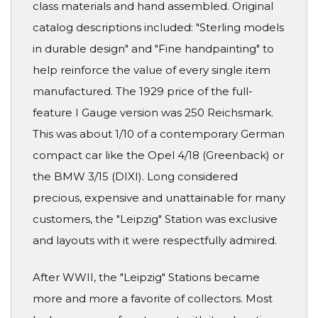
class materials and hand assembled. Original
catalog descriptions included: "Sterling models
in durable design" and "Fine handpainting" to
help reinforce the value of every single item
manufactured. The 1929 price of the full-
feature I Gauge version was 250 Reichsmark.
This was about 1/10 of a contemporary German
compact car like the Opel 4/18 (Greenback) or
the BMW 3/15 (DIXI). Long considered
precious, expensive and unattainable for many
customers, the "Leipzig" Station was exclusive
and layouts with it were respectfully admired.
After WWII, the "Leipzig" Stations became
more and more a favorite of collectors. Most