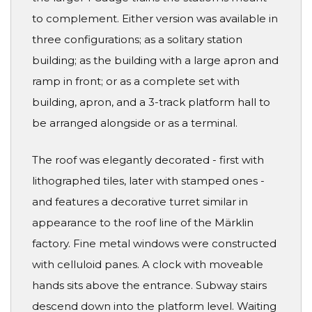
to complement. Either version was available in
three configurations; as a solitary station
building; as the building with a large apron and
ramp in front; or as a complete set with
building, apron, and a 3-track platform hall to
be arranged alongside or as a terminal.
The roof was elegantly decorated - first with
lithographed tiles, later with stamped ones -
and features a decorative turret similar in
appearance to the roof line of the Märklin
factory. Fine metal windows were constructed
with celluloid panes. A clock with moveable
hands sits above the entrance. Subway stairs
descend down into the platform level. Waiting