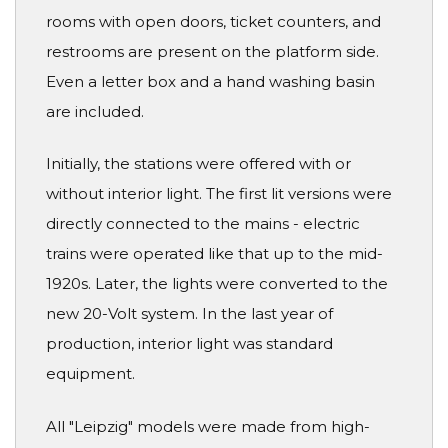
rooms with open doors, ticket counters, and
restrooms are present on the platform side.
Even a letter box and a hand washing basin
are included.
Initially, the stations were offered with or
without interior light. The first lit versions were
directly connected to the mains - electric
trains were operated like that up to the mid-
1920s. Later, the lights were converted to the
new 20-Volt system. In the last year of
production, interior light was standard
equipment.
All "Leipzig" models were made from high-