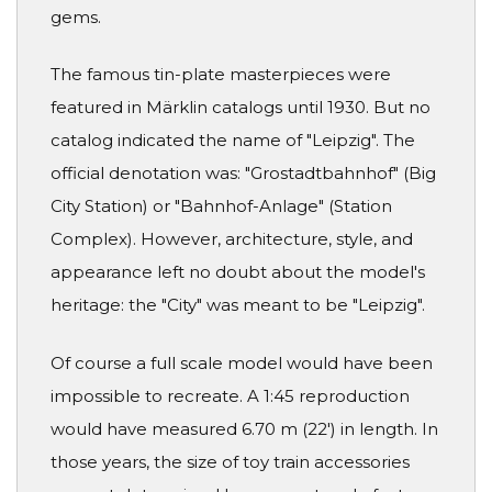
gems.
The famous tin-plate masterpieces were
featured in Märklin catalogs until 1930. But no
catalog indicated the name of "Leipzig". The
official denotation was: "Grostadtbahnhof" (Big
City Station) or "Bahnhof-Anlage" (Station
Complex). However, architecture, style, and
appearance left no doubt about the model's
heritage: the "City" was meant to be "Leipzig".
Of course a full scale model would have been
impossible to recreate. A 1:45 reproduction
would have measured 6.70 m (22') in length. In
those years, the size of toy train accessories