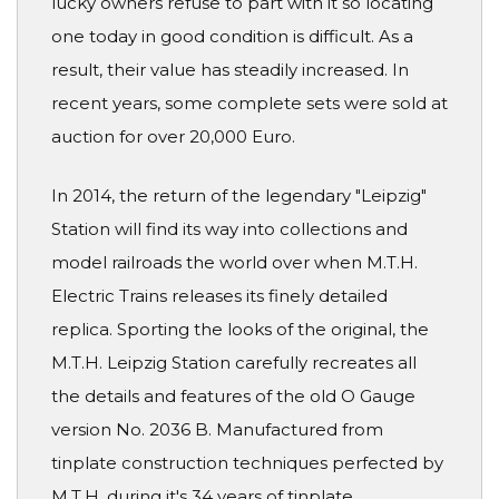
lucky owners refuse to part with it so locating
one today in good condition is difficult. As a
result, their value has steadily increased. In
recent years, some complete sets were sold at
auction for over 20,000 Euro.
In 2014, the return of the legendary "Leipzig"
Station will find its way into collections and
model railroads the world over when M.T.H.
Electric Trains releases its finely detailed
replica. Sporting the looks of the original, the
M.T.H. Leipzig Station carefully recreates all
the details and features of the old O Gauge
version No. 2036 B. Manufactured from
tinplate construction techniques perfected by
M.T.H. during it's 34 years of tinplate