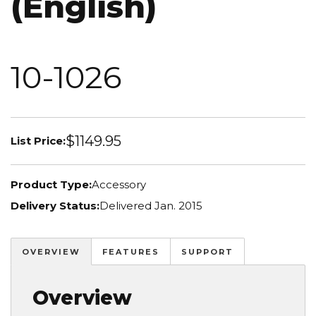
(English)
10-1026
$1149.95
List Price:
Product Type:
Accessory
Delivery Status:
Delivered Jan. 2015
OVERVIEW
FEATURES
SUPPORT
Overview