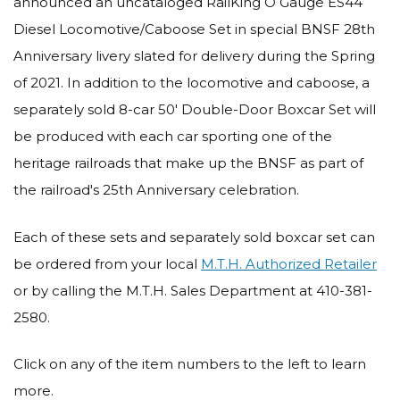
announced an uncataloged RailKing O Gauge ES44
Diesel Locomotive/Caboose Set in special BNSF 28th
Anniversary livery slated for delivery during the Spring
of 2021. In addition to the locomotive and caboose, a
separately sold 8-car 50' Double-Door Boxcar Set will
be produced with each car sporting one of the
heritage railroads that make up the BNSF as part of
the railroad's 25th Anniversary celebration.
Each of these sets and separately sold boxcar set can
be ordered from your local
M.T.H. Authorized Retailer
or by calling the M.T.H. Sales Department at 410-381-
2580.
Click on any of the item numbers to the left to learn
more.