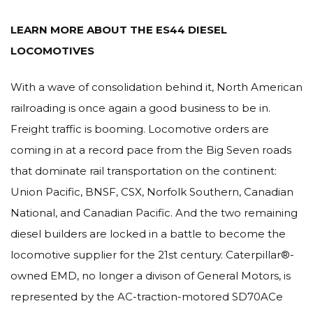
LEARN MORE ABOUT THE ES44 DIESEL
LOCOMOTIVES
With a wave of consolidation behind it, North American
railroading is once again a good business to be in.
Freight traffic is booming. Locomotive orders are
coming in at a record pace from the Big Seven roads
that dominate rail transportation on the continent:
Union Pacific, BNSF, CSX, Norfolk Southern, Canadian
National, and Canadian Pacific. And the two remaining
diesel builders are locked in a battle to become the
locomotive supplier for the 21st century. Caterpillar®-
owned EMD, no longer a divison of General Motors, is
represented by the AC-traction-motored SD70ACe