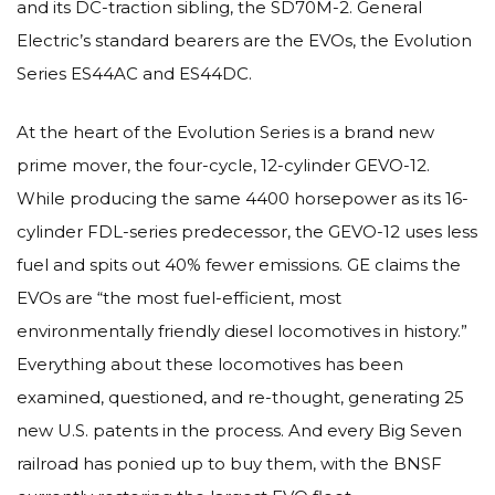
and its DC-traction sibling, the SD70M-2. General
Electric’s standard bearers are the EVOs, the Evolution
Series ES44AC and ES44DC.
At the heart of the Evolution Series is a brand new
prime mover, the four-cycle, 12-cylinder GEVO-12.
While producing the same 4400 horsepower as its 16-
cylinder FDL-series predecessor, the GEVO-12 uses less
fuel and spits out 40% fewer emissions. GE claims the
EVOs are “the most fuel-efficient, most
environmentally friendly diesel locomotives in history.”
Everything about these locomotives has been
examined, questioned, and re-thought, generating 25
new U.S. patents in the process. And every Big Seven
railroad has ponied up to buy them, with the BNSF