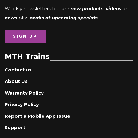
Weekly newsletters feature
new products
,
videos
and
news
plus
peaks at upcoming specials
!
SIGN UP
MTH Trains
Contact us
About Us
Warranty Policy
Privacy Policy
Report a Mobile App Issue
Support