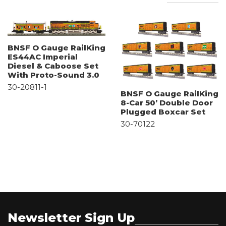
BNSF O Gauge RailKing
ES44AC Imperial
Diesel & Caboose Set
With Proto-Sound 3.0
30-20811-1
BNSF O Gauge RailKing
8-Car 50’ Double Door
Plugged Boxcar Set
30-70122
Newsletter Sign Up