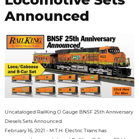
Announced
Uncataloged RailKing O Gauge BNSF 25th Anniversary
Diesels Sets Announced
February 16, 2021 - M.T.H. Electric Trains has