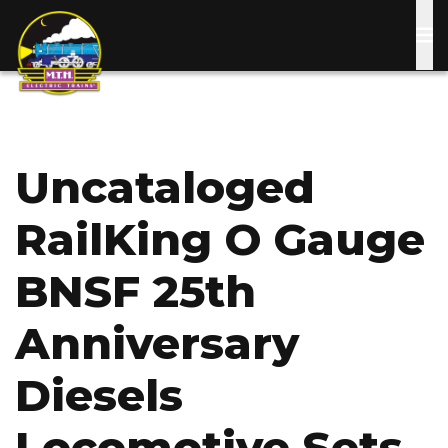
Skip
to
main
content
Uncataloged
RailKing O Gauge
BNSF 25th
Anniversary
Diesels
Locomotive Sets