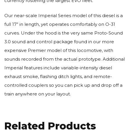
currently rostering the largest EVO fleet.
Our near-scale Imperial Series model of this diesel is a
full 17” in length, yet operates comfortably on O-31
curves. Under the hood is the very same Proto-Sound
3.0 sound and control package found in our more
expensive Premier model of this locomotive, with
sounds recorded from the actual prototype. Additional
Imperial features include variable-intensity diesel
exhaust smoke, flashing ditch lights, and remote-
controlled couplers so you can pick up and drop off a
train anywhere on your layout.
Related Products