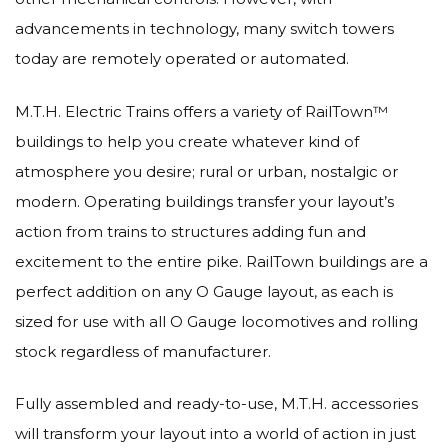
advancements in technology, many switch towers
today are remotely operated or automated.
M.T.H. Electric Trains offers a variety of RailTown™
buildings to help you create whatever kind of
atmosphere you desire; rural or urban, nostalgic or
modern. Operating buildings transfer your layout’s
action from trains to structures adding fun and
excitement to the entire pike. RailTown buildings are a
perfect addition on any O Gauge layout, as each is
sized for use with all O Gauge locomotives and rolling
stock regardless of manufacturer.
Fully assembled and ready-to-use, M.T.H. accessories
will transform your layout into a world of action in just