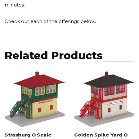
minutes.
Check out each of the offerings below.
Related Products
Strasburg O Scale
Golden Spike Yard O