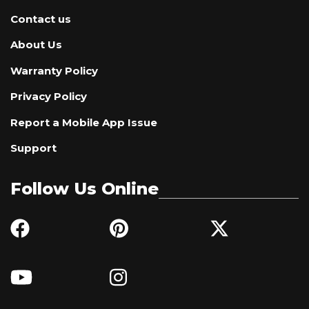
Contact us
About Us
Warranty Policy
Privacy Policy
Report a Mobile App Issue
Support
Follow Us Online