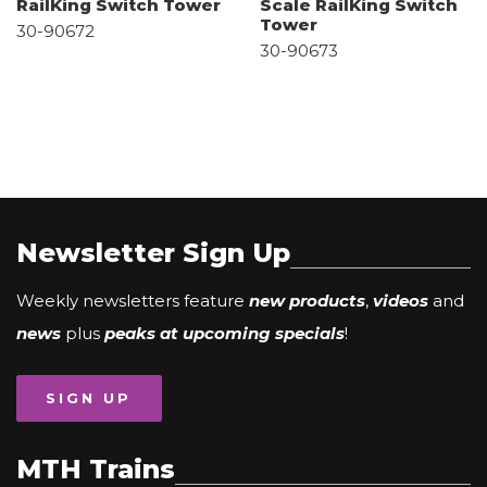
RailKing Switch Tower
Scale RailKing Switch
Tower
30-90672
30-90673
Newsletter Sign Up
Weekly newsletters feature
new products
,
videos
and
news
plus
peaks at upcoming specials
!
SIGN UP
MTH Trains