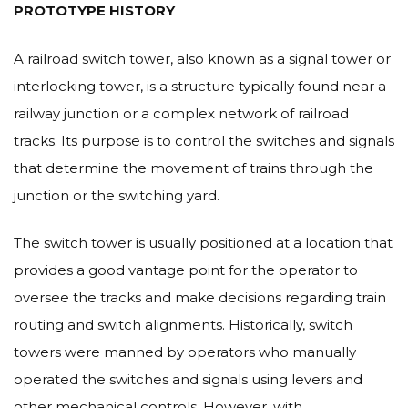
PROTOTYPE HISTORY
A railroad switch tower, also known as a signal tower or
interlocking tower, is a structure typically found near a
railway junction or a complex network of railroad
tracks. Its purpose is to control the switches and signals
that determine the movement of trains through the
junction or the switching yard.
The switch tower is usually positioned at a location that
provides a good vantage point for the operator to
oversee the tracks and make decisions regarding train
routing and switch alignments. Historically, switch
towers were manned by operators who manually
operated the switches and signals using levers and
other mechanical controls. However, with