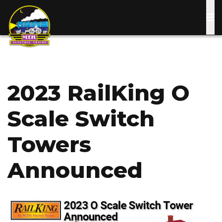
Skip
to
main
content
2023 RailKing O
Scale Switch
Towers
Announced