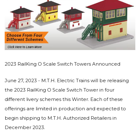
2023 RailKing O Scale Switch Towers Announced
June 27, 2023 - M.T.H. Electric Trains will be releasing
the 2023 RailKing O Scale Switch Tower in four
different livery schemes this Winter. Each of these
offerings are limited in production and expected to
begin shipping to M.T.H. Authorized Retailers in
December 2023.