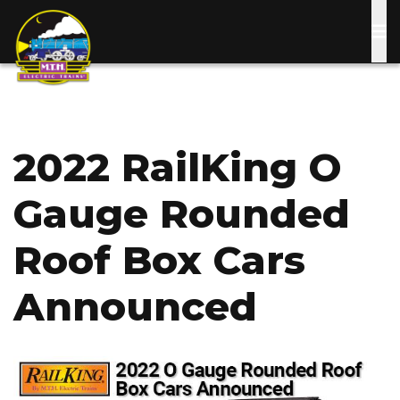
Skip
to
main
content
2022 RailKing O
Gauge Rounded
Roof Box Cars
Announced