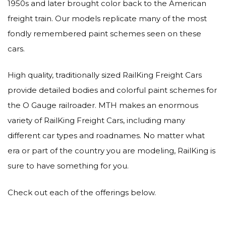
1950s and later brought color back to the American
freight train. Our models replicate many of the most
fondly remembered paint schemes seen on these
cars.
High quality, traditionally sized RailKing Freight Cars
provide detailed bodies and colorful paint schemes for
the O Gauge railroader. MTH makes an enormous
variety of RailKing Freight Cars, including many
different car types and roadnames. No matter what
era or part of the country you are modeling, RailKing is
sure to have something for you.
Check out each of the offerings below.