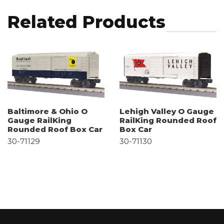
Related Products
Baltimore & Ohio O
Lehigh Valley O Gauge
Gauge RailKing
RailKing Rounded Roof
Rounded Roof Box Car
Box Car
30-71129
30-71130