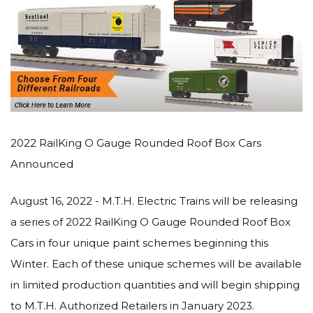
2022 RailKing O Gauge Rounded Roof Box Cars
Announced
August 16, 2022 - M.T.H. Electric Trains will be releasing
a series of 2022 RailKing O Gauge Rounded Roof Box
Cars in four unique paint schemes beginning this
Winter. Each of these unique schemes will be available
in limited production quantities and will begin shipping
to M.T.H. Authorized Retailers in January 2023.