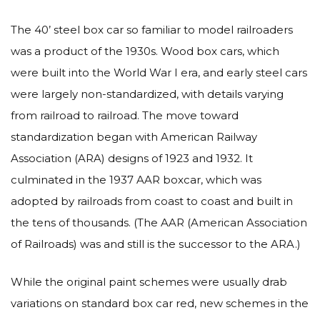
The 40’ steel box car so familiar to model railroaders
was a product of the 1930s. Wood box cars, which
were built into the World War I era, and early steel cars
were largely non-standardized, with details varying
from railroad to railroad. The move toward
standardization began with American Railway
Association (ARA) designs of 1923 and 1932. It
culminated in the 1937 AAR boxcar, which was
adopted by railroads from coast to coast and built in
the tens of thousands. (The AAR (American Association
of Railroads) was and still is the successor to the ARA.)
While the original paint schemes were usually drab
variations on standard box car red, new schemes in the