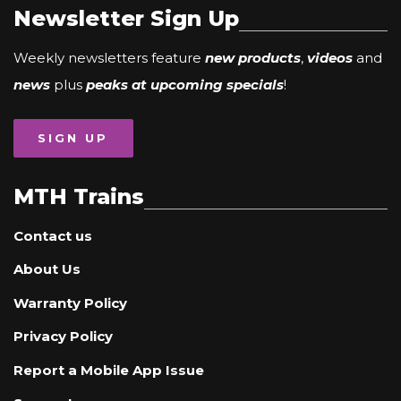
Newsletter Sign Up
Weekly newsletters feature
new products
,
videos
and
news
plus
peaks at upcoming specials
!
SIGN UP
MTH Trains
Contact us
About Us
Warranty Policy
Privacy Policy
Report a Mobile App Issue