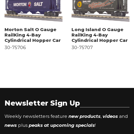
Morton Salt O Gauge
Long Island O Gauge
RailKing 4-Bay
RailKing 4-Bay
Cylindrical Hopper Car
Cylindrical Hopper Car
30-75706
30-75707
Newsletter Sign Up
Weekly newsletters feature
new products
,
videos
and
news
plus
peaks at upcoming specials
!