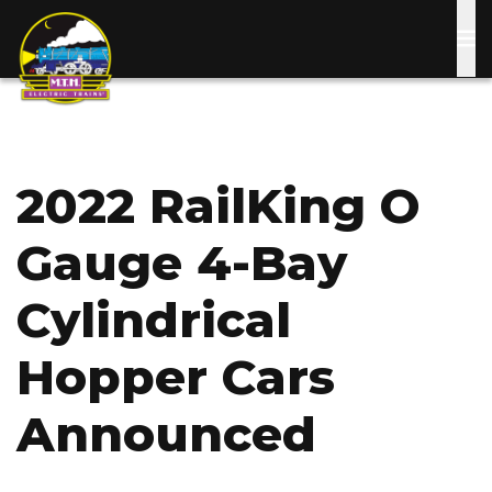
Skip
to
main
content
2022 RailKing O
Gauge 4-Bay
Cylindrical
Hopper Cars
Announced