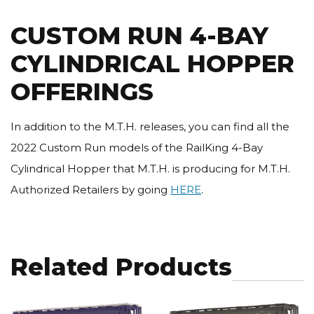
CUSTOM RUN 4-BAY
CYLINDRICAL HOPPER
OFFERINGS
In addition to the M.T.H. releases, you can find all the
2022 Custom Run models of the RailKing 4-Bay
Cylindrical Hopper that M.T.H. is producing for M.T.H.
Authorized Retailers by going
HERE
.
Related Products