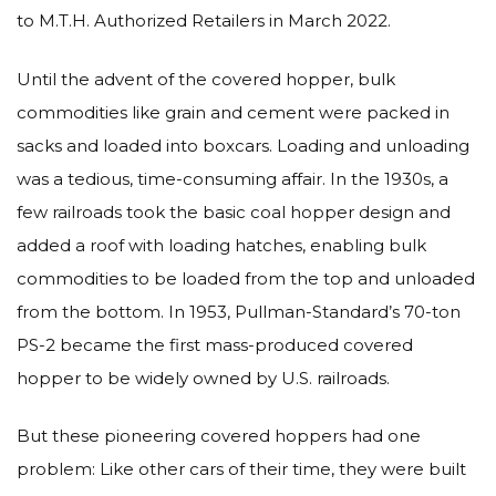
to M.T.H. Authorized Retailers in March 2022.
Until the advent of the covered hopper, bulk
commodities like grain and cement were packed in
sacks and loaded into boxcars. Loading and unloading
was a tedious, time-consuming affair. In the 1930s, a
few railroads took the basic coal hopper design and
added a roof with loading hatches, enabling bulk
commodities to be loaded from the top and unloaded
from the bottom. In 1953, Pullman-Standard’s 70-ton
PS-2 became the first mass-produced covered
hopper to be widely owned by U.S. railroads.
But these pioneering covered hoppers had one
problem: Like other cars of their time, they were built