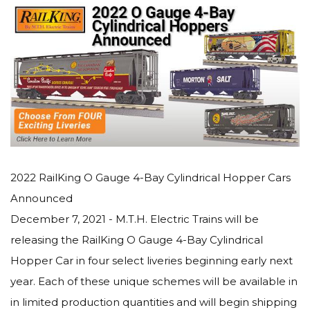
2022 RailKing O Gauge 4-Bay Cylindrical Hopper Cars
Announced
December 7, 2021 - M.T.H. Electric Trains will be
releasing the RailKing O Gauge 4-Bay Cylindrical
Hopper Car in four select liveries beginning early next
year. Each of these unique schemes will be available in
in limited production quantities and will begin shipping