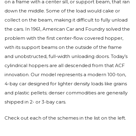
on a frame with a center sill, or support beam, that ran
down the middle. Some of the load would cake or
collect on the beam, making it difficult to fully unload
the cars. In 1961, American Car and Foundry solved the
problem with the first center-flow covered hopper,
with its support beams on the outside of the frame
and unobstructed, full-width unloading doors. Today’s
cylindrical hoppers are all descended from that ACF
innovation. Our model represents a modern 100-ton,
4-bay car designed for lighter density loads like grains
and plastic pellets; denser commodities are generally
shipped in 2- or 3-bay cars.
Check out each of the schemes in the list on the left.