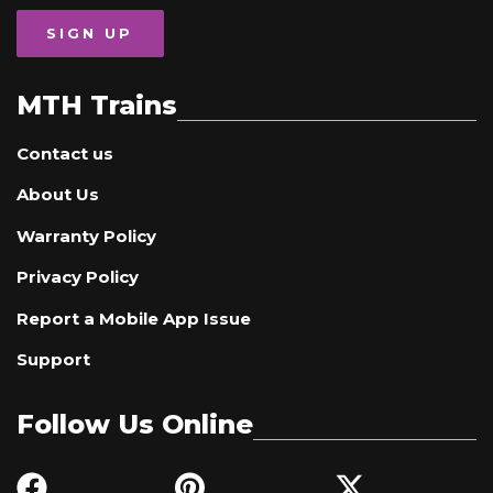
SIGN UP
MTH Trains
Contact us
About Us
Warranty Policy
Privacy Policy
Report a Mobile App Issue
Support
Follow Us Online