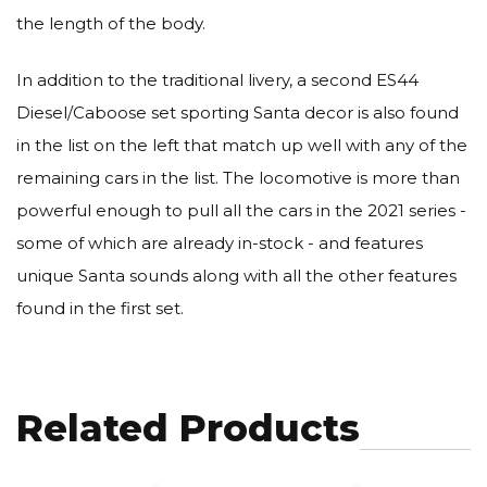
the length of the body.
In addition to the traditional livery, a second ES44
Diesel/Caboose set sporting Santa decor is also found
in the list on the left that match up well with any of the
remaining cars in the list. The locomotive is more than
powerful enough to pull all the cars in the 2021 series -
some of which are already in-stock - and features
unique Santa sounds along with all the other features
found in the first set.
Related Products