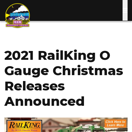
Skip
to
main
content
2021 RailKing O
Gauge Christmas
Releases
Announced