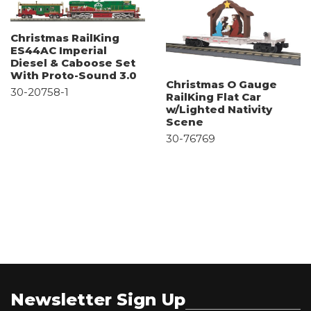
Christmas RailKing
ES44AC Imperial
Diesel & Caboose Set
With Proto-Sound 3.0
Christmas O Gauge
30-20758-1
RailKing Flat Car
w/Lighted Nativity
Scene
30-76769
Newsletter Sign Up