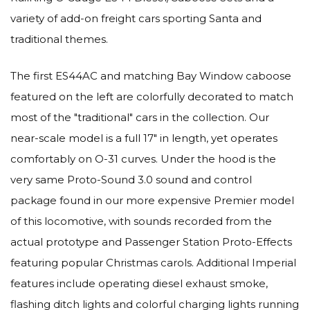
variety of add-on freight cars sporting Santa and
traditional themes.
The first ES44AC and matching Bay Window caboose
featured on the left are colorfully decorated to match
most of the "traditional" cars in the collection. Our
near-scale model is a full 17" in length, yet operates
comfortably on O-31 curves. Under the hood is the
very same Proto-Sound 3.0 sound and control
package found in our more expensive Premier model
of this locomotive, with sounds recorded from the
actual prototype and Passenger Station Proto-Effects
featuring popular Christmas carols. Additional Imperial
features include operating diesel exhaust smoke,
flashing ditch lights and colorful charging lights running