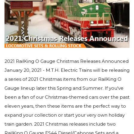
2021 RailKing O Gauge Christmas Releases Announced
January 20, 2021 - M.T.H. Electric Trains will be releasing
a series of 2021 Christmas items from our RailKing O
Gauge lineup later this Spring and Summer. If you've
been a fan of our Christmas-themed cars over the past
eleven years, then these items are the perfect way to
expand your collection or start your very own holiday
train garden. 2021 Christmas releases include two
RailKing O Gauge ES44 Diesel/Caboose Sets and a