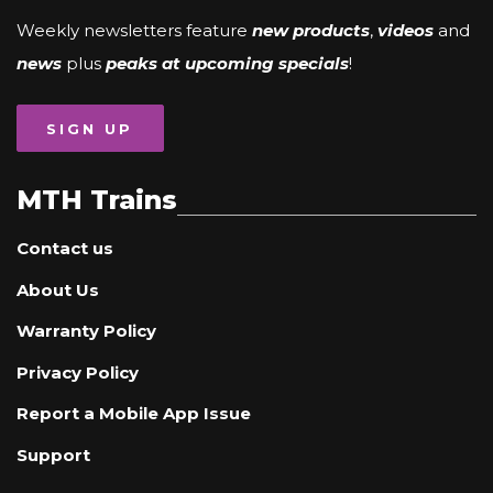
Weekly newsletters feature
new products
,
videos
and
news
plus
peaks at upcoming specials
!
SIGN UP
MTH Trains
Contact us
About Us
Warranty Policy
Privacy Policy
Report a Mobile App Issue
Support