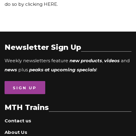
do so by clicking HERE.
Newsletter Sign Up
Weekly newsletters feature
new products
,
videos
and
news
plus
peaks at upcoming specials
!
SIGN UP
MTH Trains
Contact us
About Us