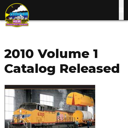
Skip
to
main
content
2010 Volume 1
Catalog Released