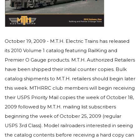
October 19, 2009 - M.T.H. Electric Trains has released
its 2010 Volume 1 catalog featuring RailKing and
Premier O Gauge products. M.T.H. Authorized Retailers
have been shipped their initial counter copies. Bulk
catalog shipments to M.T.H. retailers should begin later
this week. MTHRRC club members will begin receiving
their USPS Priority Mail copies the week of October 18,
2009 followed by M.T.H. mailing list subscribers
beginning the week of October 25, 2009 (regular
USPS 3rd Class). Model railroaders interested in seeing
the catalog contents before receiving a hard copy can