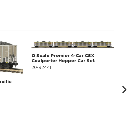
O Scale Premier 4-Car CSX
O
Coalporter Hopper Car Set
C
20-92441
2
cific