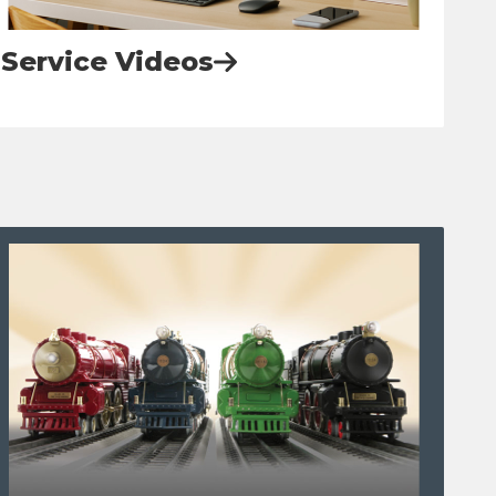
Service Videos