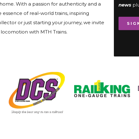
 home. With a passion for authenticity and a
news
pl
ssence of real-world trains, inspiring
lector or just starting your journey, we invite
SIG
f locomotion with MTH Trains.
Image
Image