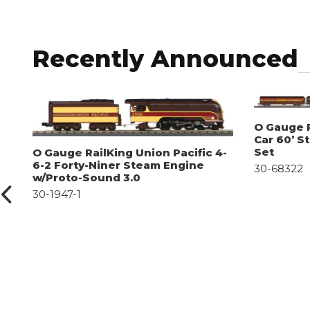
Recently Announced
O Gauge R
Car 60’ S
Set
O Gauge RailKing Union Pacific 4-
6-2 Forty-Niner Steam Engine
30-68322
w/Proto-Sound 3.0
30-1947-1