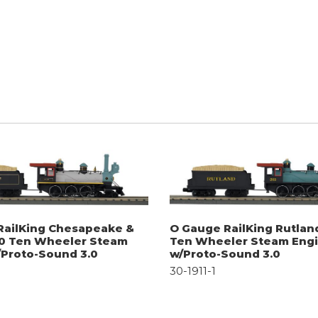
RailKing Chesapeake &
O Gauge RailKing Rutlan
-0 Ten Wheeler Steam
Ten Wheeler Steam Eng
/Proto-Sound 3.0
w/Proto-Sound 3.0
30-1911-1