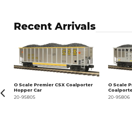
Recent Arrivals
O Scale Premier CSX Coalporter
O Scale P
Hopper Car
Coalport
20-95805
20-95806