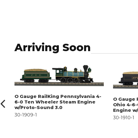
Arriving Soon
O Gauge RailKing Pennsylvania 4-
O Gauge 
6-0 Ten Wheeler Steam Engine
Ohio 4-6
w/Proto-Sound 3.0
Engine w
30-1909-1
30-1910-1