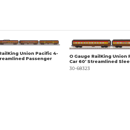
ailKing Union Pacific 4-
O Gauge RailKing Union P
treamlined Passenger
Car 60’ Streamlined Sle
30-68323