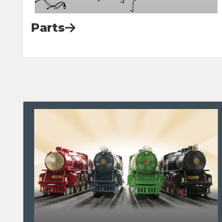
Parts