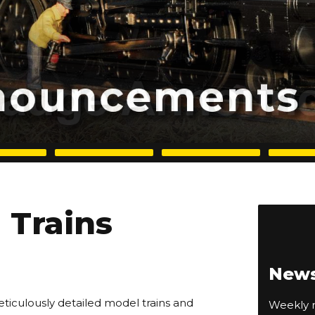
Trains
News
eticulously detailed model trains and
Weekly n