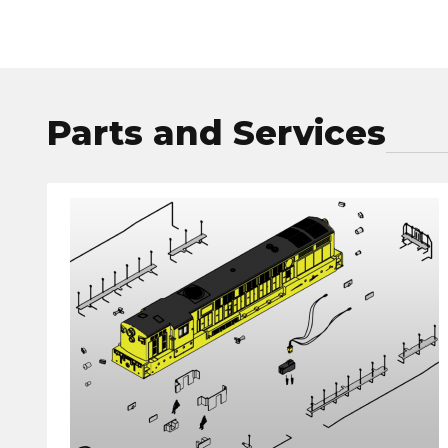
Parts and Services