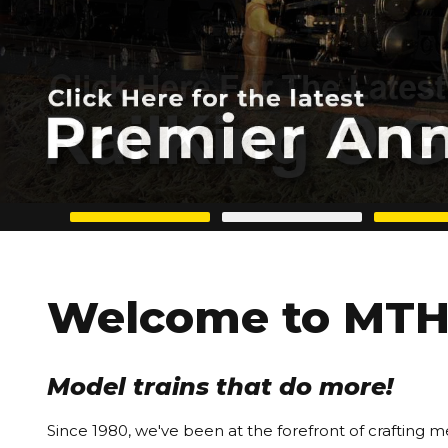
Welcome to MTH 
Model trains that do more!
Since 1980, we've been at the forefront of crafting m