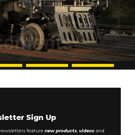
letter Sign Up
ewsletters feature
new products
,
videos
and