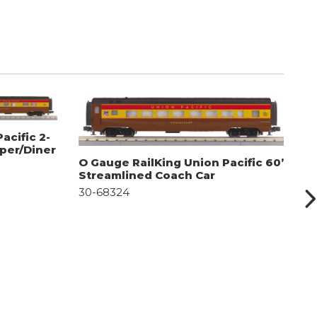
acific 2-
eper/Diner
O Gauge RailKing Union Pacific 60’
O
Streamlined Coach Car
S
30-68324
D
3