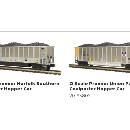
remier Norfolk Southern
O Scale Premier Union Pa
er Hopper Car
Coalporter Hopper Car
20-95807