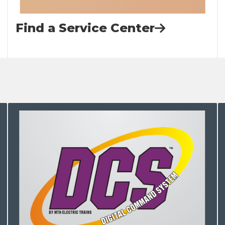
Find a Service Center