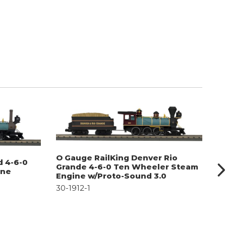
O Gauge RailKing Denver Rio
O
d 4-6-0
Grande 4-6-0 Ten Wheeler Steam
T
ine
Engine w/Proto-Sound 3.0
S
30-1912-1
30