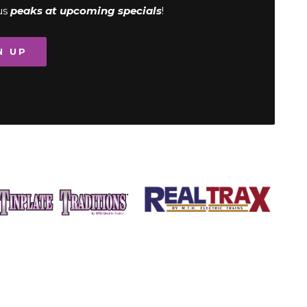
us
peaks at upcoming specials
!
N UP
Image
Image