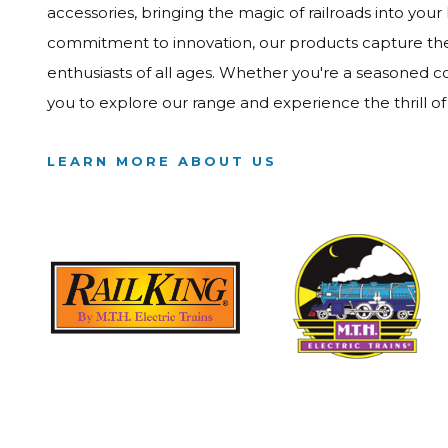
accessories, bringing the magic of railroads into your
commitment to innovation, our products capture the e
enthusiasts of all ages. Whether you're a seasoned col
you to explore our range and experience the thrill o
LEARN MORE ABOUT US
Image
Image