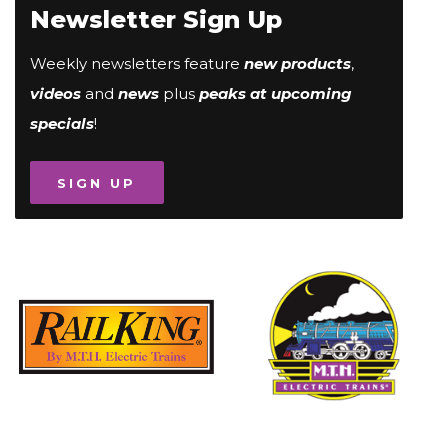
Newsletter Sign Up
Weekly newsletters feature
new products
,
videos
and
news
plus
peaks at upcoming
specials
!
SIGN UP
Image
Image