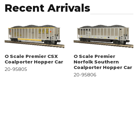
Recent Arrivals
O Scale Premier CSX
O Scale Premier
Coalporter Hopper Car
Norfolk Southern
Coalporter Hopper Car
20-95805
20-95806