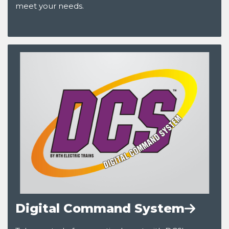
meet your needs.
Digital Command System