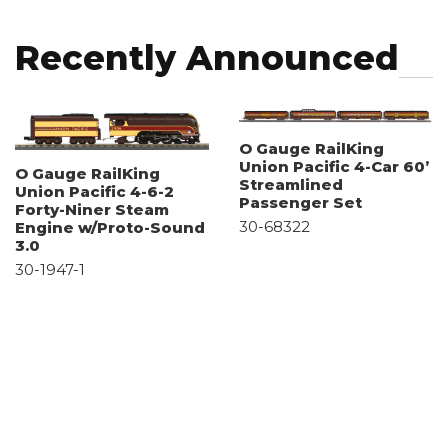
Recently Announced
O Gauge RailKing
Union Pacific 4-Car 60’
O Gauge RailKing
Streamlined
Union Pacific 4-6-2
Passenger Set
Forty-Niner Steam
30-68322
Engine w/Proto-Sound
3.0
30-1947-1