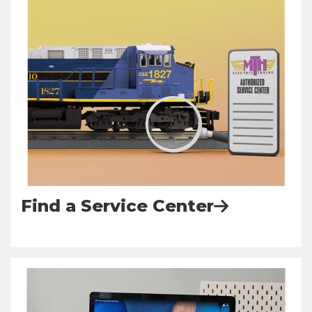
Find a Service Center