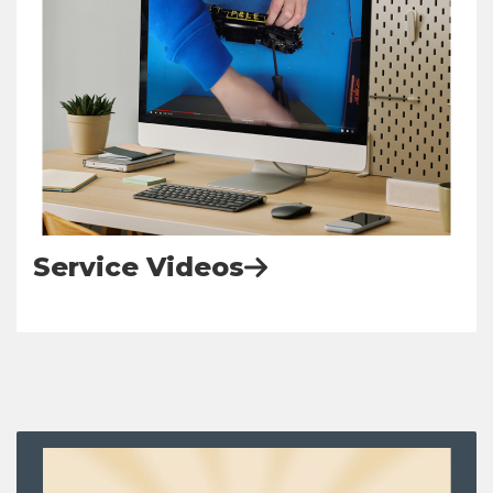
Service Videos