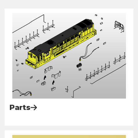
Parts