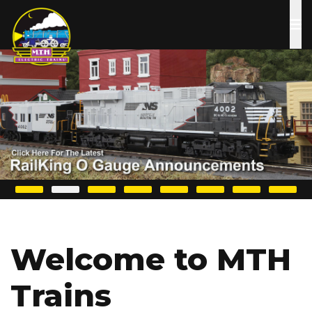
Skip
to
main
content
Welcome to MTH
Trains