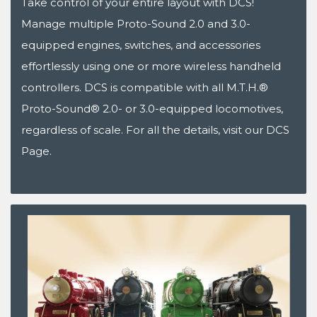
Take control of your entire layout with DCS!
Manage multiple Proto-Sound 2.0 and 3.0-
equipped engines, switches, and accessories
effortlessly using one or more wireless handheld
controllers. DCS is compatible with all M.T.H.®
Proto-Sound® 2.0- or 3.0-equipped locomotives,
regardless of scale. For all the details, visit our DCS
Page.