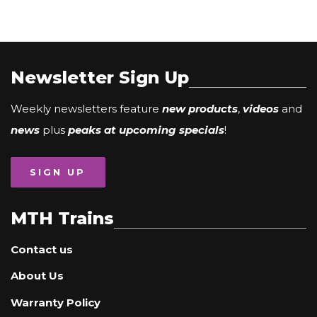
Newsletter Sign Up
Weekly newsletters feature
new products
,
videos
and
news
plus
peaks at upcoming specials
!
SIGN UP
MTH Trains
Contact us
About Us
Warranty Policy