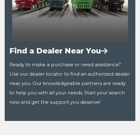
Find a Dealer Near You
Ready to make a purchase or need assistance?
Use our dealer locator to find an authorized dealer
near you. Our knowledgeable partners are ready
to help you with all your needs. Start your search
now and get the support you deserve!