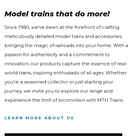
Model trains that do more!
Since 1980, we've been at the forefront of crafting
meticulously detailed model trains and accessories,
bringing the magic of railroads into your home. With a
passion for authenticity and a commitment to
innovation, our products capture the essence of real-
world trains, inspiring enthusiasts of all ages. Whether
you're a seasoned collector or just starting your
journey, we invite you to explore our range and
experience the thrill of locomotion with MTH Trains.
LEARN MORE ABOUT US