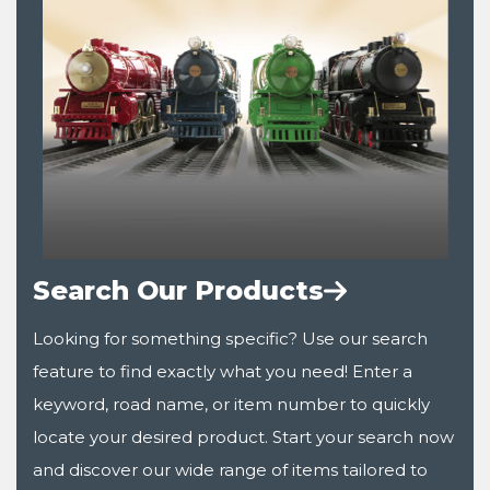
Search Our Products
Looking for something specific? Use our search
feature to find exactly what you need! Enter a
keyword, road name, or item number to quickly
locate your desired product. Start your search now
and discover our wide range of items tailored to