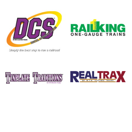
Image
Image
Image
Image