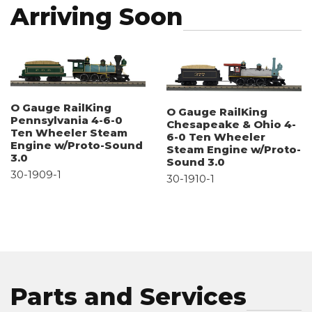
Arriving Soon
O Gauge RailKing
O Gauge RailKing
Pennsylvania 4-6-0
Chesapeake & Ohio 4-
Ten Wheeler Steam
6-0 Ten Wheeler
Engine w/Proto-Sound
Steam Engine w/Proto-
3.0
Sound 3.0
30-1909-1
30-1910-1
Parts and Services