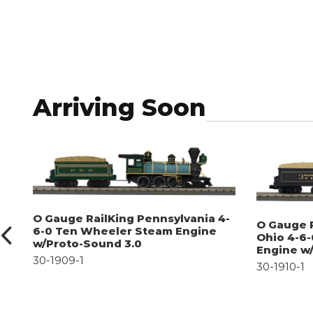
Arriving Soon
O Gauge RailKing Pennsylvania 4-
O Gauge 
6-0 Ten Wheeler Steam Engine
Ohio 4-6
w/Proto-Sound 3.0
Engine w
30-1909-1
30-1910-1