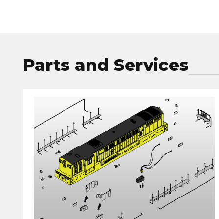
Parts and Services