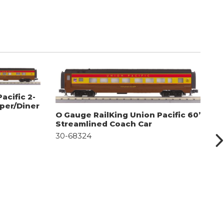
acific 2-
eper/Diner
O Gauge RailKing Union Pacific 60’
O
Streamlined Coach Car
S
30-68324
D
3