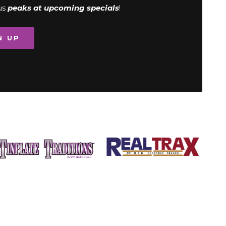
us
peaks at upcoming specials
!
N UP
Image
Image