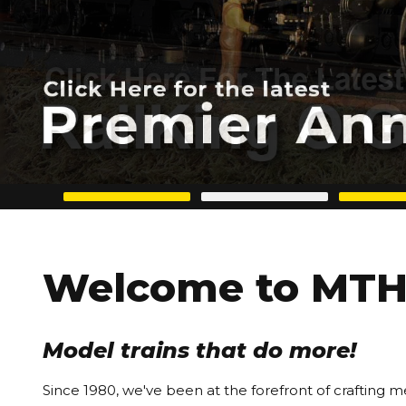
Welcome to MTH 
Model trains that do more!
Since 1980, we've been at the forefront of crafting m