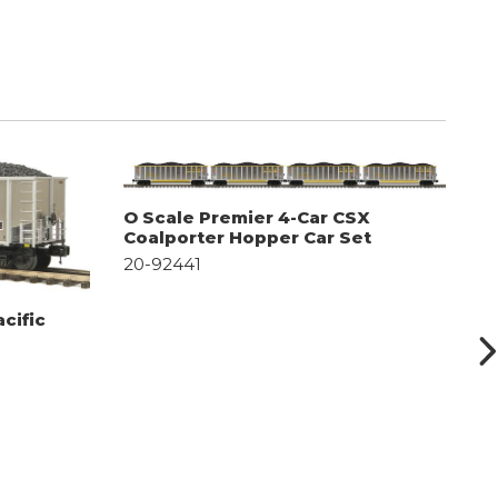
O Scale Premier 4-Car CSX
O
Coalporter Hopper Car Set
C
20-92441
2
cific