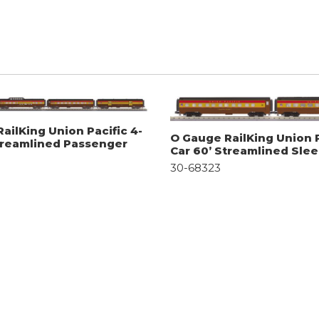
ailKing Union Pacific 4-
O Gauge RailKing Union P
treamlined Passenger
Car 60’ Streamlined Sle
30-68323