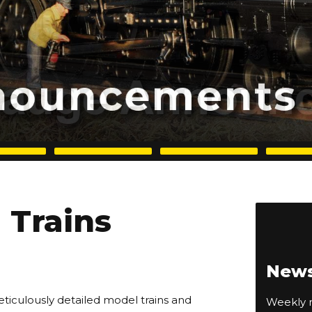
Trains
News
eticulously detailed model trains and
Weekly n