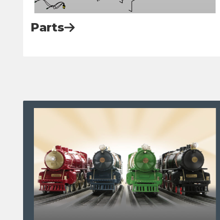
Parts