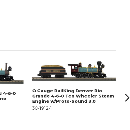
O Gauge RailKing Denver Rio
O
d 4-6-0
Grande 4-6-0 Ten Wheeler Steam
T
ine
Engine w/Proto-Sound 3.0
S
30-1912-1
30