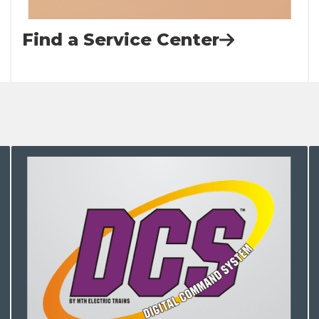
Find a Service Center