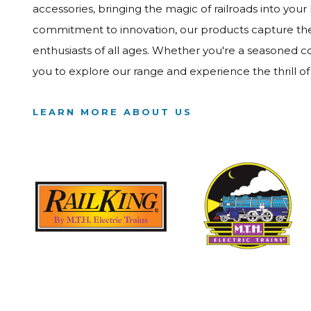
accessories, bringing the magic of railroads into your
commitment to innovation, our products capture the e
enthusiasts of all ages. Whether you're a seasoned col
you to explore our range and experience the thrill o
LEARN MORE ABOUT US
Image
Image