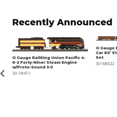
Recently Announced
O Gauge R
Car 60’ S
Set
O Gauge RailKing Union Pacific 4-
6-2 Forty-Niner Steam Engine
30-68322
w/Proto-Sound 3.0
30-1947-1