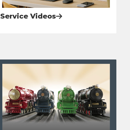
Service Videos