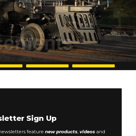
letter Sign Up
ewsletters feature
new products
,
videos
and