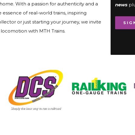
 home. With a passion for authenticity and a
news
pl
ssence of real-world trains, inspiring
lector or just starting your journey, we invite
SIG
f locomotion with MTH Trains.
Image
Image