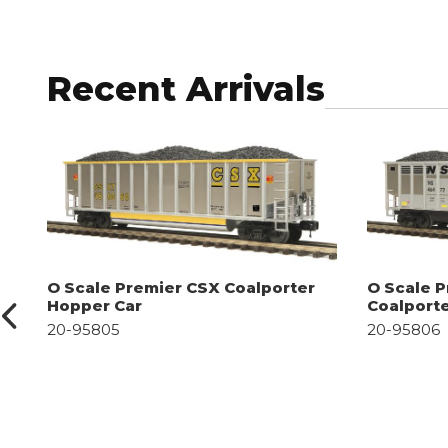
Recent Arrivals
O Scale Premier CSX Coalporter
O Scale P
Hopper Car
Coalport
20-95805
20-95806