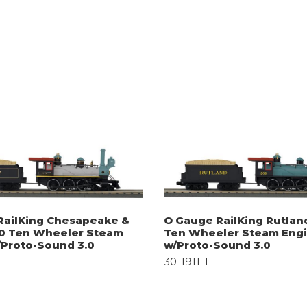
RailKing Chesapeake &
O Gauge RailKing Rutlan
-0 Ten Wheeler Steam
Ten Wheeler Steam Eng
/Proto-Sound 3.0
w/Proto-Sound 3.0
30-1911-1