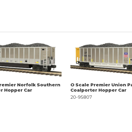
remier Norfolk Southern
O Scale Premier Union Pa
er Hopper Car
Coalporter Hopper Car
20-95807