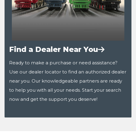
Find a Dealer Near You
Ready to make a purchase or need assistance?
Use our dealer locator to find an authorized dealer
near you. Our knowledgeable partners are ready
to help you with all your needs. Start your search
now and get the support you deserve!