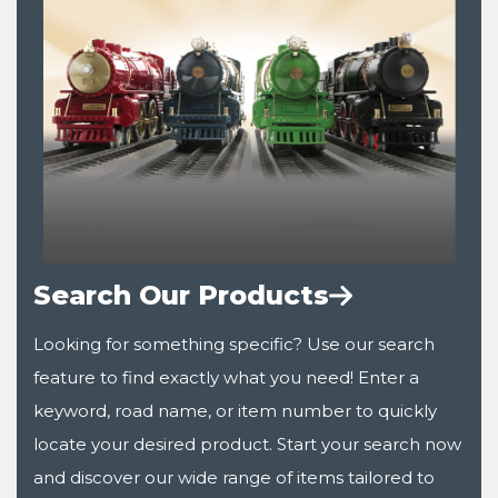
Search Our Products
Looking for something specific? Use our search
feature to find exactly what you need! Enter a
keyword, road name, or item number to quickly
locate your desired product. Start your search now
and discover our wide range of items tailored to