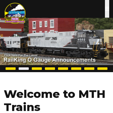
Skip
to
main
content
Welcome to MTH
Trains