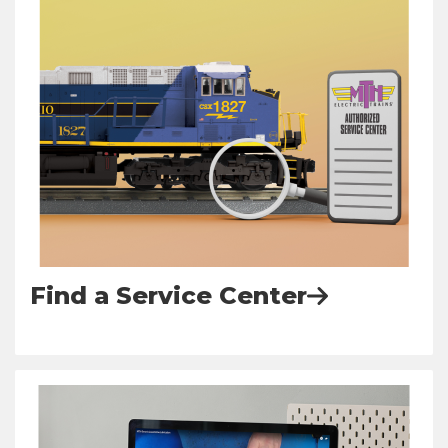
Find a Service Center