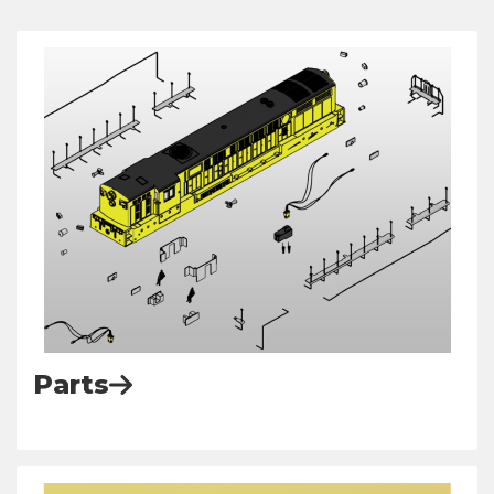
Parts