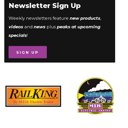
Newsletter Sign Up
Weekly newsletters feature
new products
,
videos
and
news
plus
peaks at upcoming
specials
!
SIGN UP
Image
Image