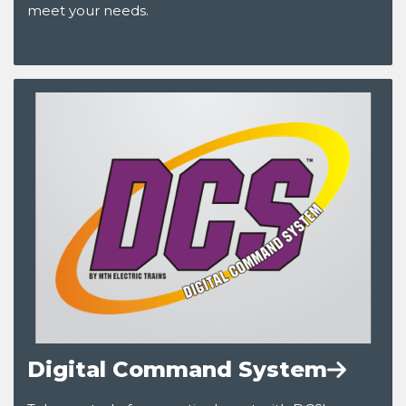
meet your needs.
Digital Command System