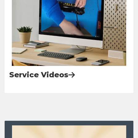
Service Videos