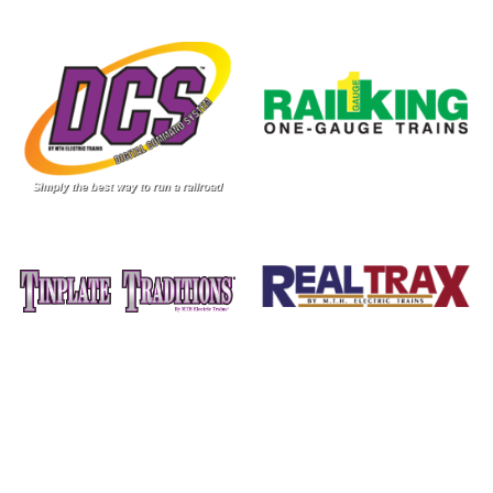
Image
Image
Image
Image