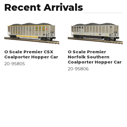
Recent Arrivals
O Scale Premier CSX
O Scale Premier
Coalporter Hopper Car
Norfolk Southern
Coalporter Hopper Car
20-95805
20-95806