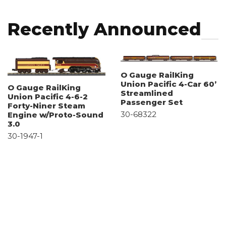
Recently Announced
O Gauge RailKing
Union Pacific 4-Car 60’
O Gauge RailKing
Streamlined
Union Pacific 4-6-2
Passenger Set
Forty-Niner Steam
30-68322
Engine w/Proto-Sound
3.0
30-1947-1