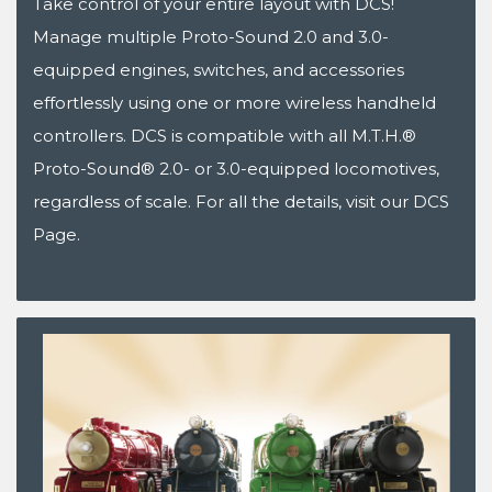
Take control of your entire layout with DCS!
Manage multiple Proto-Sound 2.0 and 3.0-
equipped engines, switches, and accessories
effortlessly using one or more wireless handheld
controllers. DCS is compatible with all M.T.H.®
Proto-Sound® 2.0- or 3.0-equipped locomotives,
regardless of scale. For all the details, visit our DCS
Page.