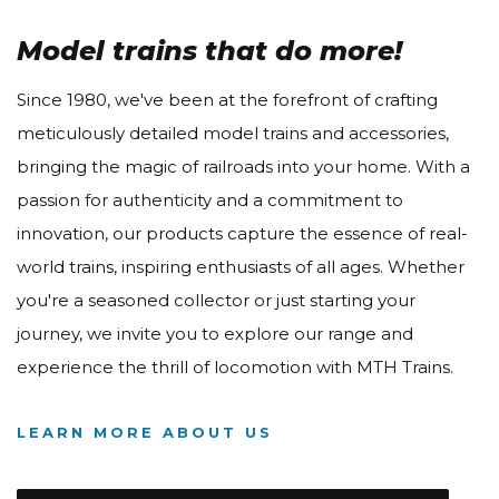
Model trains that do more!
Since 1980, we've been at the forefront of crafting
meticulously detailed model trains and accessories,
bringing the magic of railroads into your home. With a
passion for authenticity and a commitment to
innovation, our products capture the essence of real-
world trains, inspiring enthusiasts of all ages. Whether
you're a seasoned collector or just starting your
journey, we invite you to explore our range and
experience the thrill of locomotion with MTH Trains.
LEARN MORE ABOUT US