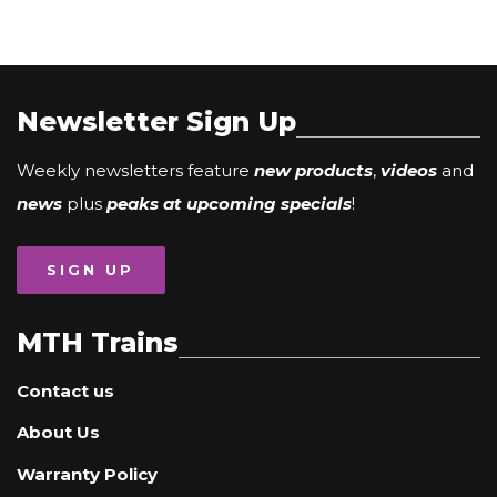
Newsletter Sign Up
Weekly newsletters feature
new products
,
videos
and
news
plus
peaks at upcoming specials
!
SIGN UP
MTH Trains
Contact us
About Us
Warranty Policy