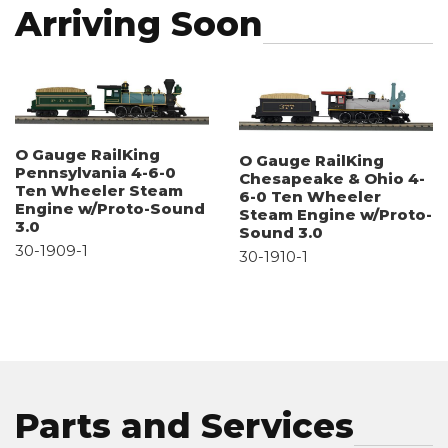
Arriving Soon
O Gauge RailKing
O Gauge RailKing
Pennsylvania 4-6-0
Chesapeake & Ohio 4-
Ten Wheeler Steam
6-0 Ten Wheeler
Engine w/Proto-Sound
Steam Engine w/Proto-
3.0
Sound 3.0
30-1909-1
30-1910-1
Parts and Services