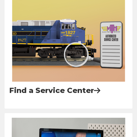
Find a Service Center