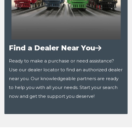
Find a Dealer Near You
Ready to make a purchase or need assistance?
Use our dealer locator to find an authorized dealer
near you. Our knowledgeable partners are ready
to help you with all your needs. Start your search
now and get the support you deserve!