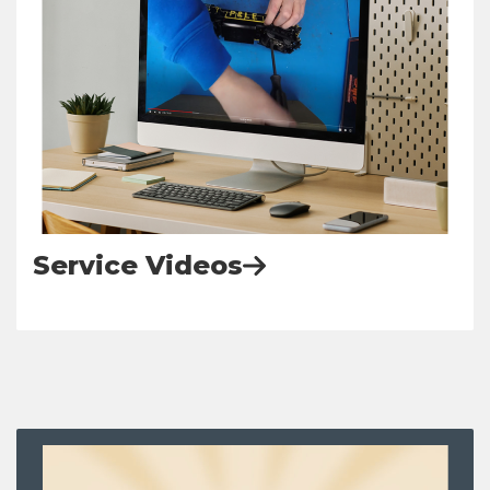
Service Videos