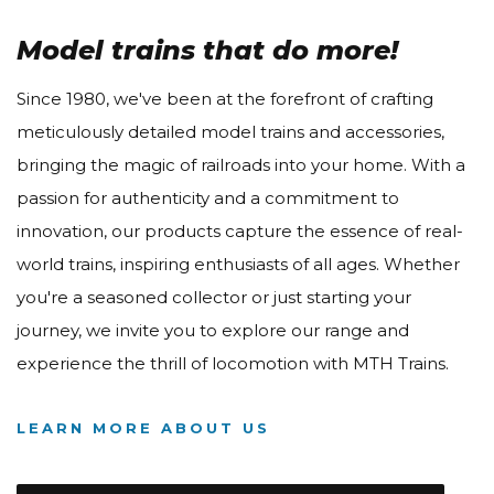
Model trains that do more!
Since 1980, we've been at the forefront of crafting
meticulously detailed model trains and accessories,
bringing the magic of railroads into your home. With a
passion for authenticity and a commitment to
innovation, our products capture the essence of real-
world trains, inspiring enthusiasts of all ages. Whether
you're a seasoned collector or just starting your
journey, we invite you to explore our range and
experience the thrill of locomotion with MTH Trains.
LEARN MORE ABOUT US