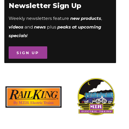
Newsletter Sign Up
Weekly newsletters feature
new products
,
videos
and
news
plus
peaks at upcoming
specials
!
SIGN UP
Image
Image