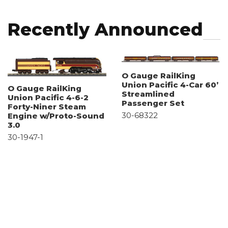
Recently Announced
O Gauge RailKing
Union Pacific 4-Car 60’
O Gauge RailKing
Streamlined
Union Pacific 4-6-2
Passenger Set
Forty-Niner Steam
30-68322
Engine w/Proto-Sound
3.0
30-1947-1