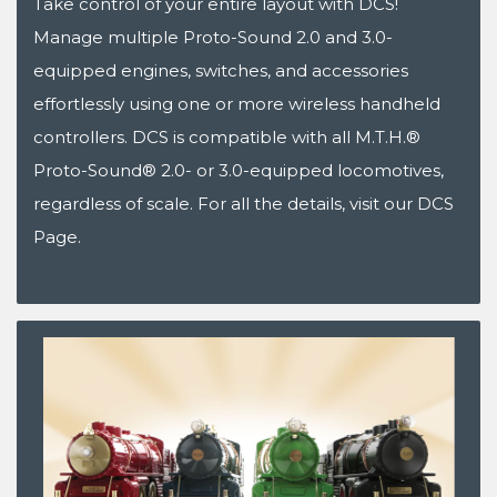
Take control of your entire layout with DCS!
Manage multiple Proto-Sound 2.0 and 3.0-
equipped engines, switches, and accessories
effortlessly using one or more wireless handheld
controllers. DCS is compatible with all M.T.H.®
Proto-Sound® 2.0- or 3.0-equipped locomotives,
regardless of scale. For all the details, visit our DCS
Page.