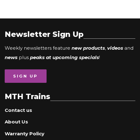
Newsletter Sign Up
Weekly newsletters feature
new products
,
videos
and
news
plus
peaks at upcoming specials
!
SIGN UP
MTH Trains
Contact us
About Us
Warranty Policy