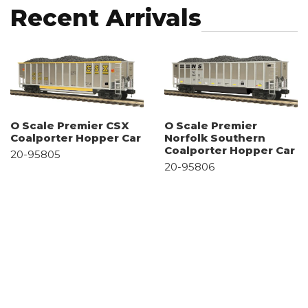
Recent Arrivals
O Scale Premier CSX
O Scale Premier
Coalporter Hopper Car
Norfolk Southern
Coalporter Hopper Car
20-95805
20-95806