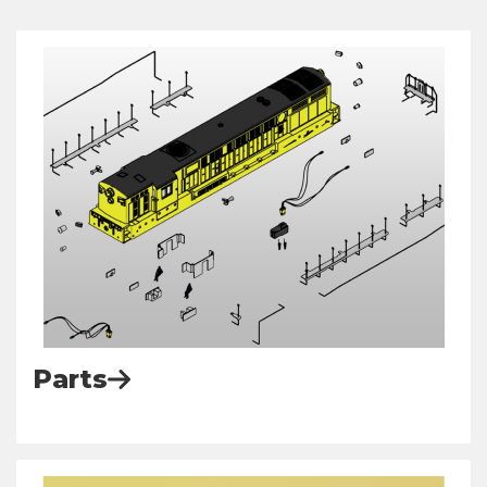
Parts