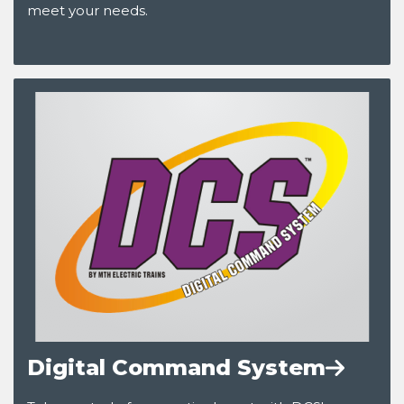
meet your needs.
Digital Command System