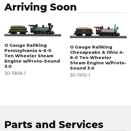
Arriving Soon
O Gauge RailKing
O Gauge RailKing
Pennsylvania 4-6-0
Chesapeake & Ohio 4-
Ten Wheeler Steam
6-0 Ten Wheeler
Engine w/Proto-Sound
Steam Engine w/Proto-
3.0
Sound 3.0
30-1909-1
30-1910-1
Parts and Services