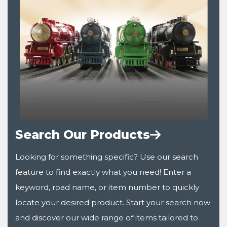
Search Our Products
Looking for something specific? Use our search
feature to find exactly what you need! Enter a
keyword, road name, or item number to quickly
locate your desired product. Start your search now
and discover our wide range of items tailored to