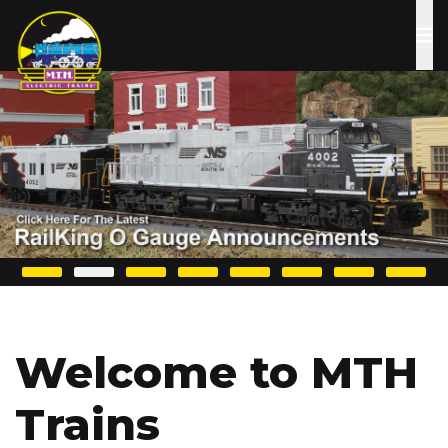
Skip
to
main
content
Welcome to MTH
Trains