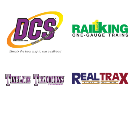
Image
Image
Image
Image