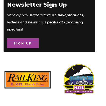
Newsletter Sign Up
Weekly newsletters feature
new products
,
videos
and
news
plus
peaks at upcoming
specials
!
SIGN UP
Image
Image