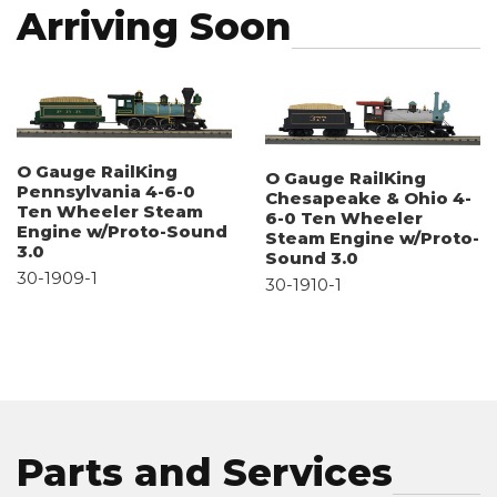
Arriving Soon
O Gauge RailKing
O Gauge RailKing
Pennsylvania 4-6-0
Chesapeake & Ohio 4-
Ten Wheeler Steam
6-0 Ten Wheeler
Engine w/Proto-Sound
Steam Engine w/Proto-
3.0
Sound 3.0
30-1909-1
30-1910-1
Parts and Services