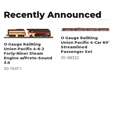
Recently Announced
O Gauge RailKing
Union Pacific 4-Car 60’
O Gauge RailKing
Streamlined
Union Pacific 4-6-2
Passenger Set
Forty-Niner Steam
30-68322
Engine w/Proto-Sound
3.0
30-1947-1