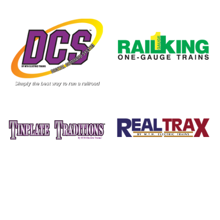
Image
Image
Image
Image