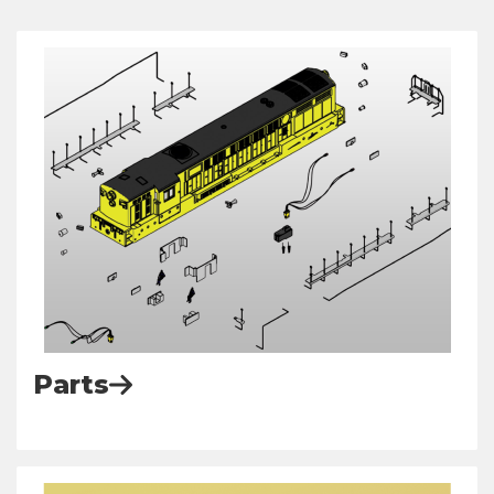
Parts