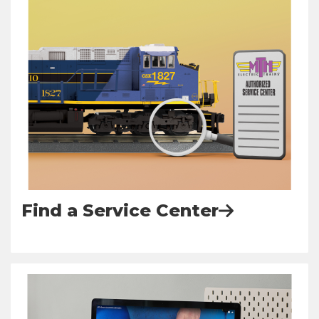
Find a Service Center