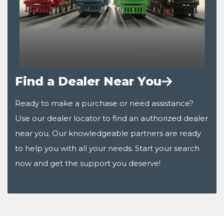
Find a Dealer Near You
Ready to make a purchase or need assistance?
Use our dealer locator to find an authorized dealer
near you. Our knowledgeable partners are ready
to help you with all your needs. Start your search
now and get the support you deserve!