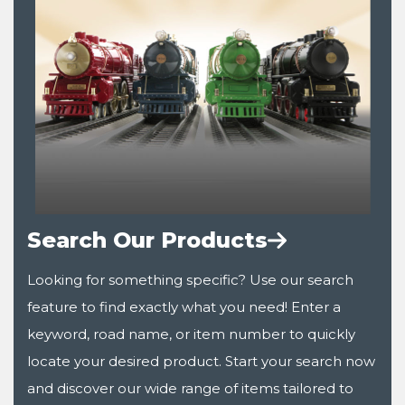
Search Our Products
Looking for something specific? Use our search
feature to find exactly what you need! Enter a
keyword, road name, or item number to quickly
locate your desired product. Start your search now
and discover our wide range of items tailored to