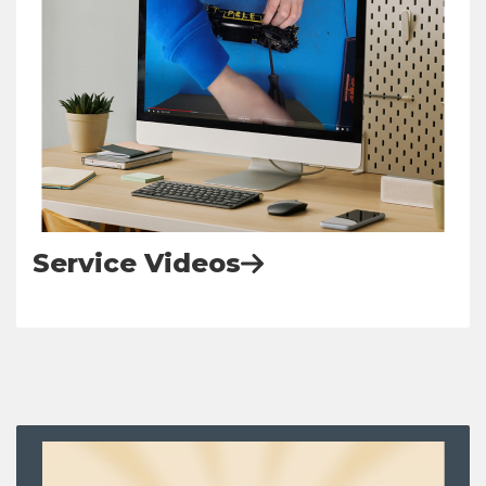
Service Videos