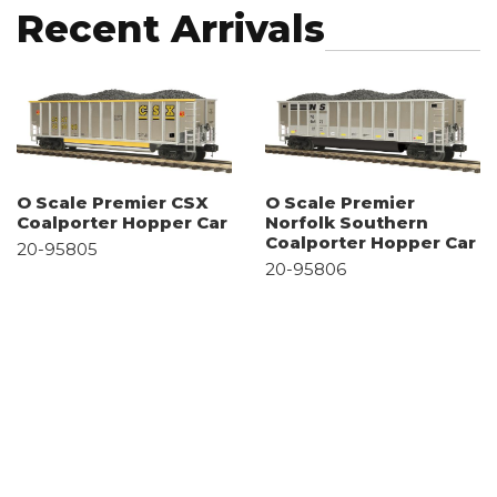
Recent Arrivals
O Scale Premier CSX
O Scale Premier
Coalporter Hopper Car
Norfolk Southern
Coalporter Hopper Car
20-95805
20-95806