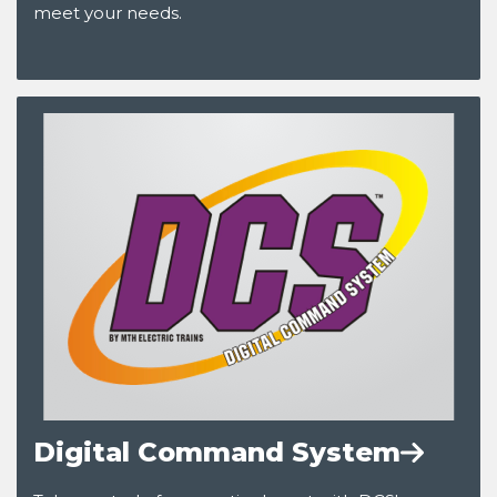
meet your needs.
Digital Command System