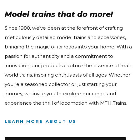
Model trains that do more!
Since 1980, we've been at the forefront of crafting
meticulously detailed model trains and accessories,
bringing the magic of railroads into your home. With a
passion for authenticity and a commitment to
innovation, our products capture the essence of real-
world trains, inspiring enthusiasts of all ages. Whether
you're a seasoned collector or just starting your
journey, we invite you to explore our range and
experience the thrill of locomotion with MTH Trains.
LEARN MORE ABOUT US