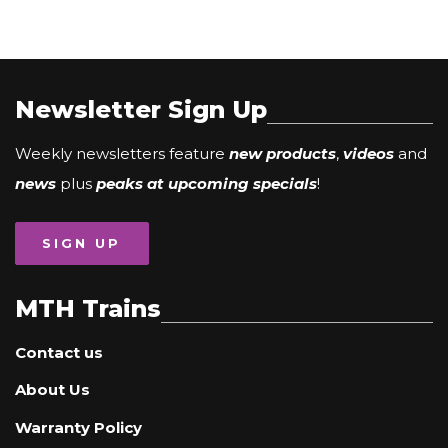
Newsletter Sign Up
Weekly newsletters feature
new products
,
videos
and
news
plus
peaks at upcoming specials
!
SIGN UP
MTH Trains
Contact us
About Us
Warranty Policy