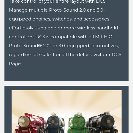
Take control of your entire layout with DCS!
Manage multiple Proto-Sound 2.0 and 3.0-
equipped engines, switches, and accessories
effortlessly using one or more wireless handheld
controllers. DCS is compatible with all M.T.H.®
Proto-Sound® 2.0- or 3.0-equipped locomotives,
regardless of scale. For all the details, visit our DCS
Page.