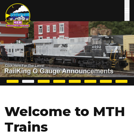
Skip
to
main
content
Welcome to MTH
Trains